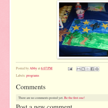
Posted by
Abby
at
6:07 PM
Labels:
programs
Comments
There are no comments posted yet.
Be the first one!
Post a new comment