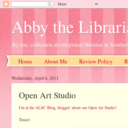
Abby the Librar
By day, collection development librarian in Souther
Home
About Me
Review Policy
R
Wednesday, April 6, 2011
Open Art Studio
I'm at the ALSC Blog, bloggin' about our Open Art Studio!
Teaser: