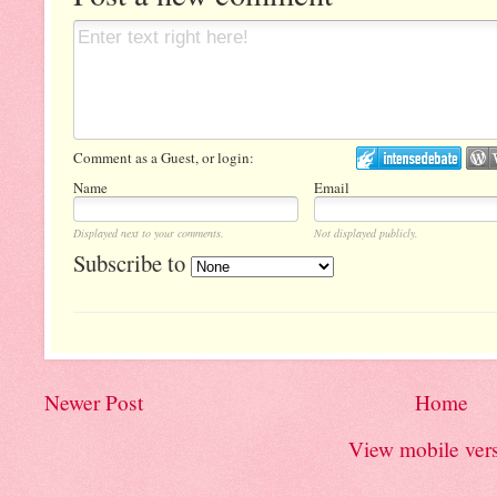
Comment as a Guest, or login:
Name
Email
Displayed next to your comments.
Not displayed publicly.
Subscribe to
Newer Post
Home
View mobile ver