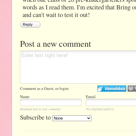
words as I read them. I'm excited that Bring o
and can't wait to test it out!
Reply
Post a new comment
Comment as a Guest, or login:
Name
Email
Displayed next to your comments.
Not displayed publicly.
Subscribe to