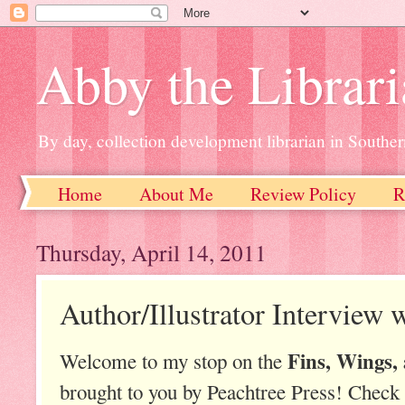
Abby the Librar
By day, collection development librarian in Souther
Home
About Me
Review Policy
R
Thursday, April 14, 2011
Author/Illustrator Interview 
Fins, Wings,
Welcome to my stop on the
brought to you by Peachtree Press! Check 