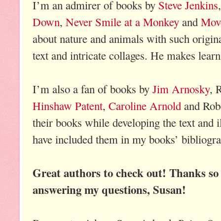
I’m an admirer of books by
Steve Jenkins
Down
,
Never Smile at a Monkey
and
Mov
about nature and animals with such origina
text and intricate collages. He makes learn
I’m also a fan of books by
Jim Arnosky
, 
Hinshaw Patent
,
Caroline Arnold
and Robe
their books while developing the text and 
have included them in my books’ bibliogra
Great authors to check out! Thanks so
answering my questions, Susan!