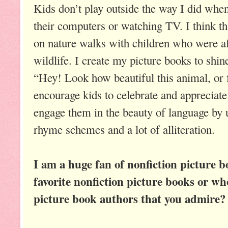
Kids don’t play outside the way I did when 
their computers or watching TV. I think tha
on nature walks with children who were afr
wildlife. I create my picture books to shine
“Hey! Look how beautiful this animal, or f
encourage kids to celebrate and appreciate
engage them in the beauty of language by u
rhyme schemes and a lot of alliteration.
I am a huge fan of nonfiction picture 
favorite nonfiction picture books or wh
picture book authors that you admire?