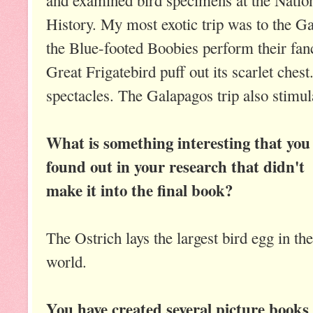
History. My most exotic trip was to the G
the Blue-footed Boobies perform their fan
Great Frigatebird puff out its scarlet che
spectacles. The Galapagos trip also stimul
What is something interesting that you
found out in your research that didn't
make it into the final book?
The Ostrich lays the largest bird egg in the
world.
You have created several picture books