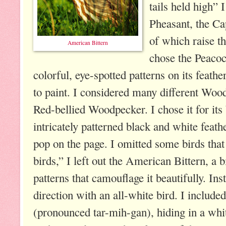
tails held high”
Pheasant, the Cap
of which raise the
American Bittern
chose the Peacoc
colorful, eye-spotted patterns on its feath
to paint. I considered many different Wood
Red-bellied Woodpecker. I chose it for its 
intricately patterned black and white feat
pop on the page. I omitted some birds that 
birds,” I left out the American Bittern, a 
patterns that camouflage it beautifully. Ins
direction with an all-white bird. I includ
(pronounced tar-mih-gan), hiding in a whi