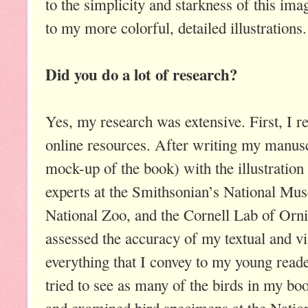
to the simplicity and starkness of this ima
to my more colorful, detailed illustrations.
Did you do a lot of research?
Yes, my research was extensive. First, I 
online resources. After writing my manus
mock-up of the book) with the illustration 
experts at the Smithsonian’s National Mus
National Zoo, and the Cornell Lab of Orni
assessed the accuracy of my textual and vi
everything that I convey to my young reader
tried to see as many of the birds in my boo
and examined bird specimens at the Nati