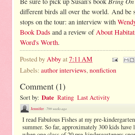
Bring On 
Be sure to pick up Susan's book
different birds all over the world. And be 
stops on the tour: an interview with
Wendy
Book Dads
and a review of
About Habitat
Word's Worth
.
Posted by
Abby
at
7:11 AM
Labels:
author interviews
,
nonfiction
Comment
(
1
)
Date
Sort by:
Rating
Last Activity
Jennifer
·
799 weeks ago
I read Fabulous Fishes at my pre-kindergarte
summer. So far, approximately 300 kids have 
when one class of 20 pre-kindergarteners spo