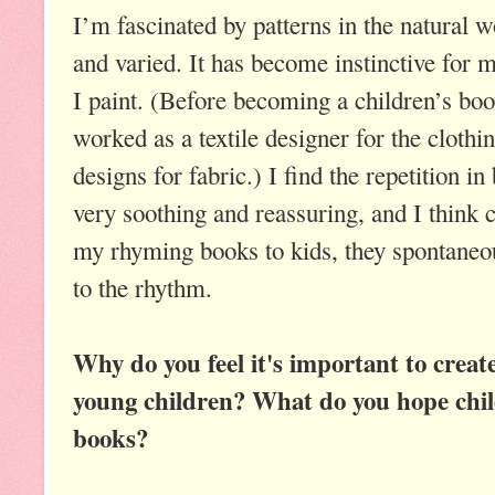
I’m fascinated by patterns in the natural 
and varied. It has become instinctive for m
I paint. (Before becoming a children’s book
worked as a textile designer for the clothin
designs for fabric.) I find the repetition 
very soothing and reassuring, and I think 
my rhyming books to kids, they spontaneou
to the rhythm.
Why do you feel it's important to creat
young children? What do you hope child
books?