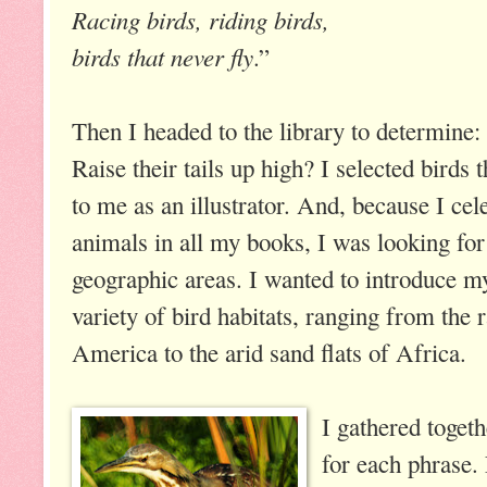
Racing birds, riding birds,
birds that never fly
.”
Then I headed to the library to determin
Raise their tails up high? I selected birds 
to me as an illustrator. And, because I ce
animals in all my books, I was looking for
geographic areas. I wanted to introduce m
variety of bird habitats, ranging from the 
America to the arid sand flats of Africa.
I gathered toget
for each phrase.