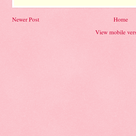
Newer Post
Home
View mobile ver