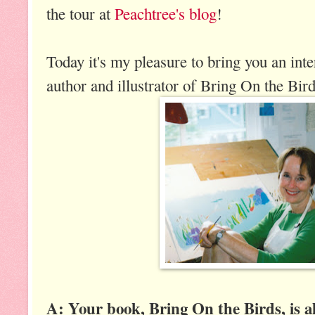
the tour at
Peachtree's blog
!
Today it's my pleasure to bring you an in
author and illustrator of Bring On the Bird
A: Your book, Bring On the Birds, is a