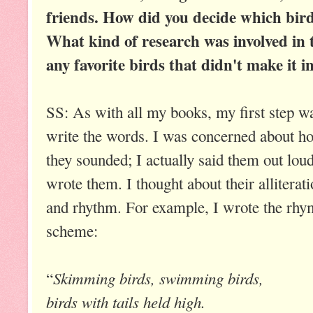
friends. How did you decide which bird
What kind of research was involved in 
any favorite birds that didn't make it i
SS: As with all my books, my first step w
write the words. I was concerned about h
they sounded; I actually said them out loud
wrote them. I thought about their alliterat
and rhythm. For example, I wrote the rhy
scheme:
Skimming birds, swimming birds,
“
birds with tails held high.