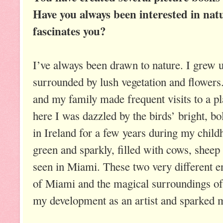
Have you always been interested in nat
fascinates you?
I’ve always been drawn to nature. I grew 
surrounded by lush vegetation and flowers. 
and my family made frequent visits to a pl
here I was dazzled by the birds’ bright, bo
in Ireland for a few years during my chil
green and sparkly, filled with cows, sheep
seen in Miami. These two very different e
of Miami and the magical surroundings of 
my development as an artist and sparked my