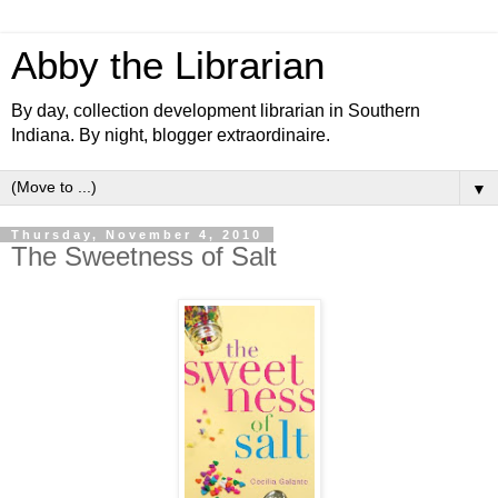
Abby the Librarian
By day, collection development librarian in Southern
Indiana. By night, blogger extraordinaire.
▼
Thursday, November 4, 2010
The Sweetness of Salt