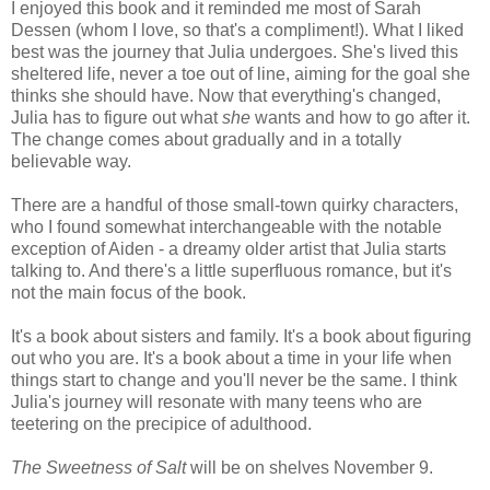
I enjoyed this book and it reminded me most of Sarah
Dessen (whom I love, so that's a compliment!). What I liked
best was the journey that Julia undergoes. She's lived this
sheltered life, never a toe out of line, aiming for the goal she
thinks she should have. Now that everything's changed,
Julia has to figure out what
she
wants and how to go after it.
The change comes about gradually and in a totally
believable way.
There are a handful of those small-town quirky characters,
who I found somewhat interchangeable with the notable
exception of Aiden - a dreamy older artist that Julia starts
talking to. And there's a little superfluous romance, but it's
not the main focus of the book.
It's a book about sisters and family. It's a book about figuring
out who you are. It's a book about a time in your life when
things start to change and you'll never be the same. I think
Julia's journey will resonate with many teens who are
teetering on the precipice of adulthood.
The Sweetness of Salt
will be on shelves November 9.