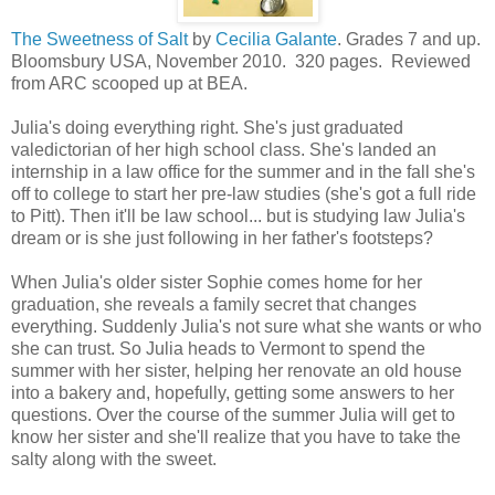
The Sweetness of Salt
by
Cecilia Galante
. Grades 7 and up.
Bloomsbury USA, November 2010. 320 pages. Reviewed
from ARC scooped up at BEA.
Julia's doing everything right. She's just graduated
valedictorian of her high school class. She's landed an
internship in a law office for the summer and in the fall she's
off to college to start her pre-law studies (she's got a full ride
to Pitt). Then it'll be law school... but is studying law Julia's
dream or is she just following in her father's footsteps?
When Julia's older sister Sophie comes home for her
graduation, she reveals a family secret that changes
everything. Suddenly Julia's not sure what she wants or who
she can trust. So Julia heads to Vermont to spend the
summer with her sister, helping her renovate an old house
into a bakery and, hopefully, getting some answers to her
questions. Over the course of the summer Julia will get to
know her sister and she'll realize that you have to take the
salty along with the sweet.