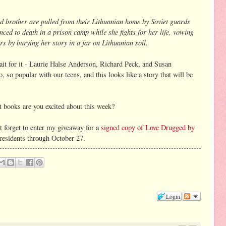
and brother are pulled from their Lithuanian home by Soviet guards
nced to death in a prison camp while she fights for her life, vowing
rs by burying her story in a jar on Lithuanian soil.
it for it - Laurie Halse Anderson, Richard Peck, and Susan
 so popular with our teens, and this looks like a story that will be
 books are you excited about this week?
 forget to enter my giveaway for a
signed copy of Love Drugged by
 residents through October 27.
Login