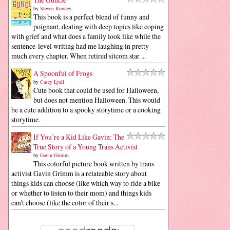
by
Steven Rowley
This book is a perfect blend of funny and
poignant, dealing with deep topics like coping
with grief and what does a family look like while the
sentence-level writing had me laughing in pretty
much every chapter. When retired sitcom star ...
A Spoonful of Frogs
by
Casey Lyall
Cute book that could be used for Halloween,
but does not mention Halloween. This would
be a cute addition to a spooky storytime or a cooking
storytime.
If You’re a Kid Like Gavin: The
True Story of a Young Trans Activist
by
Gavin Grimm
This colorful picture book written by trans
activist Gavin Grimm is a relateable story about
things kids can choose (like which way to ride a bike
or whether to listen to their mom) and things kids
can't choose (like the color of their s...