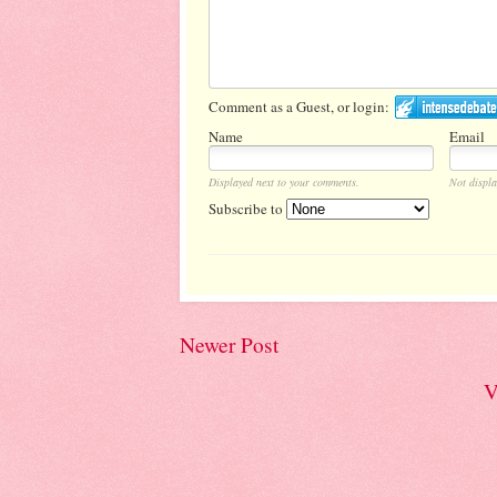
Comment as a Guest, or login:
Name
Email
Displayed next to your comments.
Not displa
Subscribe to
Newer Post
V