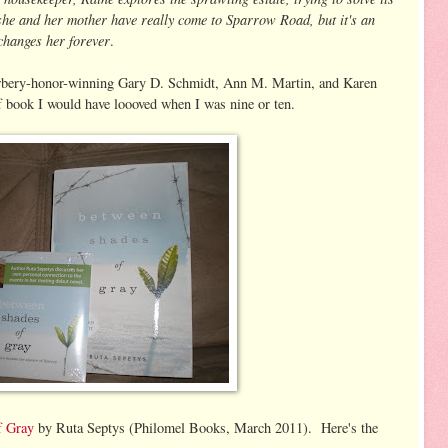
 she and her mother have really come to Sparrow Road, but it's an
 changes her forever
.
Newbery-honor-winning Gary D. Schmidt, Ann M. Martin, and Karen
 book I would have loooved when I was nine or ten.
f Gray
by Ruta Septys (Philomel Books, March 2011). Here's the