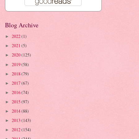
Blog Archive
2022
(1)
►
2021
(5)
►
2020
(125)
►
2019
(58)
►
2018
(79)
►
2017
(67)
►
2016
(74)
►
2015
(97)
►
2014
(88)
►
2013
(143)
►
2012
(154)
►
2011
(244)