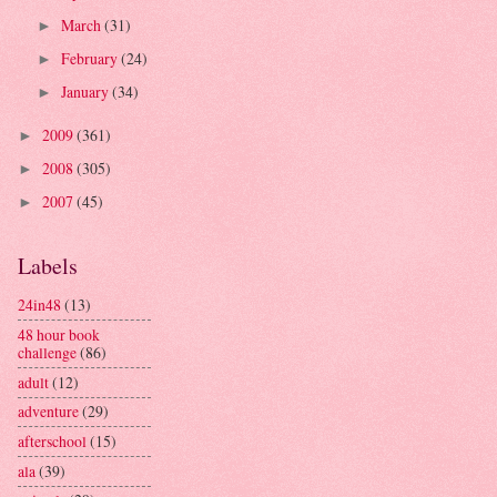
March
(31)
►
February
(24)
►
January
(34)
►
2009
(361)
►
2008
(305)
►
2007
(45)
►
Labels
24in48
(13)
48 hour book
challenge
(86)
adult
(12)
adventure
(29)
afterschool
(15)
ala
(39)