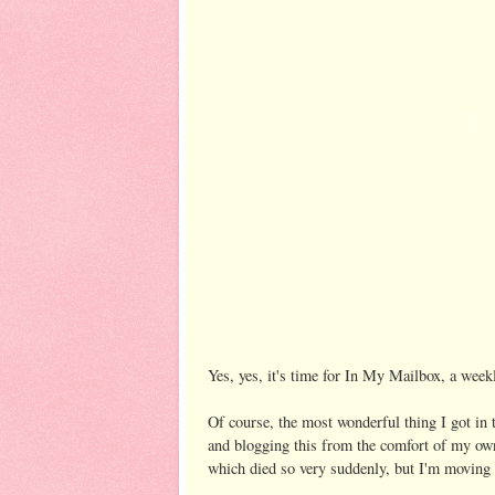
Yes, yes, it's time for In My Mailbox, a wee
Of course, the most wonderful thing I got i
and blogging this from the comfort of my ow
which died so very suddenly, but I'm moving o