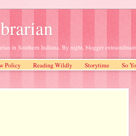
brarian
rian in Southern Indiana. By night, blogger extraordinair
w Policy
Reading Wildly
Storytime
So Yo