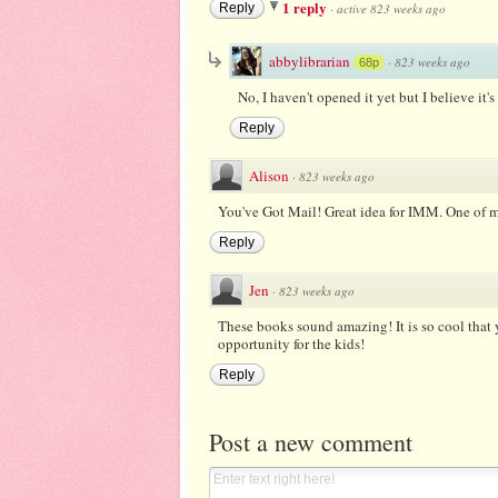
1 reply
Reply
·
active 823 weeks ago
abbylibrarian
·
823 weeks ago
68p
No, I haven't opened it yet but I believe it'
Reply
Alison
·
823 weeks ago
You've Got Mail! Great idea for IMM. One of m
Reply
Jen
·
823 weeks ago
These books sound amazing! It is so cool that y
opportunity for the kids!
Reply
Post a new comment