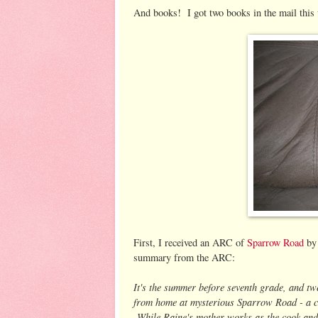
And books! I got two books in the mail this
First, I received an ARC of
Sparrow Road
by 
summary from the ARC:
It's the summer before seventh grade, and tw
from home at mysterious Sparrow Road - a cre
While Raine's mother works as the cook and h