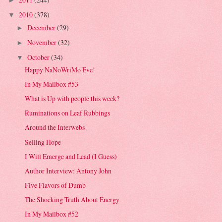
►
2010
(378)
▼
December
(29)
►
November
(32)
►
October
(34)
▼
Happy NaNoWriMo Eve!
In My Mailbox #53
What is Up with people this week?
Ruminations on Leaf Rubbings
Around the Interwebs
Selling Hope
I Will Emerge and Lead (I Guess)
Author Interview: Antony John
Five Flavors of Dumb
The Shocking Truth About Energy
In My Mailbox #52