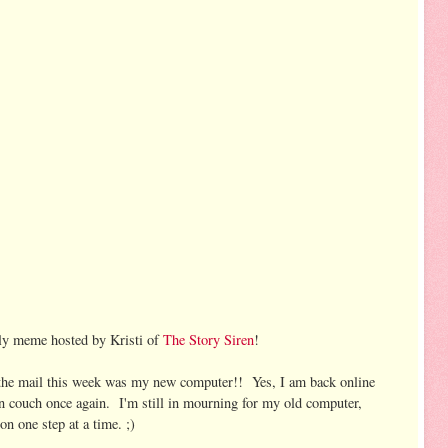
kly meme hosted by Kristi of
The Story Siren
!
n the mail this week was my new computer!! Yes, I am back online
n couch once again. I'm still in mourning for my old computer,
n one step at a time. ;)