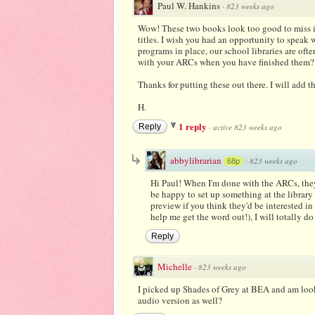
Paul W. Hankins
·
823 weeks ago
Wow! These two books look too good to miss in 
titles. I wish you had an opportunity to speak 
programs in place, our school libraries are of
with your ARCs when you have finished them? I
Thanks for putting these out there. I will add 
H.
1 reply
Reply
·
active 823 weeks ago
abbylibrarian
·
823 weeks ago
68p
Hi Paul! When I'm done with the ARCs, they 
be happy to set up something at the library 
preview if you think they'd be interested in
help me get the word out!), I will totally do 
Reply
Michelle
·
823 weeks ago
I picked up Shades of Grey at BEA and am looki
audio version as well?