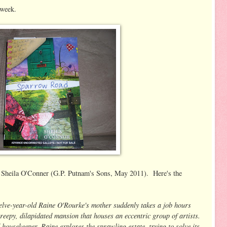
 week.
Sheila O'Conner (G.P. Putnam's Sons, May 2011). Here's the
elve-year-old Raine O'Rourke's mother suddenly takes a job hours
epy, dilapidated mansion that houses an eccentric group of artists.
ousekeeper, Raine explores the sprawling estate, trying to solve its