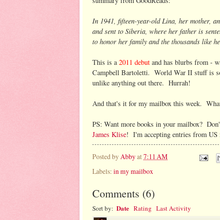
summary from GoodReads:
In 1941, fifteen-year-old Lina, her mother, 
and sent to Siberia, where her father is sente
to honor her family and the thousands like he
This is a
2011 debut
and has blurbs from - wa
Campbell Bartoletti. World War II stuff is so,
unlike anything out there. Hurrah!
And that's it for my mailbox this week. What
PS: Want more books in your mailbox? Don't
James Klise
! I'm accepting entries from US
Posted by
Abby
at
7:11 AM
Labels:
in my mailbox
Comments
(
6
)
Date
Sort by:
Rating
Last Activity