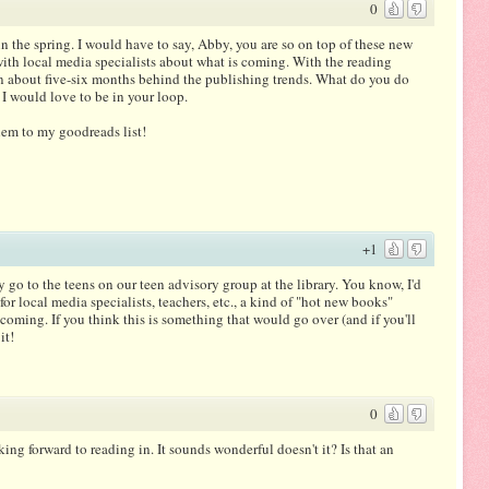
0
the spring. I would have to say, Abby, you are so on top of these new
with local media specialists about what is coming. With the reading
ten about five-six months behind the publishing trends. What do you do
 would love to be in your loop.
them to my goodreads list!
+1
go to the teens on our teen advisory group at the library. You know, I'd
for local media specialists, teachers, etc., a kind of "hot new books"
 coming. If you think this is something that would go over (and if you'll
it!
0
ng forward to reading in. It sounds wonderful doesn't it? Is that an