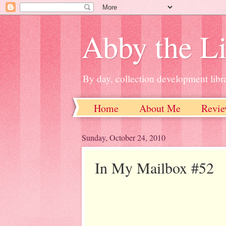
Abby the Li
By day, collection development libra
Home
About Me
Revie
Sunday, October 24, 2010
In My Mailbox #52