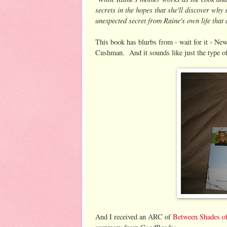
secrets in the hopes that she'll discover why
unexpected secret from Raine's own life that
This book has blurbs from - wait for it - 
Cushman. And it sounds like just the type of
And I received an ARC of
Between Shades o