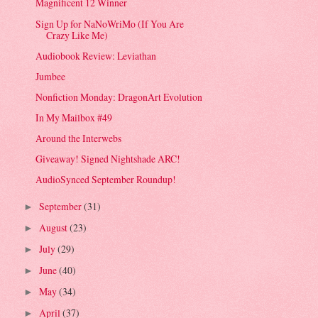
Magnificent 12 Winner
Sign Up for NaNoWriMo (If You Are
Crazy Like Me)
Audiobook Review: Leviathan
Jumbee
Nonfiction Monday: DragonArt Evolution
In My Mailbox #49
Around the Interwebs
Giveaway! Signed Nightshade ARC!
AudioSynced September Roundup!
September
(31)
►
August
(23)
►
July
(29)
►
June
(40)
►
May
(34)
►
April
(37)
►