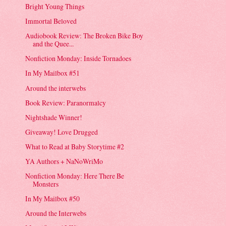
Bright Young Things
Immortal Beloved
Audiobook Review: The Broken Bike Boy
and the Quee...
Nonfiction Monday: Inside Tornadoes
In My Mailbox #51
Around the interwebs
Book Review: Paranormalcy
Nightshade Winner!
Giveaway! Love Drugged
What to Read at Baby Storytime #2
YA Authors + NaNoWriMo
Nonfiction Monday: Here There Be
Monsters
In My Mailbox #50
Around the Interwebs