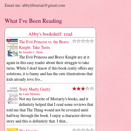
Email me: abbylibrarian@gmail.com
What I've Been Reading
Abby's bookshelf: read
The Evil Princess vs. the Brave
Knight: Take Turns
by
Jennifer L. Holm
The Evil Princess and Brave Knight are at it
again in this easy reader about their struggle to take
turns. While I don't know if this book really offers any
solutions, it is funny and has the cute illustrations that
kids already love fro...
Truly Madly Guilty
by
Liane Moriarty
Not my favorite of Moriarty's books, and it
definitely helped that I read some reviews that
told me that The Thing would not be revealed until
halfway through the book. I enjoy a character-driven
story and this is definitely that. I thin...
The Guncle