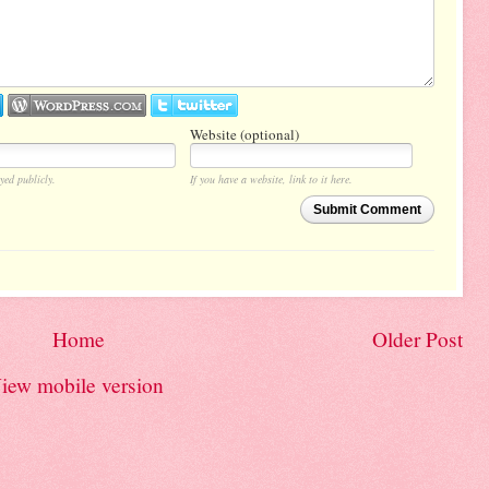
Website (optional)
yed publicly.
If you have a website, link to it here.
Submit Comment
Home
Older Post
iew mobile version