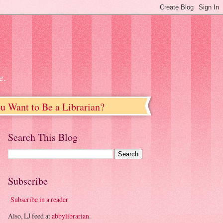
e.
u Want to Be a Librarian?
Search This Blog
Subscribe
Subscribe in a reader
Also, LJ feed at
abbylibrarian
.