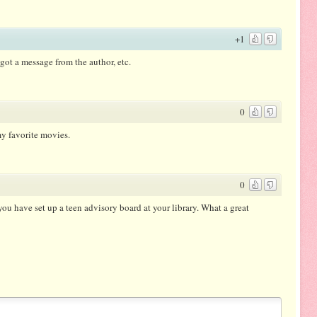
+1
s got a message from the author, etc.
0
y favorite movies.
0
ou have set up a teen advisory board at your library. What a great