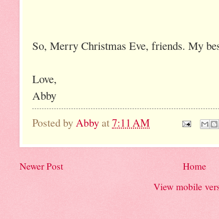
So, Merry Christmas Eve, friends. My bes
Love,
Abby
Posted by
Abby
at
7:11 AM
Newer Post
Home
View mobile ver