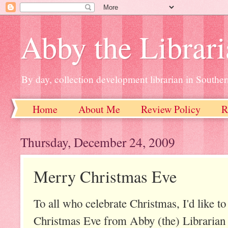
Abby the Librar
By day, collection development librarian in Souther
Home
About Me
Review Policy
R
Thursday, December 24, 2009
Merry Christmas Eve
To all who celebrate Christmas, I'd like t
Christmas Eve from Abby (the) Librarian