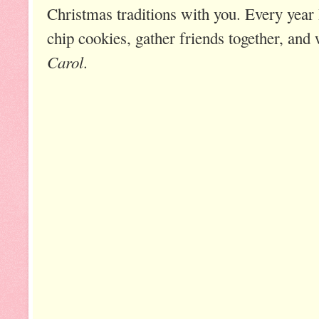
Christmas traditions with you. Every year
chip cookies, gather friends together, and
Carol
.