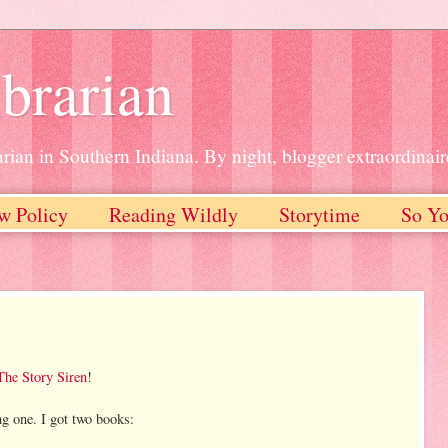
brarian
rian in Southern Indiana. By night, blogger extraordinair
w Policy
Reading Wildly
Storytime
So Yo
The Story Siren
!
ng one. I got two books: