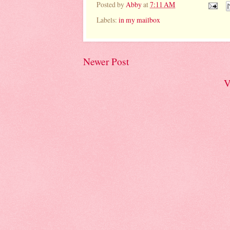
Posted by
Abby
at
7:11 AM
Labels:
in my mailbox
Newer Post
V