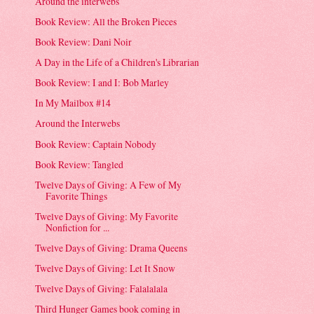
Around the interwebs
Book Review: All the Broken Pieces
Book Review: Dani Noir
A Day in the Life of a Children's Librarian
Book Review: I and I: Bob Marley
In My Mailbox #14
Around the Interwebs
Book Review: Captain Nobody
Book Review: Tangled
Twelve Days of Giving: A Few of My
Favorite Things
Twelve Days of Giving: My Favorite
Nonfiction for ...
Twelve Days of Giving: Drama Queens
Twelve Days of Giving: Let It Snow
Twelve Days of Giving: Falalalala
Third Hunger Games book coming in