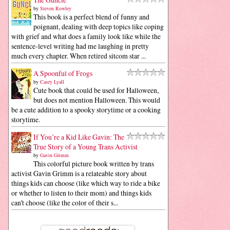
by
Steven Rowley
This book is a perfect blend of funny and
poignant, dealing with deep topics like coping
with grief and what does a family look like while the
sentence-level writing had me laughing in pretty
much every chapter. When retired sitcom star ...
A Spoonful of Frogs
by
Casey Lyall
Cute book that could be used for Halloween,
but does not mention Halloween. This would
be a cute addition to a spooky storytime or a cooking
storytime.
If You’re a Kid Like Gavin: The
True Story of a Young Trans Activist
by
Gavin Grimm
This colorful picture book written by trans
activist Gavin Grimm is a relateable story about
things kids can choose (like which way to ride a bike
or whether to listen to their mom) and things kids
can't choose (like the color of their s...