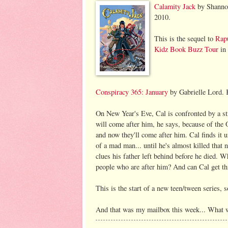
Calamity Jack
by Shannon
2010.
This is the sequel to
Rap
Kidz Book Buzz Tour
in 
Conspirac
y 365: January
by Gabrielle Lord. 
On New Year's Eve, Cal is confronted by a st
will come after him, he says, because of the 
and now they'll come after him. Cal finds it un
of a mad man... until he's almost killed that 
clues his father left behind before he died. 
people who are after him? And can Cal get thi
This is the start of a new teen/tween series, so
And that was my mailbox this week... What 