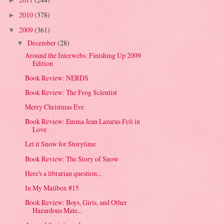
►
2010
(378)
►
2009
(361)
▼
December
(28)
▼
Around the Interwebs: Finishing Up 2009
Edition
Book Review: NERDS
Book Review: The Frog Scientist
Merry Christmas Eve
Book Review: Emma Jean Lazarus Fell in
Love
Let it Snow for Storytime
Book Review: The Story of Snow
Here's a librarian question...
In My Mailbox #15
Book Review: Boys, Girls, and Other
Hazardous Mate...