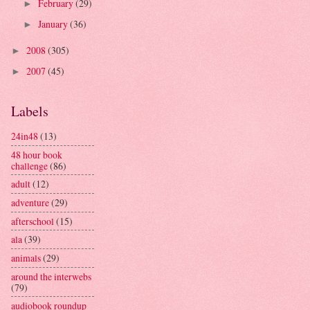
February
(29)
►
January
(36)
►
2008
(305)
►
2007
(45)
►
Labels
24in48
(13)
48 hour book
challenge
(86)
adult
(12)
adventure
(29)
afterschool
(15)
ala
(39)
animals
(29)
around the interwebs
(79)
audiobook roundup