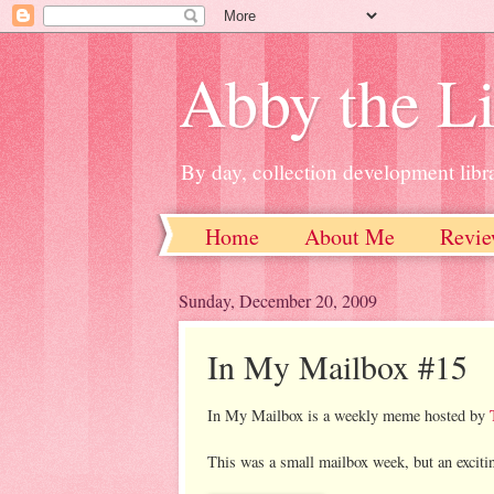
Abby the Li
By day, collection development libra
Home
About Me
Revie
Sunday, December 20, 2009
In My Mailbox #15
In My Mailbox is a weekly meme hosted by
This was a small mailbox week, but an exciti