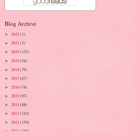
Blog Archive
2022
(1)
►
2021
(5)
►
2020
(125)
►
2019
(58)
►
2018
(79)
►
2017
(67)
►
2016
(74)
►
2015
(97)
►
2014
(88)
►
2013
(143)
►
2012
(154)
►
2011
(244)