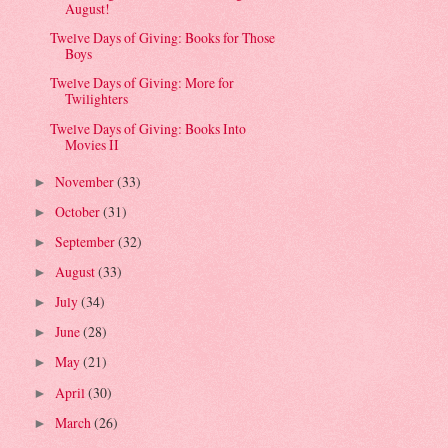
August!
Twelve Days of Giving: Books for Those
Boys
Twelve Days of Giving: More for
Twilighters
Twelve Days of Giving: Books Into
Movies II
November
(33)
►
October
(31)
►
September
(32)
►
August
(33)
►
July
(34)
►
June
(28)
►
May
(21)
►
April
(30)
►
March
(26)
►