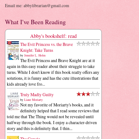
Email me: abbylibrarian@gmail.com
What I've Been Reading
Abby's bookshelf: read
The Evil Princess vs. the Brave
Knight: Take Turns
by
Jennifer L. Holm
The Evil Princess and Brave Knight are at it
again in this easy reader about their struggle to take
turns. While I don't know if this book really offers any
solutions, it is funny and has the cute illustrations that
kids already love fro...
Truly Madly Guilty
by
Liane Moriarty
Not my favorite of Moriarty's books, and it
definitely helped that I read some reviews that
told me that The Thing would not be revealed until
halfway through the book. I enjoy a character-driven
story and this is definitely that. I thin...
The Guncle