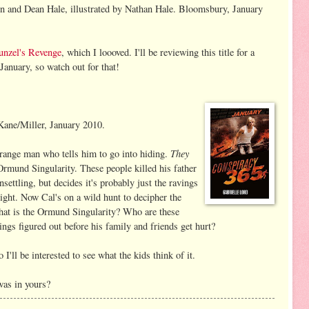
 and Dean Hale, illustrated by Nathan Hale. Bloomsbury, January
unzel's Revenge
, which I loooved. I'll be reviewing this title for a
January, so watch out for that!
Kane/Miller, January 2010.
They
range man who tells him to go into hiding.
Ormund Singularity. These people killed his father
settling, but decides it's probably just the ravings
night. Now Cal's on a wild hunt to decipher the
What is the Ormund Singularity? Who are these
ngs figured out before his family and friends get hurt?
 I'll be interested to see what the kids think of it.
was in yours?