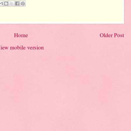
Home
Older Post
iew mobile version