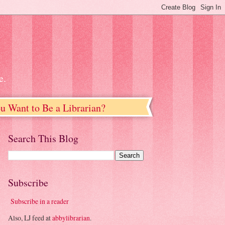
e.
u Want to Be a Librarian?
Search This Blog
Subscribe
Subscribe in a reader
Also, LJ feed at
abbylibrarian
.