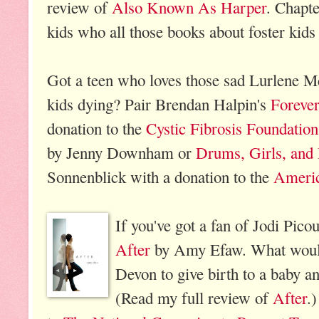
review of
Also Known As Harper
. Chapte
kids who all those books about foster kids 
Got a teen who loves those sad Lurlene 
kids dying? Pair Brendan Halpin's
Foreve
donation to the
Cystic Fibrosis Foundation
by Jenny Downham or
Drums, Girls, and
Sonnenblick with a donation to the
Americ
If you've got a fan of Jodi Picou
After
by Amy Efaw. What would 
Devon to give birth to a baby an
(Read my full review of
After
.