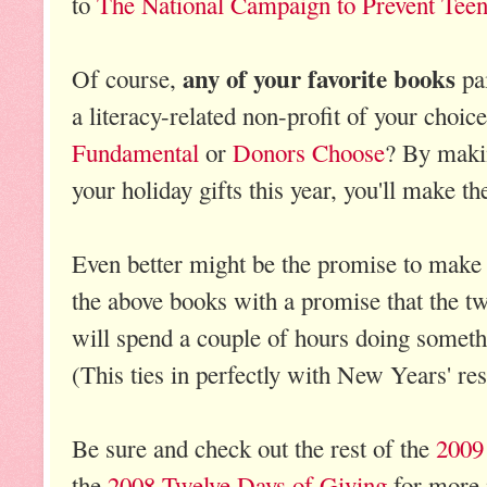
to
The National Campaign to Prevent Tee
any of your favorite books
Of course,
pai
a literacy-related non-profit of your choic
Fundamental
or
Donors Choose
? By makin
your holiday gifts this year, you'll make th
Even better might be the promise to make 
the above books with a promise that the t
will spend a couple of hours doing someth
(This ties in perfectly with New Years' res
Be sure and check out the rest of the
2009
the
2008 Twelve Days of Giving
for more 