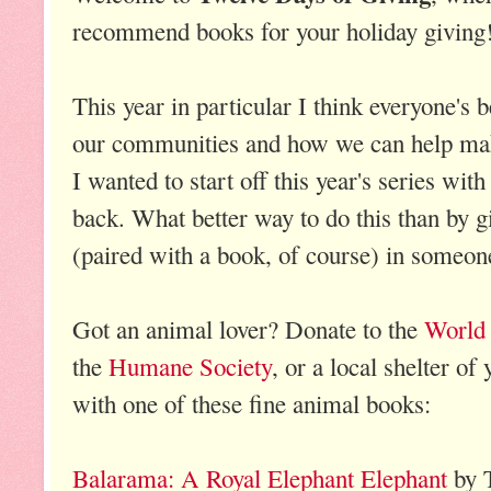
recommend books for your holiday giving
This year in particular I think everyone's
our communities and how we can help make
I wanted to start off this year's series wi
back. What better way to do this than by gi
(paired with a book, of course) in someon
Got an animal lover? Donate to the
World 
the
Humane Society
, or a local shelter of
with one of these fine animal books:
Balarama: A Royal Elephant Elephant
by 