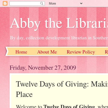
Abby the Librar
By day, collection development librarian in Souther
Home
About Me
Review Policy
R
Friday, November 27, 2009
Twelve Days of Giving: Maki
Place
Twelve Days of Giving
Welcome to
, wher