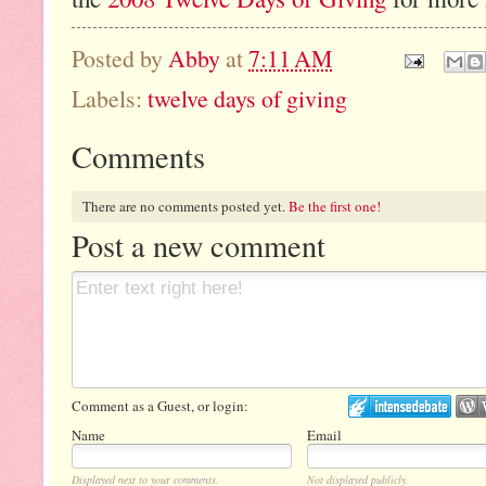
Posted by
Abby
at
7:11 AM
Labels:
twelve days of giving
Comments
There are no comments posted yet.
Be the first one!
Post a new comment
Comment as a Guest, or login:
Name
Email
Displayed next to your comments.
Not displayed publicly.