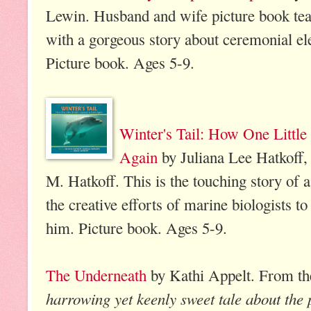
Lewin. Husband and wife picture book te
with a gorgeous story about ceremonial ele
Picture book. Ages 5-9.
Winter's Tail: How One Littl
Again
by Juliana Lee Hatkoff, 
M. Hatkoff. This is the touching story of a
the creative efforts of marine biologists to 
him. Picture book. Ages 5-9.
The Underneath
by Kathi Appelt. From th
harrowing yet keenly sweet tale about the 