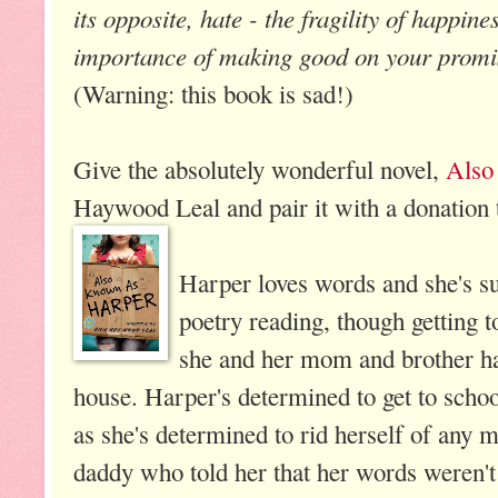
its opposite, hate - the fragility of happine
importance of making good on your promi
(Warning: this book is sad!)
Give the absolutely wonderful novel,
Also
Haywood Leal and pair it with a donation t
Harper loves words and she's su
poetry reading, though getting t
she and her mom and brother ha
house. Harper's determined to get to school
as she's determined to rid herself of any
daddy who told her that her words weren't