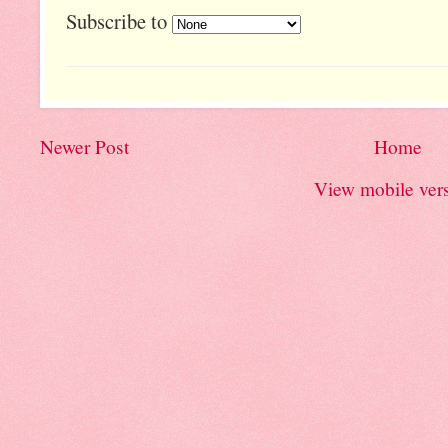
Subscribe to
Newer Post
Home
View mobile ver