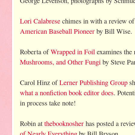
George Levenson, photographs by Schmue
Lori Calabrese
chimes in with a review o
American Baseball Pioneer
by Bill Wise.
Roberta of
Wrapped in Foil
examines the 
Mushrooms, and Other Fungi
by Steve Par
Carol Hinz of
Lerner Publishing Group
sh
what a nonfiction book editor does
. Potent
in process take note!
Robin at
thebooknosher
has posted a revi
of Nearly Everything
by Bill Bryson.