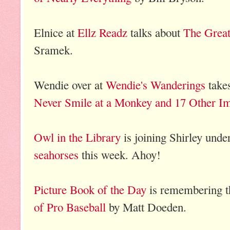
Elnice at
Ellz Readz
talks about
The Grea
Sramek.
Wendie over at
Wendie's Wanderings
takes
Never Smile at a Monkey and 17 Other I
Owl in the Library
is joining Shirley unde
seahorses
this week. Ahoy!
Picture Book of the Day
is remembering t
of Pro Baseball
by Matt Doeden.