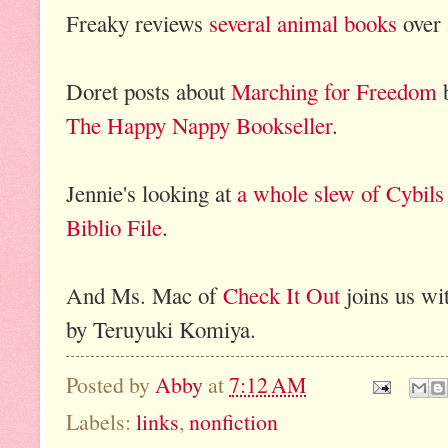
Freaky reviews
several animal books
over
Doret posts about
Marching for Freedom
b
The Happy Nappy Bookseller
.
Jennie's looking at
a whole slew of Cybils
Biblio File
.
And Ms. Mac of
Check It Out
joins us wi
by Teruyuki Komiya.
Posted by
Abby
at
7:12 AM
Labels:
links
,
nonfiction