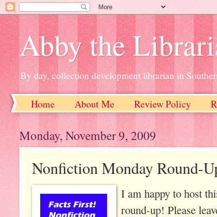
Abby the Librar
By day, collection development librarian in Souther
Home
About Me
Review Policy
R
Monday, November 9, 2009
Nonfiction Monday Round-U
I am happy to host th
round-up! Please leav