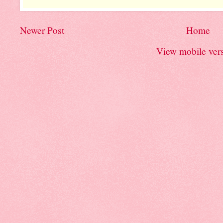
Newer Post
Home
View mobile ver