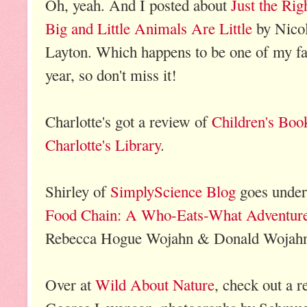
Oh, yeah. And I posted about
Just the Ri
Big and Little Animals Are Little
by Nicol
Layton. Which happens to be one of my fav
year, so don't miss it!
Charlotte's got a review of
Children's Boo
Charlotte's Library
.
Shirley of
SimplyScience Blog
goes under
Food Chain: A Who-Eats-What Adventure 
Rebecca Hogue Wojahn & Donald Wojah
Over at
Wild About Nature
, check out a 