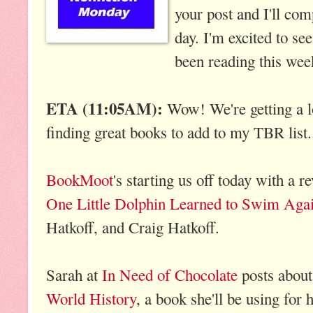
your post and I'll com
day. I'm excited to se
been reading this wee
ETA (11:05AM):
Wow! We're getting a lo
finding great books to add to my TBR list
BookMoot
's starting us off today with a 
One Little Dolphin Learned to Swim Aga
Hatkoff, and Craig Hatkoff.
Sarah at
In Need of Chocolate
posts abou
World History
, a book she'll be using for