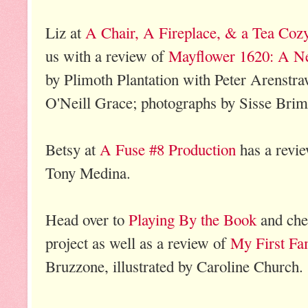
Liz at
A Chair, A Fireplace, & a Tea Coz
us with a review of
Mayflower 1620: A Ne
by Plimoth Plantation with Peter Arenstr
O'Neill Grace; photographs by Sisse Bri
Betsy at
A Fuse #8 Production
has a revi
Tony Medina.
Head over to
Playing By the Book
and chec
project as well as a review of
My First Fa
Bruzzone, illustrated by Caroline Church.