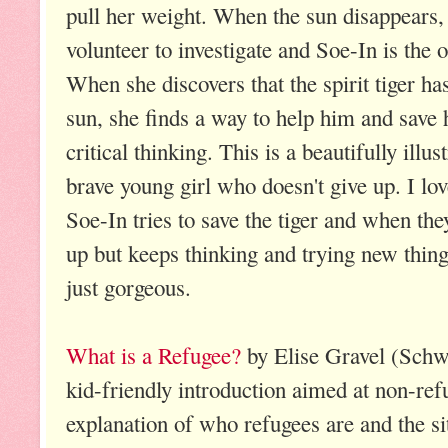
pull her weight. When the sun disappears, 
volunteer to investigate and Soe-In is the
When she discovers that the spirit tiger ha
sun, she finds a way to help him and save h
critical thinking. This is a beautifully illu
brave young girl who doesn't give up. I love
Soe-In tries to save the tiger and when the
up but keeps thinking and trying new things
just gorgeous.
What is a Refugee?
by Elise Gravel (Schw
kid-friendly introduction aimed at non-refu
explanation of who refugees are and the si