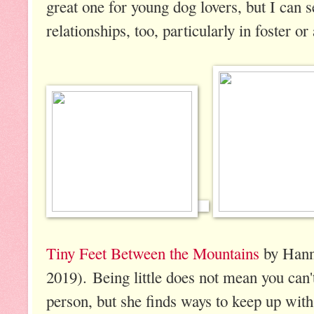
great one for young dog lovers, but I can 
relationships, too, particularly in foster or
Tiny Feet Between the Mountains
by Hann
2019). Being little does not mean you can't
person, but she finds ways to keep up with