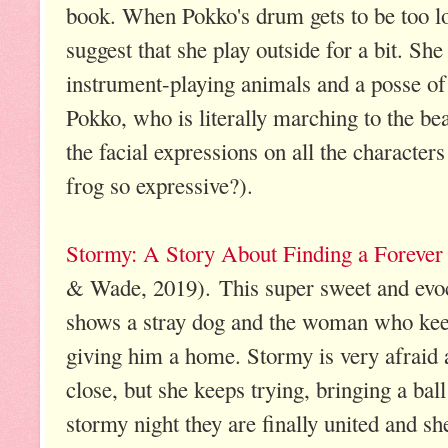
book. When Pokko's drum gets to be too l
suggest that she play outside for a bit. She
instrument-playing animals and a posse of 
Pokko, who is literally marching to the b
the facial expressions on all the characte
frog so expressive?).
Stormy: A Story About Finding a Foreve
& Wade, 2019). This super sweet and evoc
shows a stray dog and the woman who keep
giving him a home. Stormy is very afraid a
close, but she keeps trying, bringing a bal
stormy night they are finally united and s