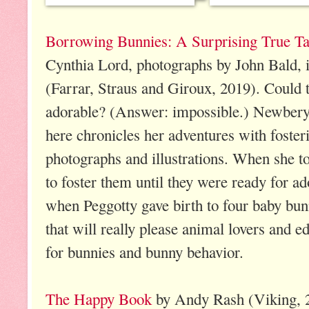
Borrowing Bunnies: A Surprising True Tal
Cynthia Lord, photographs by John Bald, i
(Farrar, Straus and Giroux, 2019). Could
adorable? (Answer: impossible.) Newbery
here chronicles her adventures with foster
photographs and illustrations. When she 
to foster them until they were ready for ad
when Peggotty gave birth to four baby bunn
that will really please animal lovers and e
for bunnies and bunny behavior.
The Happy Book
by Andy Rash (Viking, 