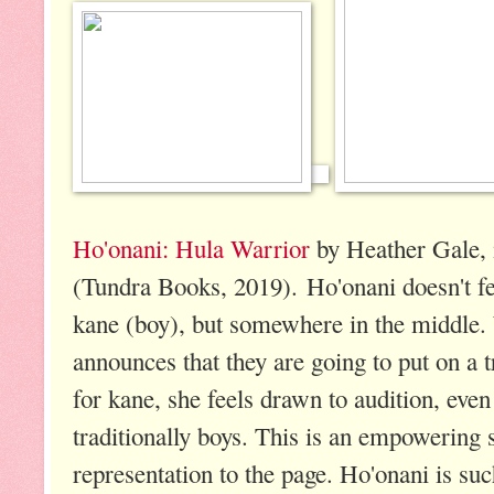
Ho'onani: Hula Warrior
by Heather Gale, 
(Tundra Books, 2019). Ho'onani doesn't fee
kane (boy), but somewhere in the middl
announces that they are going to put on a 
for kane, she feels drawn to audition, even
traditionally boys. This is an empowering
representation to the page. Ho'onani is suc