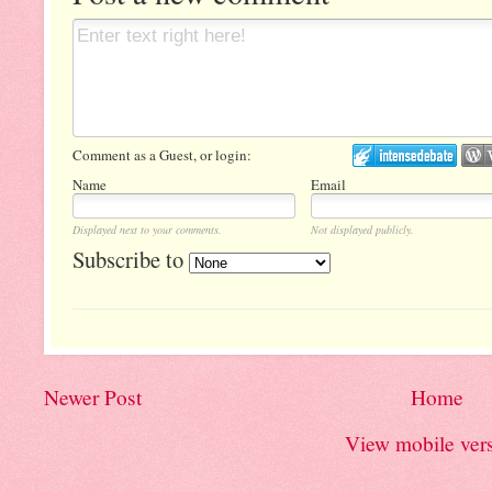
Comment as a Guest, or login:
Name
Email
Displayed next to your comments.
Not displayed publicly.
Subscribe to
Newer Post
Home
View mobile ver