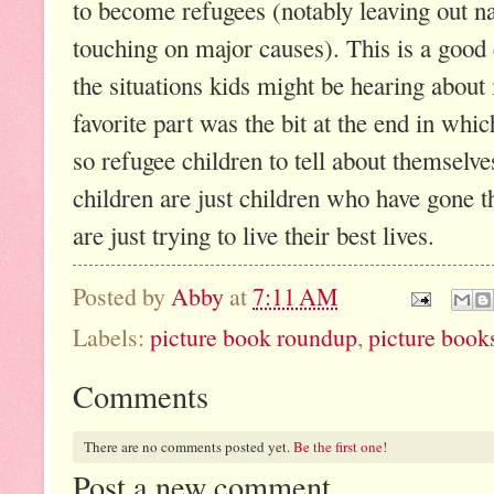
to become refugees (notably leaving out na
touching on major causes). This is a good
the situations kids might be hearing abou
favorite part was the bit at the end in whi
so refugee children to tell about themselves
children are just children who have gone 
are just trying to live their best lives.
Posted by
Abby
at
7:11 AM
Labels:
picture book roundup
,
picture book
Comments
There are no comments posted yet.
Be the first one!
Post a new comment