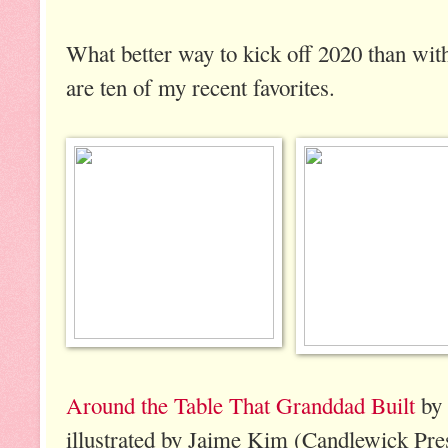
What better way to kick off 2020 than wi
are ten of my recent favorites.
Around the Table That Granddad Built
by 
illustrated by Jaime Kim (Candlewick Pres