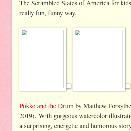
The Scrambled States of America for kids
really fun, funny way.
Pokko and the Drum
by Matthew Forsythe
2019). With gorgeous watercolor illustrati
a surprising, energetic and humorous story,