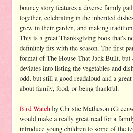
bouncy story features a diverse family gat
together, celebrating in the inherited dish
grew in their garden, and making tradition
This is a great Thanksgiving book that's n
definitely fits with the season. The first p
format of The House That Jack Built, but af
deviates into listing the vegetables and dishe
odd, but still a good readaloud and a grea
about family, food, or being thankful.
Bird Watch
by Christie Matheson (Greenw
would make a really great read for a famil
introduce young children to some of the t