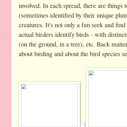
involved. In each spread, there are things 
(sometimes identified by their unique plu
creatures. It's not only a fun seek and fin
actual birders identify birds - with distinct
(on the ground, in a tree), etc. Back matt
about birding and about the bird species s