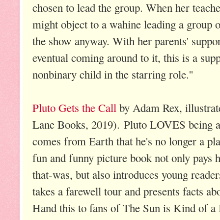
chosen to lead the group. When her teach
might object to a wahine leading a group 
the show anyway. With her parents' support
eventual coming around to it, this is a supp
nonbinary child in the starring role.''
Pluto Gets the Call
by Adam Rex, illustrat
Lane Books, 2019). Pluto LOVES being a p
comes from Earth that he's no longer a pl
fun and funny picture book not only pays h
that-was, but also introduces young reader
takes a farewell tour and presents facts ab
Hand this to fans of The Sun is Kind of a 