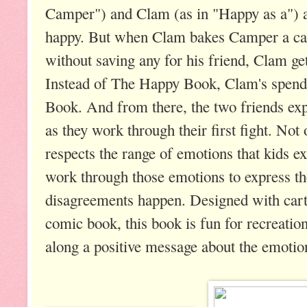
Camper") and Clam (as in "Happy as a") ar
happy. But when Clam bakes Camper a cak
without saving any for his friend, Clam ge
Instead of The Happy Book, Clam's spend
Book. And from there, the two friends ex
as they work through their first fight. Not 
respects the range of emotions that kids 
work through those emotions to express th
disagreements happen. Designed with cart
comic book, this book is fun for recreation
along a positive message about the emotio