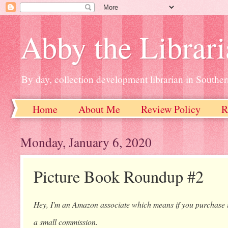
Abby the Librar
By day, collection development librarian in Souther
Home
About Me
Review Policy
R
Monday, January 6, 2020
Picture Book Roundup #2
Hey, I'm an Amazon associate which means if you purchase ite
a small commission.