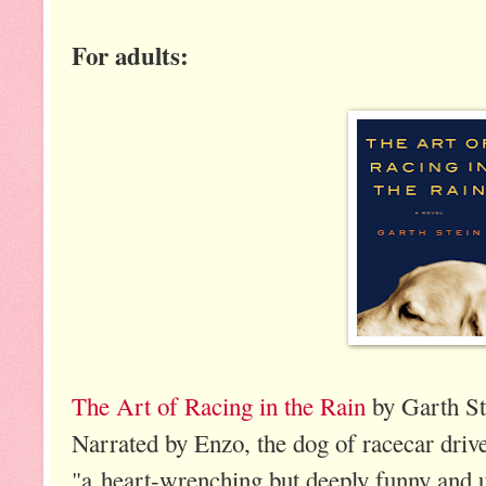
For adults:
The Art of Racing in the Rain
by Garth St
Narrated by Enzo, the dog of racecar drive
"a heart-wrenching but deeply funny and ul