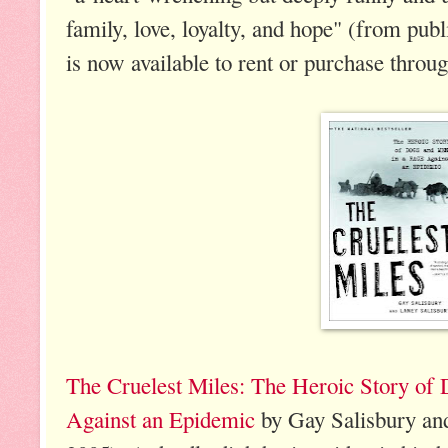
family, love, loyalty, and hope" (from pub
is now available to rent or purchase throu
The Cruelest Miles: The Heroic Story of
Against an Epidemic
by Gay Salisbury an