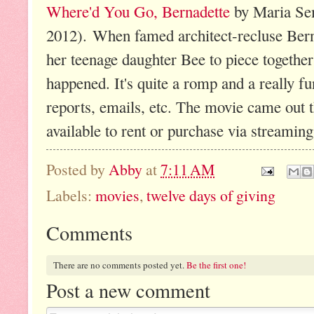
Where'd You Go, Bernadette
by Maria Sem
2012). When famed architect-recluse Berna
her teenage daughter Bee to piece together
happened. It's quite a romp and a really fun
reports, emails, etc. The movie came out
available to rent or purchase via streamin
Posted by
Abby
at
7:11 AM
Labels:
movies
,
twelve days of giving
Comments
There are no comments posted yet.
Be the first one!
Post a new comment