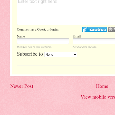
Comment as a Guest, or login:
Name
Email
Displayed next to your comments.
Not displayed publicly.
Subscribe to
Newer Post
Home
View mobile ver