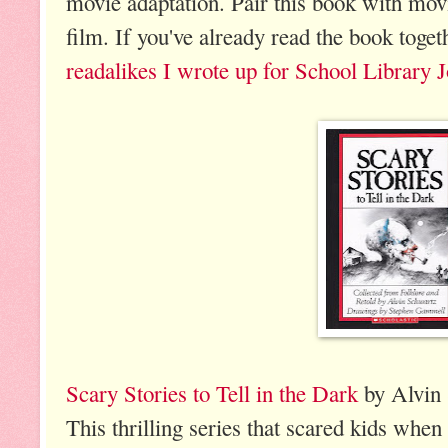
movie adaptation. Pair this book with movi
film. If you've already read the book toget
readalikes I wrote up for School Library 
Scary Stories to Tell in the Dark
by Alvin 
This thrilling series that scared kids when