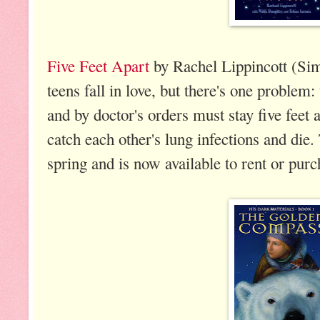
Five Feet Apart
by Rachel Lippincott (Si
teens fall in love, but there's one problem:
and by doctor's orders must stay five feet 
catch each other's lung infections and die
spring and is now available to rent or pur