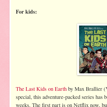
For kids:
The Last Kids on Earth
by Max Brallier (
special, this adventure-packed series has be
weeks. The first part is on Netflix now, b