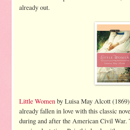
already out.
Little Women
by Luisa May Alcott (1869).
already fallen in love with this classic nov
during and after the American Civil War.