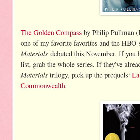
The Golden Compass
by Philip Pullman (K
one of my favorite favorites and the HBO 
Materials
debuted this November. If you h
list, grab the whole series. If they've alre
Materials
trilogy, pick up the prequels:
La
Commonwealth
.