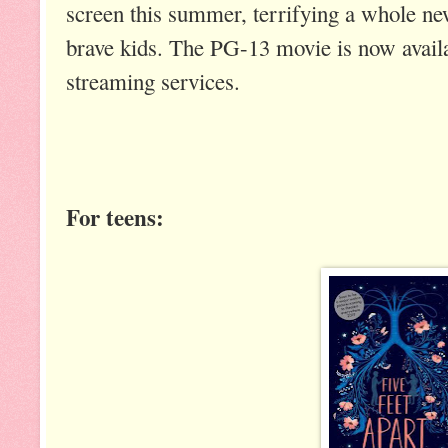
screen this summer, terrifying a whole ne
brave kids. The PG-13 movie is now availa
streaming services.
For teens: