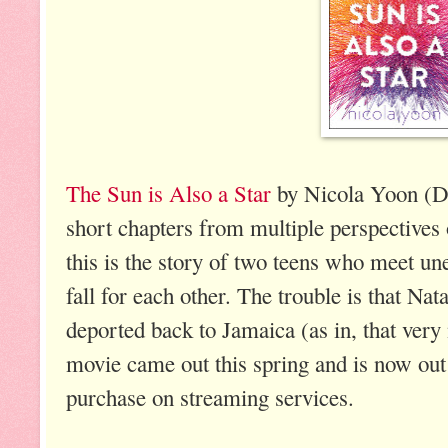
The Sun is Also a Star
by Nicola Yoon (De
short chapters from multiple perspectives 
this is the story of two teens who meet un
fall for each other. The trouble is that Nat
deported back to Jamaica (as in, that very 
movie came out this spring and is now ou
purchase on streaming services.