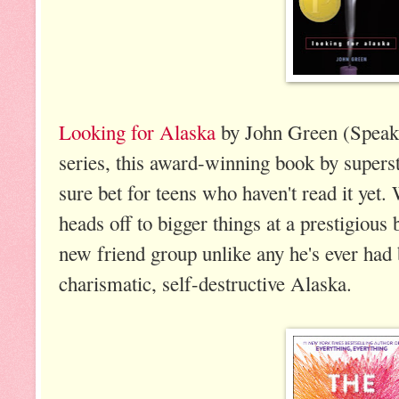
Looking for Alaska
by John Green (Speak,
series, this award-winning book by supers
sure bet for teens who haven't read it yet
heads off to bigger things at a prestigious
new friend group unlike any he's ever had 
charismatic, self-destructive Alaska.