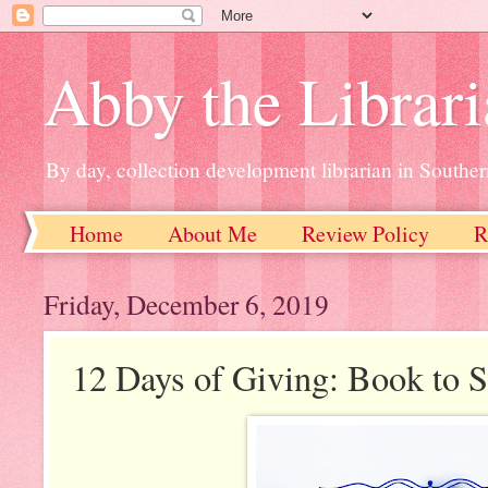
Abby the Librar
By day, collection development librarian in Souther
Home
About Me
Review Policy
R
Friday, December 6, 2019
12 Days of Giving: Book to S