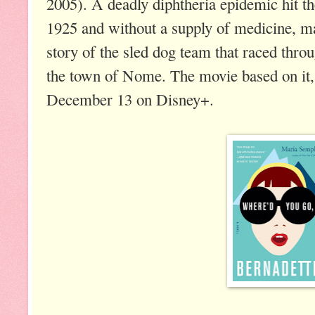
2005). A deadly diphtheria epidemic hit 
1925 and without a supply of medicine, ma
story of the sled dog team that raced throu
the town of Nome. The movie based on it
December 13 on Disney+.