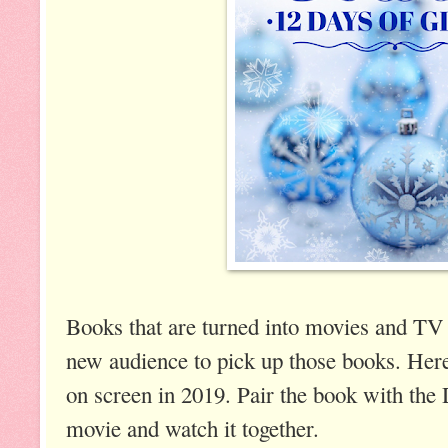
Books that are turned into movies and TV
new audience to pick up those books. Here
on screen in 2019. Pair the book with the
movie and watch it together.