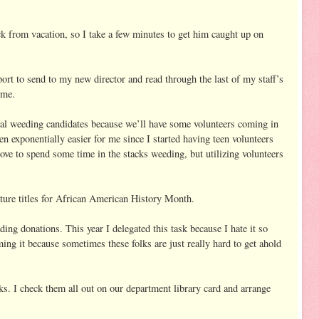
ck from vacation, so I take a few minutes to get him caught up on
rt to send to my new director and read through the last of my staff’s
o me.
tial weeding candidates because we’ll have some volunteers coming in
n exponentially easier for me since I started having teen volunteers
 love to spend some time in the stacks weeding, but utilizing volunteers
eature titles for African American History Month.
g donations. This year I delegated this task because I hate it so
ing it because sometimes these folks are just really hard to get ahold
s. I check them all out on our department library card and arrange