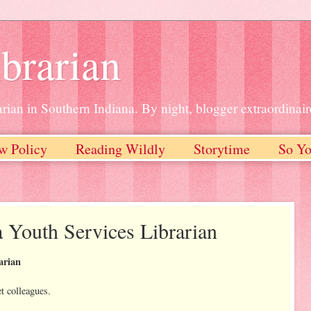
brarian
rian in Southern Indiana. By night, blogger extraordinair
w Policy
Reading Wildly
Storytime
So Yo
a Youth Services Librarian
arian
et colleagues.