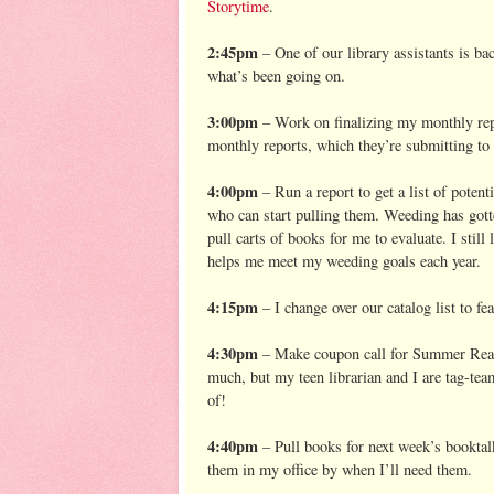
Storytime
.
2:45pm
– One of our library assistants is ba
what’s been going on.
3:00pm
– Work on finalizing my monthly repo
monthly reports, which they’re submitting t
4:00pm
– Run a report to get a list of poten
who can start pulling them. Weeding has gotte
pull carts of books for me to evaluate. I still
helps me meet my weeding goals each year.
4:15pm
– I change over our catalog list to f
4:30pm
– Make coupon call for Summer Readin
much, but my teen librarian and I are tag-team
of!
4:40pm
– Pull books for next week’s booktalk
them in my office by when I’ll need them.