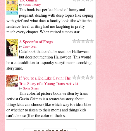
by
Steven Rowley
This book is a perfect blend of funny and
poignant, dealing with deep topics like coping
with grief and what does a family look like while the
sentence-level writing had me laughing in pretty
much every chapter. When retired sitcom star ...
A Spoonful of Frogs
by
Casey Lyall
Cute book that could be used for Halloween,
but does not mention Halloween. This would
be a cute addition to a spooky storytime or a cooking
storytime.
If You’re a Kid Like Gavin: The
True Story of a Young Trans Activist
by
Gavin Grimm
This colorful picture book written by trans
activist Gavin Grimm is a relateable story about
things kids can choose (like which way to ride a bike
or whether to listen to their mom) and things kids
can't choose (like the color of their s...