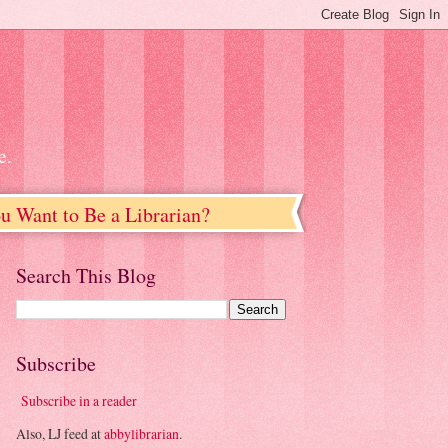
e.
u Want to Be a Librarian?
Search This Blog
Subscribe
Subscribe in a reader
Also, LJ feed at
abbylibrarian
.