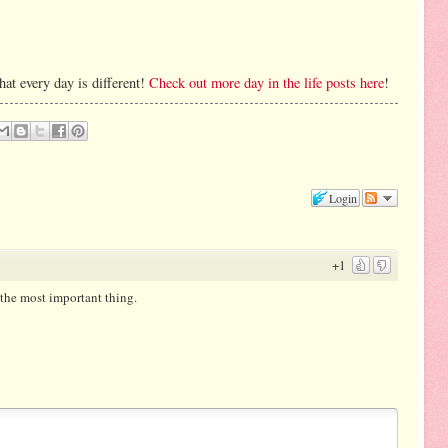
hat every day is different!
Check out more day in the life posts here
!
Login
+1
 the most important thing.