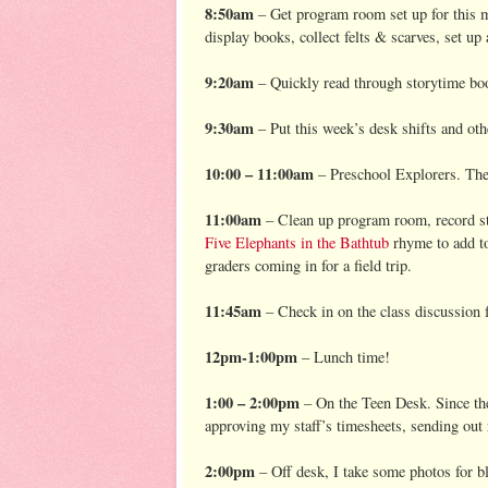
8:50am
– Get program room set up for this m
display books, collect felts & scarves, set up 
9:20am
– Quickly read through storytime boo
9:30am
– Put this week’s desk shifts and ot
10:00 – 11:00am
– Preschool Explorers. Th
11:00am
– Clean up program room, record sta
Five Elephants in the Bathtub
rhyme to add to 
graders coming in for a field trip.
11:45am
– Check in on the class discussion f
12pm-1:00pm
– Lunch time!
1:00 – 2:00pm
– On the Teen Desk. Since the 
approving my staff’s timesheets, sending out
2:00pm
– Off desk, I take some photos for