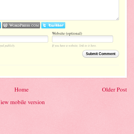
Website (optional)
yed publicly.
If you have a website, link to it here.
Submit Comment
Home
Older Post
iew mobile version