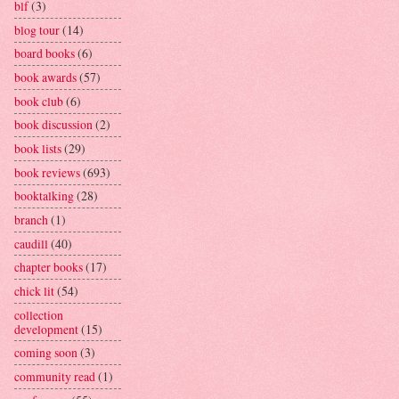
blf
(3)
blog tour
(14)
board books
(6)
book awards
(57)
book club
(6)
book discussion
(2)
book lists
(29)
book reviews
(693)
booktalking
(28)
branch
(1)
caudill
(40)
chapter books
(17)
chick lit
(54)
collection
development
(15)
coming soon
(3)
community read
(1)