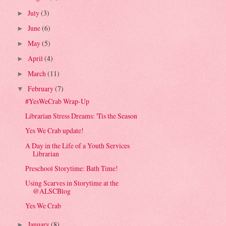
July
(3)
►
June
(6)
►
May
(5)
►
April
(4)
►
March
(11)
►
February
(7)
▼
#YesWeCrab Wrap-Up
Librarian Stress Dreams: 'Tis the Season
Yes We Crab update!
A Day in the Life of a Youth Services
Librarian
Preschool Storytime: Bath Time!
Using Scarves in Storytime at the
@ALSCBlog
Yes We Crab
January
(8)
►