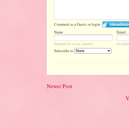
Comment as a Guest, or login:
Name
Email
Displayed next to your comments.
Not displa
Subscribe to
Newer Post
V