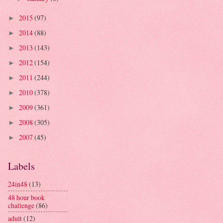
2015
(97)
►
2014
(88)
►
2013
(143)
►
2012
(154)
►
2011
(244)
►
2010
(378)
►
2009
(361)
►
2008
(305)
►
2007
(45)
►
Labels
24in48
(13)
48 hour book
challenge
(86)
adult
(12)