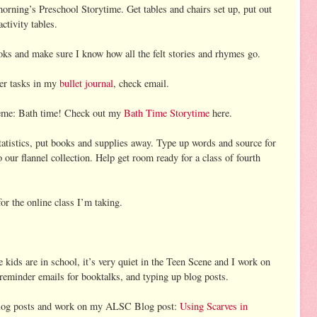
orning’s Preschool Storytime. Get tables and chairs set up, put out
activity tables.
ks and make sure I know how all the felt stories and rhymes go.
her tasks in my
bullet journal
, check email.
eme: Bath time! Check out my
Bath Time Storytime
here.
tistics, put books and supplies away. Type up words and source for
our flannel collection. Help get room ready for a class of fourth
or the online class I’m taking.
kids are in school, it’s very quiet in the Teen Scene and I work on
 reminder emails for booktalks, and typing up blog posts.
 blog posts and work on my ALSC Blog post:
Using Scarves in