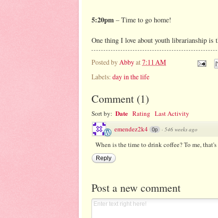
5:20pm
– Time to go home!
One thing I love about youth librarianship is t
Posted by
Abby
at
7:11 AM
Labels:
day in the life
Comment
(
1
)
Date
Sort by:
Rating
Last Activity
emendez2k4
·
546 weeks ago
0p
When is the time to drink coffee? To me, that's
Reply
Post a new comment