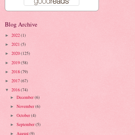
Blog Archive
2022
(1)
►
2021
(5)
►
2020
(125)
►
2019
(58)
►
2018
(79)
►
2017
(67)
►
2016
(74)
▼
December
(6)
►
November
(6)
►
October
(4)
►
September
(5)
►
August
(9)
►