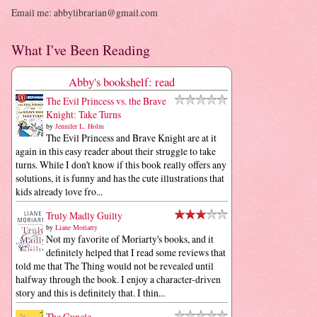
Email me: abbylibrarian@gmail.com
What I've Been Reading
Abby's bookshelf: read
The Evil Princess vs. the Brave
Knight: Take Turns
by
Jennifer L. Holm
The Evil Princess and Brave Knight are at it
again in this easy reader about their struggle to take
turns. While I don't know if this book really offers any
solutions, it is funny and has the cute illustrations that
kids already love fro...
Truly Madly Guilty
by
Liane Moriarty
Not my favorite of Moriarty's books, and it
definitely helped that I read some reviews that
told me that The Thing would not be revealed until
halfway through the book. I enjoy a character-driven
story and this is definitely that. I thin...
The Guncle