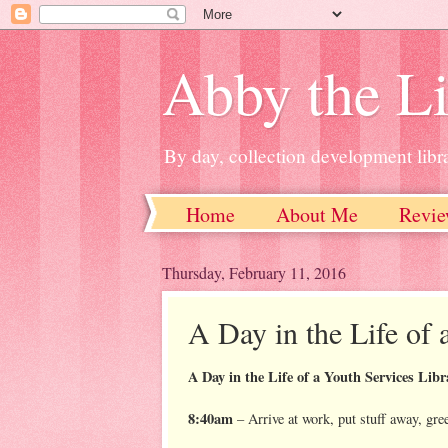
Abby the Li
By day, collection development libra
Home
About Me
Revie
Thursday, February 11, 2016
A Day in the Life of 
A Day in the Life of a Youth Services Libr
8:40am
– Arrive at work, put stuff away, gre