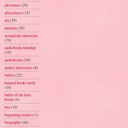
adventure
(29)
afterschool
(15)
ala
(39)
animals
(29)
around the interwebs
(79)
audiobook roundup
(19)
audiobooks
(50)
author interviews
(8)
babies
(22)
banned books week
(10)
battle of the kids
books
(6)
bea
(10)
beginning readers
(1)
biography
(44)