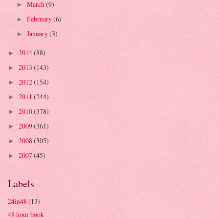
March
(9)
►
February
(6)
►
January
(3)
►
2014
(88)
►
2013
(143)
►
2012
(154)
►
2011
(244)
►
2010
(378)
►
2009
(361)
►
2008
(305)
►
2007
(45)
►
Labels
24in48
(13)
48 hour book