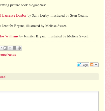
llowing picture book biographies:
ul Laurence Dunbar
by Sally Derby, illustrated by Sean Qualls.
 Jennifer Bryant, illustrated by Melissa Sweet.
los Williams
by Jennifer Bryant, illustrated by Melissa Sweet.
cture books
Login
 one!