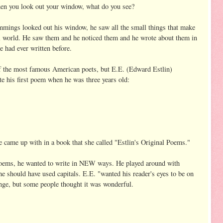
n you look out your window, what do you see?
ings looked out his window, he saw all the small things that make
l world. He saw them and he noticed them and he wrote about them in
e had ever written before.
f the most famous American poets, but E.E. (Edward Estlin)
 his first poem when he was three years old:
 came up with in a book that she called "Estlin's Original Poems."
oems, he wanted to write in NEW ways. He played around with
he should have used capitals. E.E. "wanted his reader's eyes to be on
ange, but some people thought it was wonderful.