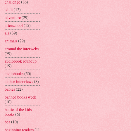
challenge
(86)
adult
(12)
adventure
(29)
afterschool
(15)
ala
(39)
animals
(29)
around the interwebs
(79)
audiobook roundup
(19)
audiobooks
(50)
author interviews
(8)
babies
(22)
banned books week
(10)
battle of the kids
books
(6)
bea
(10)
beginning readers
(1)