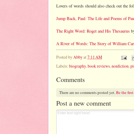
Lovers of words should also check out the fo
Jump Back, Paul: The Life and Poems of Pa
The Right Word: Roget and His Thesaurus
by
A River of Words: The Story of William Car
Posted by
Abby
at
7:11 AM
Labels:
biography
,
book reviews
,
nonfiction
,
pi
Comments
There are no comments posted yet.
Be the first
Post a new comment