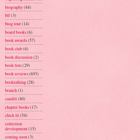
biography
(44)
blf
(3)
blog tour
(14)
board books
(6)
book awards
(57)
book club
(6)
book discussion
(2)
book lists
(29)
book reviews
(693)
booktalking
(28)
branch
(1)
caudill
(40)
chapter books
(17)
chick lit
(54)
collection
development
(15)
coming soon
(3)