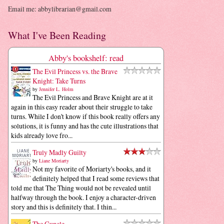
Email me: abbylibrarian@gmail.com
What I've Been Reading
Abby's bookshelf: read
The Evil Princess vs. the Brave
Knight: Take Turns
by
Jennifer L. Holm
The Evil Princess and Brave Knight are at it
again in this easy reader about their struggle to take
turns. While I don't know if this book really offers any
solutions, it is funny and has the cute illustrations that
kids already love fro...
Truly Madly Guilty
by
Liane Moriarty
Not my favorite of Moriarty's books, and it
definitely helped that I read some reviews that
told me that The Thing would not be revealed until
halfway through the book. I enjoy a character-driven
story and this is definitely that. I thin...
The Guncle