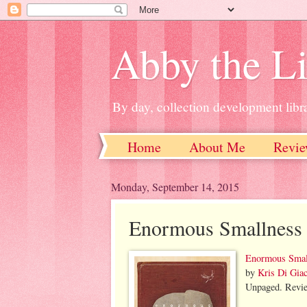
Abby the Li
By day, collection development libra
Home
About Me
Revie
Monday, September 14, 2015
Enormous Smallness
Enormous Smal
by
Kris Di Gi
Unpaged. Revie