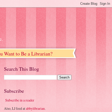
e.
u Want to Be a Librarian?
Search This Blog
Subscribe
Subscribe in a reader
Also, LJ feed at
abbylibrarian
.