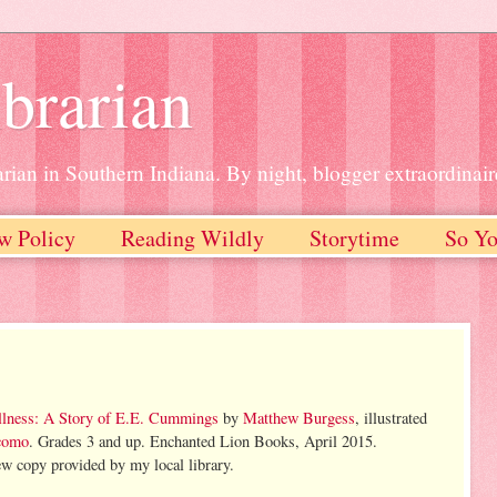
brarian
rian in Southern Indiana. By night, blogger extraordinair
w Policy
Reading Wildly
Storytime
So Yo
lness: A Story of E.E. Cummings
by
Matthew Burgess
, illustrated
acomo
. Grades 3 and up. Enchanted Lion Books, April 2015.
w copy provided by my local library.