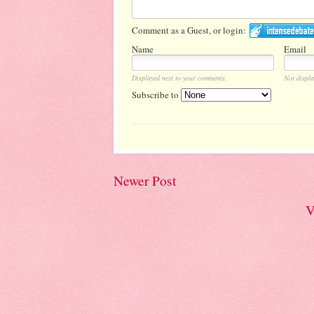
Comment as a Guest, or login:
Name
Email
Displayed next to your comments.
Not displa
Subscribe to
Newer Post
V