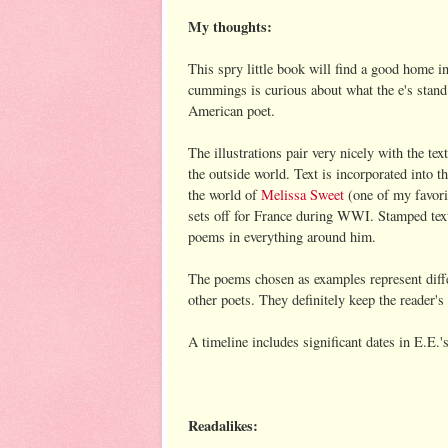
My thoughts:
This spry little book will find a good home in
cummings is curious about what the e's stand 
American poet.
The illustrations pair very nicely with the tex
the outside world. Text is incorporated into th
the world of
Melissa Sweet
(one of my favorit
sets off for France during WWI. Stamped tex
poems in everything around him.
The poems chosen as examples represent diffe
other poets. They definitely keep the reader's
A timeline includes significant dates in E.E.'s
Readalikes: