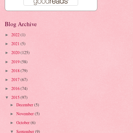
Blog Archive
2022
(1)
►
2021
(5)
►
2020
(125)
►
2019
(58)
►
2018
(79)
►
2017
(67)
►
2016
(74)
►
2015
(97)
▼
December
(5)
►
November
(5)
►
October
(6)
►
September
(9)
▼