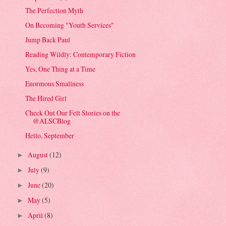
The Perfection Myth
On Becoming "Youth Services"
Jump Back Paul
Reading Wildly: Contemporary Fiction
Yes, One Thing at a Time
Enormous Smallness
The Hired Girl
Check Out Our Felt Stories on the
@ALSCBlog
Hello, September
August
(12)
►
July
(9)
►
June
(20)
►
May
(5)
►
April
(8)
►