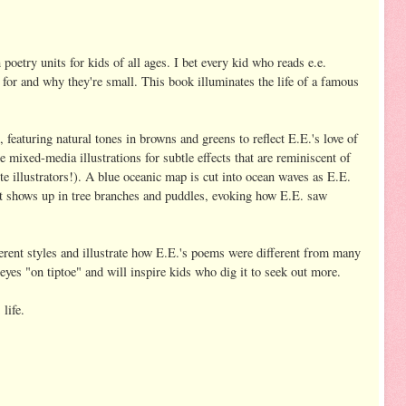
 poetry units for kids of all ages. I bet every kid who reads e.e.
for and why they're small. This book illuminates the life of a famous
t, featuring natural tones in browns and greens to reflect E.E.'s love of
e mixed-media illustrations for subtle effects that are reminiscent of
e illustrators!). A blue oceanic map is cut into ocean waves as E.E.
t shows up in tree branches and puddles, evoking how E.E. saw
rent styles and illustrate how E.E.'s poems were different from many
 eyes "on tiptoe" and will inspire kids who dig it to seek out more.
 life.