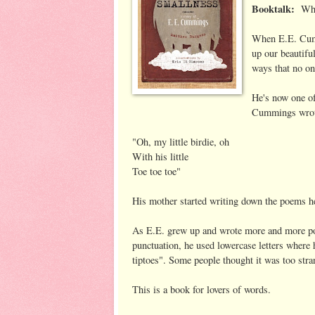
Booktalk:
Whe
When E.E. Cumm
up our beautifu
ways that no on
He's now one o
Cummings wrote
"Oh, my little birdie, oh
With his little
Toe toe toe"
His mother started writing down the poems he
As E.E. grew up and wrote more and more p
punctuation, he used lowercase letters where 
tiptoes". Some people thought it was too str
This is a book for lovers of words.