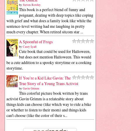
by
Steven Rowley
This book is a perfect blend of funny and
poignant, dealing with deep topics like coping
with grief and what does a family look like while the
sentence-level writing had me laughing in pretty
much every chapter. When retired sitcom star ...
A Spoonful of Frogs
by
Casey Lyall
Cute book that could be used for Halloween,
but does not mention Halloween. This would
be a cute addition to a spooky storytime or a cooking
storytime.
If You’re a Kid Like Gavin: The
True Story of a Young Trans Activist
by
Gavin Grimm
This colorful picture book written by trans
activist Gavin Grimm is a relateable story about
things kids can choose (like which way to ride a bike
or whether to listen to their mom) and things kids
can't choose (like the color of their s...