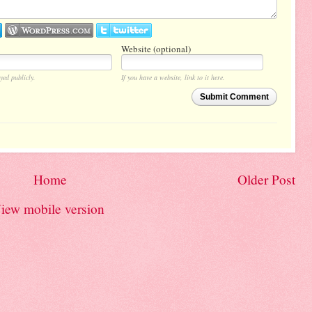
Website (optional)
yed publicly.
If you have a website, link to it here.
Submit Comment
Home
Older Post
iew mobile version