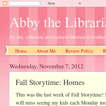
Abby the Librar
By day, collection development librarian in Souther
Home
About Me
Review Policy
R
Wednesday, November 7, 2012
Fall Storytime: Homes
This was the last week of Fall Storytime! It
will miss seeing my kids each Monday mor