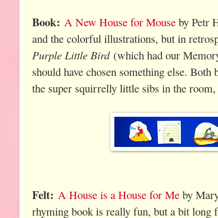
Book:
A New House for Mouse
by Petr H
and the colorful illustrations, but in retros
Purple Little Bird
(which had our Memory 
should have chosen something else. Both b
the super squirrelly little sibs in the room,
Felt:
A House is a House for Me
by Mary
rhyming book is really fun, but a bit long 