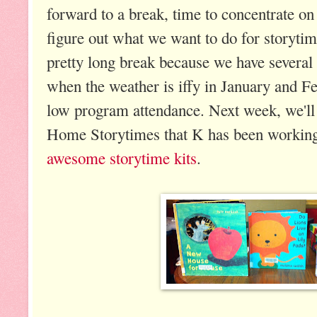
forward to a break, time to concentrate o
figure out what we want to do for storytim
pretty long break because we have several
when the weather is iffy in January and F
low program attendance. Next week, we'll
Home Storytimes that K has been working
awesome storytime kits
.