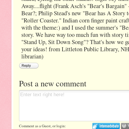
Away....flight (Frank Asch's "Bear's Bargain" 
Bear?; Philip Stead's new "Bear has A Story t
"Roller Coaster." Indian corn finger paint craf
with the theme:) and I used the summer's "Bea
story. We have way too much fun with story 
"Stand Up, Sit Down Song"? That's how we ge
your ideas! from Littleton Public Library, NH
librarian)
Reply
Post a new comment
Comment as a Guest, or login: