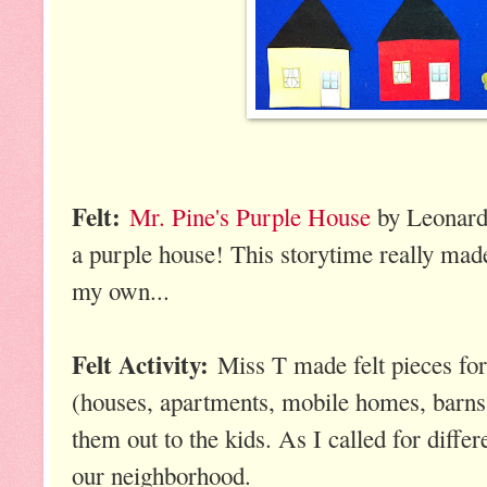
Felt:
Mr. Pine's Purple House
by Leonard 
a purple house! This storytime really ma
my own...
Felt Activity:
Miss T made felt pieces for 
(houses, apartments, mobile homes, barns, 
them out to the kids. As I called for diffe
our neighborhood.