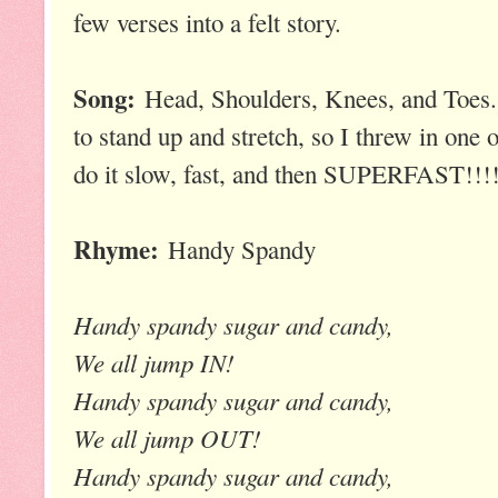
few verses into a felt story.
Song:
Head, Shoulders, Knees, and Toes. 
to stand up and stretch, so I threw in one 
do it slow, fast, and then SUPERFAST!!!!
Rhyme:
Handy Spandy
Handy spandy sugar and candy,
We all jump IN!
Handy spandy sugar and candy,
We all jump OUT!
Handy spandy sugar and candy,