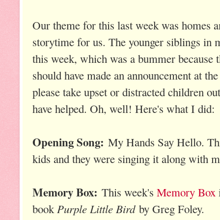
Our theme for this last week was homes a
storytime for us. The younger siblings in 
this week, which was a bummer because th
should have made an announcement at the 
please take upset or distracted children out
have helped. Oh, well! Here's what I did:
Opening Song:
My Hands Say Hello. This
kids and they were singing it along with m
Memory Box:
This week's
Memory Box
Purple Little Bird
book
by Greg Foley.