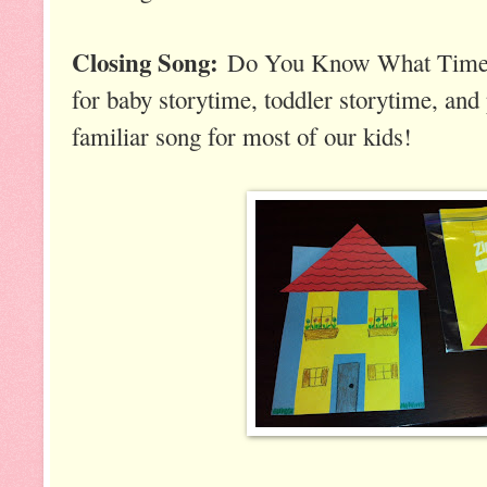
Closing Song:
Do You Know What Time It
for baby storytime, toddler storytime, and 
familiar song for most of our kids!