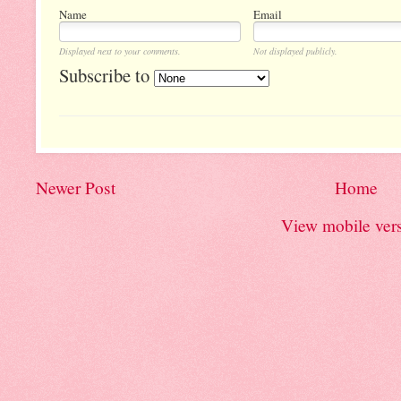
Name
Email
Displayed next to your comments.
Not displayed publicly.
Subscribe to
Newer Post
Home
View mobile ver