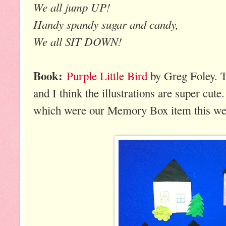
We all jump UP!
Handy spandy sugar and candy,
We all SIT DOWN!
Book:
Purple Little Bird
by Greg Foley. Th
and I think the illustrations are super cute
which were our Memory Box item this we