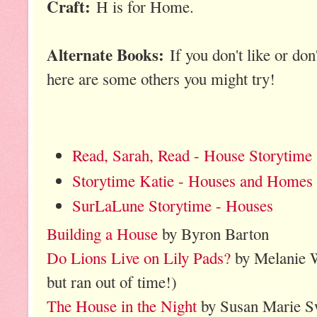
Craft:
H is for Home.
Alternate Books:
If you don't like or don
here are some others you might try!
Read, Sarah, Read - House Storytime
Storytime Katie - Houses and Homes
SurLaLune Storytime - Ho
uses
Building a House
by Byron Barton
Do Lions Live on Lily Pads?
by Melanie Wa
but ran out of time!)
The House in the Night
by Susan Marie 