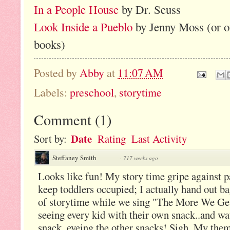
In a People House
by Dr. Seuss
Look Inside a Pueblo
by Jenny Moss (or o
books)
Posted by
Abby
at
11:07 AM
Labels:
preschool
,
storytime
Comment
(
1
)
Date
Sort by:
Rating
Last Activity
Steffaney Smith
·
717 weeks ago
Looks like fun! My story time gripe against p
keep toddlers occupied; I actually hand out b
of storytime while we sing "The More We Get 
seeing every kid with their own snack..and wa
snack, eyeing the other snacks! Sigh. My the