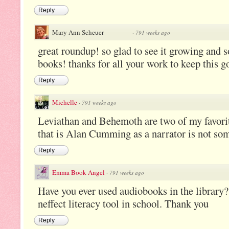
Reply
Mary Ann Scheuer
·
791 weeks ago
great roundup! so glad to see it growing and 
books! thanks for all your work to keep this go
Reply
Michelle
·
791 weeks ago
Leviathan and Behemoth are two of my favor
that is Alan Cumming as a narrator is not so
Reply
Emma Book Angel
·
791 weeks ago
Have you ever used audiobooks in the library?
neffect literacy tool in school. Thank you
Reply