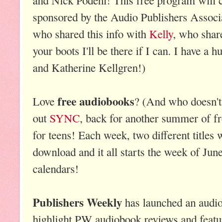
sponsored by the Audio Publishers Associ
who shared this info with
Kelly
, who shar
your boots I'll be there if I can. I have a
and Katherine Kellgren!)
free audiobooks
Love
? (And who doesn't
out
SYNC
, back for another summer of f
for teens! Each week, two different titles w
download and it all starts the week of Jun
calendars!
Publishers Weekly
has launched an audi
highlight PW audiobook reviews and fea