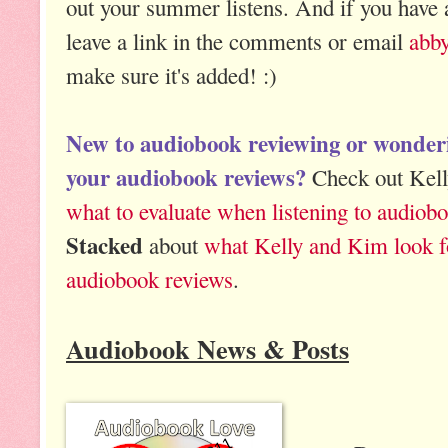
out your summer listens. And if you have a
leave a link in the comments or email
abb
make sure it's added! :)
New to audiobook reviewing or wonde
your audiobook reviews?
Check out Kelly
what to evaluate when listening to audiob
Stacked
about
what Kelly and Kim look f
audiobook reviews
.
Audiobook News & Posts