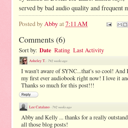
served by bad audio quality and frequent 
Posted by
Abby
at
7:11 AM
Comments
(
6
)
Date
Sort by:
Rating
Last Activity
Asheley T.
·
792 weeks ago
I wasn't aware of SYNC...that's so cool! And I
my first ever audiobook right now! I love it an
Thanks so much for this post!!!
Reply
Lee Catalano
·
792 weeks ago
Abby and Kelly ... thanks for a really outstan
all those blog posts!