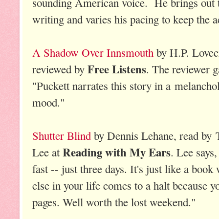
sounding American voice. He brings out 
writing and varies his pacing to keep the ac
A Shadow Over Innsmouth
by H.P. Lovecr
Free Listens
reviewed by
. The reviewer g
"Puckett narrates this story in a melanchol
mood."
Shutter Blind
by Dennis Lehane, read by 
Reading with My Ears
Lee at
. Lee says,
fast -- just three days. It's just like a bo
else in your life comes to a halt because y
pages. Well worth the lost weekend."