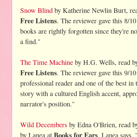
Snow Blind
by Katherine Newlin Burt, rea
Free Listens
. The reviewer gave this 8/1
books are rightly forgotten since they're n
a find."
The Time Machine
by H.G. Wells, read by
Free Listens
. The reviewer gave this 9/10
professional reader and one of the best in 
story with a cultured English accent, appr
narrator's position."
Wild Decembers
by Edna O'Brien, read b
Books for Ears
by Lanea at
. Lanea says, 