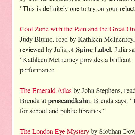
"This is definitely one to try on your reluc
Cool Zone with the Pain and the Great O
Judy Blume, read by Kathleen McInerney,
Spine Label
reviewed by Julia of
. Julia sa
"Kathleen McInerney provides a brilliant
performance."
The Emerald Atlas
by John Stephens, read
proseandkahn
Brenda at
. Brenda says, "
for school and public libraries."
The London Eye Mystery
by Siobhan Dowd