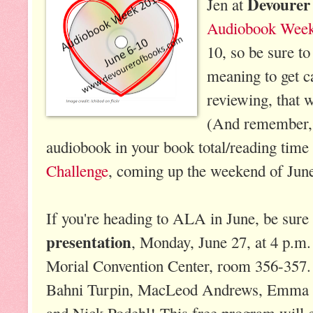
Devourer
Jen at
Audiobook Wee
10, so be sure to
meaning to get 
reviewing, that w
(And remember, 
audiobook in your book total/reading time
Challenge
, coming up the weekend of June
If you're heading to ALA in June, be sure 
presentation
, Monday, June 27, at 4 p.m
Morial Convention Center, room 356-357. 
Bahni Turpin, MacLeod Andrews, Emma B
and Nick Podehl! This free program will 