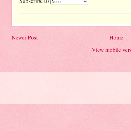
Subscribe to
Newer Post
Home
View mobile ver