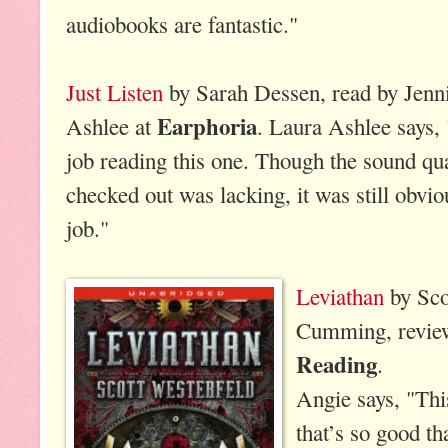
audiobooks are fantastic."
Just Listen
by Sarah Dessen, read by Jenni
Earphoria
Ashlee at
. Laura Ashlee says, 
job reading this one. Though the sound qua
checked out was lacking, it was still obvio
job."
Leviathan
by Sco
Cumming, revie
Reading
.
Angie says, "Thi
that’s so good tha