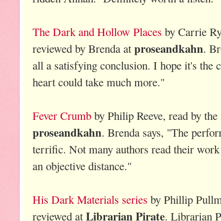
The Dark and Hollow Places
by Carrie Ry
proseandkahn
reviewed by Brenda at
. Br
all a satisfying conclusion. I hope it's the
heart could take much more."
Fever Crumb
by Philip Reeve, read by the
proseandkahn
. Brenda says, "The perfo
terrific. Not many authors read their wor
an objective distance."
His Dark Materials series
by Phillip Pullm
Librarian Pirate
reviewed at
. Librarian P