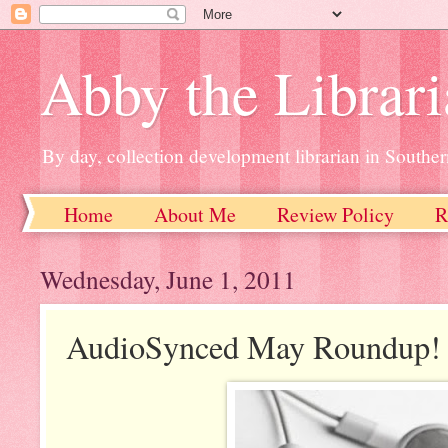
Abby the Librar
By day, collection development librarian in Souther
Home
About Me
Review Policy
R
Wednesday, June 1, 2011
AudioSynced May Roundup!