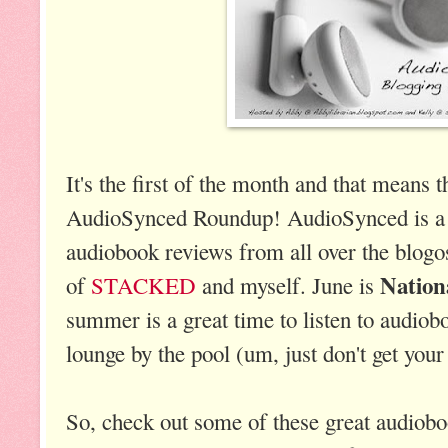
It's the first of the month and that means th
AudioSynced Roundup! AudioSynced is a
audiobook reviews from all over the blogos
Nation
of
STACKED
and myself. June is
summer is a great time to listen to audiob
lounge by the pool (um, just don't get your 
So, check out some of these great audiob