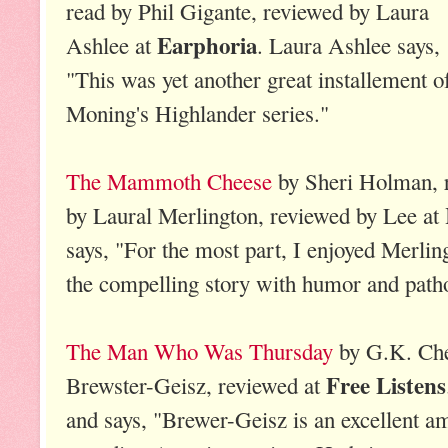
read by Phil Gigante, reviewed by Laura
Earphoria
Ashlee at
. Laura Ashlee says,
"This was yet another great installement o
Moning's Highlander series."
The Mammoth Cheese
by Sheri Holman, 
by Laural Merlington, reviewed by Lee at
says, "For the most part, I enjoyed Merling
the compelling story with humor and path
The Man Who Was Thursday
by G.K. Che
Free Listens
Brewster-Geisz, reviewed at
and says, "Brewer-Geisz is an excellent a