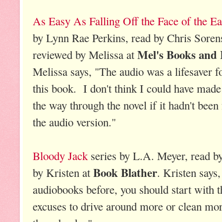
As Easy As Falling Off the Face of the Ea
by Lynn Rae Perkins, read by Chris Soren
Mel's Books and 
reviewed by Melissa at
Melissa says, "The audio was a lifesaver f
this book. I don't think I could have made 
the way through the novel if it hadn't been 
the audio version."
Bloody Jack
series by L.A. Meyer, read b
Book Blather
by Kristen at
. Kristen says,
audiobooks before, you should start with t
excuses to drive around more or clean more