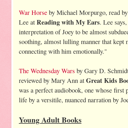
War Horse
by Michael Morpurgo, read by 
Reading with My Ears
Lee at
. Lee says,
interpretation of Joey to be almost subdued
soothing, almost lulling manner that kept m
connecting with him emotionally."
The Wednesday Wars
by Gary D. Schmidt,
Great Kids Bo
reviewed by Mary Ann at
was a perfect audiobook, one whose first p
life by a versitile, nuanced narration by Jo
Young Adult Books