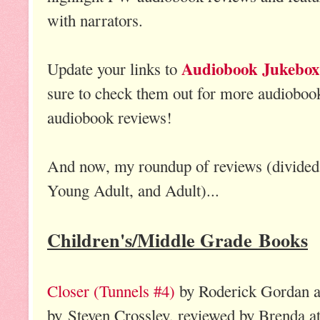
with narrators.
Audiobook Jukebox
Update your links to
sure to check them out for more audioboo
audiobook reviews!
And now, my roundup of reviews (divided 
Young Adult, and Adult)...
Children's/Middle Grade Books
Closer (Tunnels #4)
by Roderick Gordan a
by Steven Crossley, reviewed by Brenda a