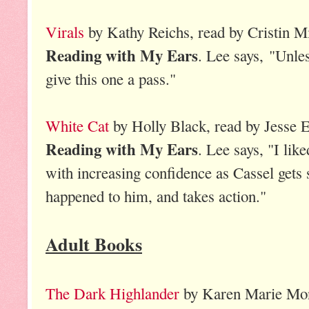
Virals
by Kathy Reichs, read by Cristin Mi
Reading with My Ears
. Lee says, "Unles
give this one a pass."
White Cat
by Holly Black, read by Jesse E
Reading with My Ears
. Lee says, "I lik
with increasing confidence as Cassel gets 
happened to him, and takes action."
Adult Books
The Dark Highlander
by Karen Marie Mo