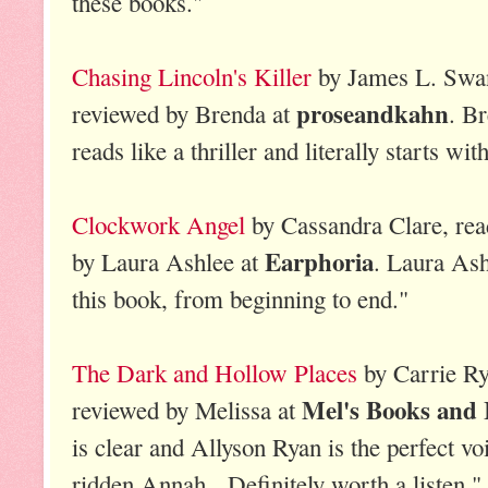
these books."
Chasing Lincoln's Killer
by James L. Swan
proseandkahn
reviewed by Brenda at
. Br
reads like a thriller and literally starts wit
Clockwork Angel
by Cassandra Clare, rea
Earphoria
by Laura Ashlee at
. Laura Ash
this book, from beginning to end."
The Dark and Hollow Places
by Carrie Ry
Mel's Books and 
reviewed by Melissa at
is clear and Allyson Ryan is the perfect vo
ridden Annah. Definitely worth a listen.