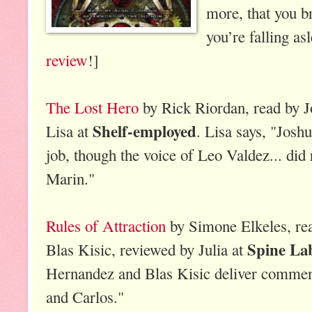
more, that you br
you’re falling as
review
!]
The Lost Hero
by Rick Riordan, read by 
Shelf-employed
Lisa at
. Lisa says, "Jos
job, though the voice of Leo Valdez... di
Marin."
Rules of Attraction
by Simone Elkeles, re
Spine La
Blas Kisic, reviewed by Julia at
Hernandez and Blas Kisic deliver commen
and Carlos."