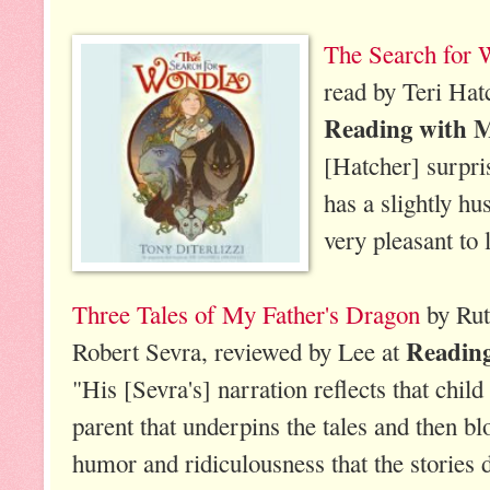
The Search for 
read by Teri Hat
Reading with 
[Hatcher] surpri
has a slightly h
very pleasant to l
Three Tales of My Father's Dragon
by Rut
Readin
Robert Sevra, reviewed by Lee at
"His [Sevra's] narration reflects that child
parent that underpins the tales and then bl
humor and ridiculousness that the stories 