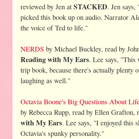
STACKED
reviewed by Jen at
. Jen says, 
picked this book up on audio. Narrator Al
the voice of Ted to life."
NERDS
by Michael Buckley, read by John
Reading with My Ears
. Lee says, "This 
trip book, because there's actually plenty o
laughing as well."
Octavia Boone's Big Questions About Life
by Rebecca Rupp, read by Ellen Grafton, 
with My Ears
. Lee says, "I enjoyed this s
Octavia's spunky personality."