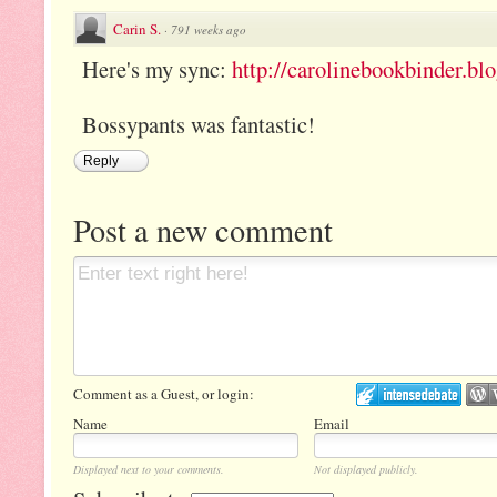
Carin S.
·
791 weeks ago
Here's my sync:
http://carolinebookbinder.bl
Bossypants was fantastic!
Reply
Post a new comment
Comment as a Guest, or login:
Name
Email
Displayed next to your comments.
Not displayed publicly.