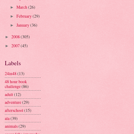
March
(26)
►
February
(29)
►
January
(36)
►
2008
(305)
►
2007
(45)
►
Labels
24in48
(13)
48 hour book
challenge
(86)
adult
(12)
adventure
(29)
afterschool
(15)
ala
(39)
animals
(29)