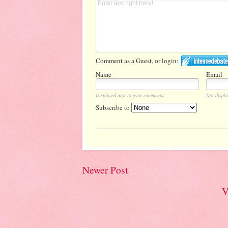
Comment as a Guest, or login:
Name
Email
Displayed next to your comments.
Not displa
Subscribe to
Newer Post
V