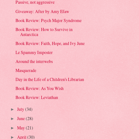
Passive, not aggressive
Giveaway: After by Amy Efaw
Book Review: Psych Major Syndrome
Book Review: How to Survive in
Antarctica
Book Review: Faith, Hope, and Ivy June
Le Spammy Imposter
Around the interwebs
Masquerade
Day in the Life of a Children's Librarian
Book Review: As You Wish
Book Review: Leviathan
July
(34)
►
June
(28)
►
May
(21)
►
April
(30)
►