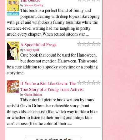
by
Steven Rowley
This book is a perfect blend of funny and
poignant, dealing with deep topics like coping
with grief and what does a family look like while the
sentence-level writing had me laughing in pretty
much every chapter. When retired sitcom star ...
A Spoonful of Frogs
by
Casey Lyall
Cute book that could be used for Halloween,
but does not mention Halloween. This would
be a cute addition to a spooky storytime or a cooking
storytime.
If You’re a Kid Like Gavin: The
True Story of a Young Trans Activist
by
Gavin Grimm
This colorful picture book written by trans
activist Gavin Grimm is a relateable story about
things kids can choose (like which way to ride a bike
or whether to listen to their mom) and things kids
can't choose (like the color of their s...