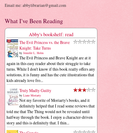
Email me: abbylibrarian@gmail.com
What I've Been Reading
Abby's bookshelf: read
The Evil Princess vs. the Brave
Knight: Take Turns
by
Jennifer L. Holm
The Evil Princess and Brave Knight are at it
again in this easy reader about their struggle to take
turns. While I don't know if this book really offers any
solutions, it is funny and has the cute illustrations that
kids already love fro...
Truly Madly Guilty
by
Liane Moriarty
Not my favorite of Moriarty's books, and it
definitely helped that I read some reviews that
told me that The Thing would not be revealed until
halfway through the book. I enjoy a character-driven
story and this is definitely that. I thin...
The Guncle