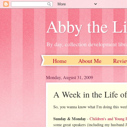
Abby the Li
By day, collection development libra
Home
About Me
Revie
Monday, August 31, 2009
A Week in the Life of
So, you wanna know what I'm doing this wee
Sunday & Monday
-
Children's and Young 
some great speakers (including my husband J