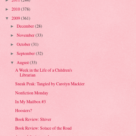
►
2010
(378)
►
2009
(361)
▼
December
(28)
►
November
(33)
►
October
(31)
►
September
(32)
►
August
(33)
▼
A Week in the Life of a Children's
Librarian
Sneak Peak: Tangled by Carolyn Mackler
Nonfiction Monday
In My Mailbox #3
Hoosiers?
Book Review: Shiver
Book Review: Solace of the Road