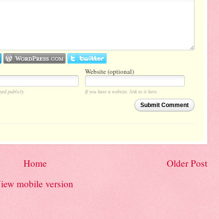
Website (optional)
yed publicly.
If you have a website, link to it here.
Submit Comment
Home
Older Post
iew mobile version