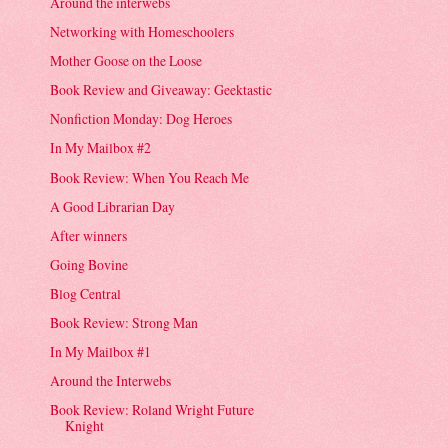
Around the interwebs
Networking with Homeschoolers
Mother Goose on the Loose
Book Review and Giveaway: Geektastic
Nonfiction Monday: Dog Heroes
In My Mailbox #2
Book Review: When You Reach Me
A Good Librarian Day
After winners
Going Bovine
Blog Central
Book Review: Strong Man
In My Mailbox #1
Around the Interwebs
Book Review: Roland Wright Future
Knight