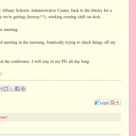
Albany Schools Administrative Center, back to the library for a
 we're getting (hooray!!!), working evening shift on desk.
e meeting.
d meeting in the morning, frantically trying to check things off my
t the conference. I will stay in my PJs all day long.
n!
Login
 one!