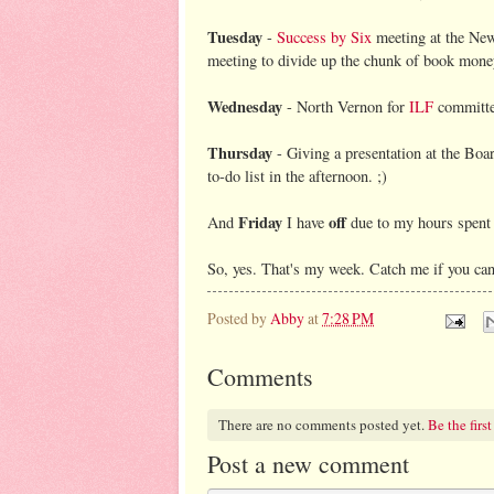
Tuesday
-
Success by Six
meeting at the New 
meeting to divide up the chunk of book money
Wednesday
- North Vernon for
ILF
committe
Thursday
- Giving a presentation at the Boar
to-do list in the afternoon. ;)
Friday
off
And
I have
due to my hours spent a
So, yes. That's my week. Catch me if you ca
Posted by
Abby
at
7:28 PM
Comments
There are no comments posted yet.
Be the first
Post a new comment