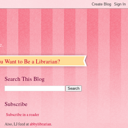
e.
u Want to Be a Librarian?
Search This Blog
Subscribe
Subscribe in a reader
Also, LJ feed at
abbylibrarian
.