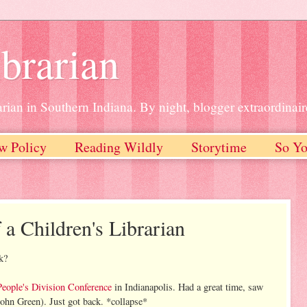
brarian
rian in Southern Indiana. By night, blogger extraordinair
w Policy
Reading Wildly
Storytime
So Yo
 a Children's Librarian
k?
People's Division Conference
in Indianapolis. Had a great time, saw
ohn Green). Just got back. *collapse*