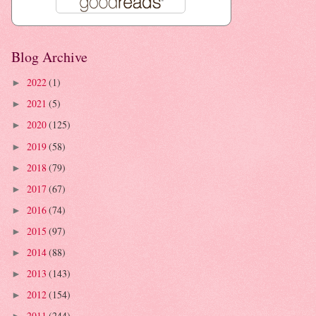
Blog Archive
2022
(1)
►
2021
(5)
►
2020
(125)
►
2019
(58)
►
2018
(79)
►
2017
(67)
►
2016
(74)
►
2015
(97)
►
2014
(88)
►
2013
(143)
►
2012
(154)
►
2011
(244)