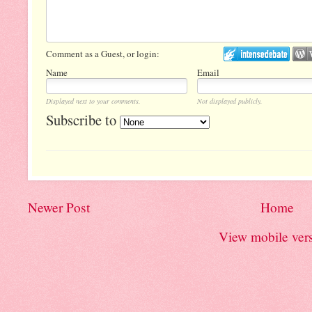
Comment as a Guest, or login:
Name
Email
Displayed next to your comments.
Not displayed publicly.
Subscribe to
Newer Post
Home
View mobile ver