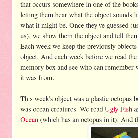
that occurs somewhere in one of the book
letting them hear what the object sounds l
what it might be. Once they've guessed (us
us), we show them the object and tell them t
Each week we keep the previously objects
object. And each week before we read the 
memory box and see who can remember wh
it was from.
This week's object was a plastic octopus
was ocean creatures. We read
Ugly Fish
a
Ocean
(which has an octopus in it). And t