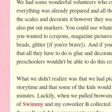
We had some wonderful volunteers who cut 
everything was already prepared and all th
the scales and decorate it however they wa
also put out markers. You could use whate
you wanted to (crayons, magazine pictures
beads, glitter [if you're brave]). And if yo
that all they have to do is glue and decora
preschoolers wouldn't be able to do this cra
What we didn't realize was that we had pi
storytime and that some of the kids would f
minutes. Luckily, when we pulled browsin
of
Swimmy
and my coworker B collected 