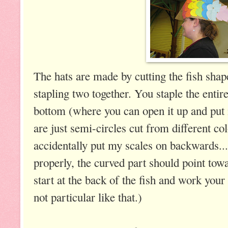
The hats are made by cutting the fish sha
stapling two together. You staple the entire
bottom (where you can open it up and put 
are just semi-circles cut from different co
accidentally put my scales on backwards....
properly, the curved part should point towa
start at the back of the fish and work your
not particular like that.)