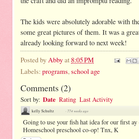
the craft and did an impromptu reading.
The kids were absolutely adorable with thei
some great pictures of them. It was a grea
already looking forward to next week!
Posted by
Abby
at
8:05 PM
Labels:
programs
,
school age
Comments
(
2
)
Date
Sort by:
Rating
Last Activity
kelly Schultz
·
774 weeks ago
Going to use your fish hat idea for our first ay
Homeschool preschool co-op! Tnx, K