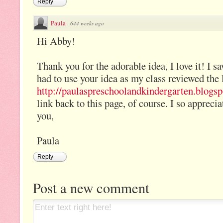
Reply
Paula
·
644 weeks ago
Hi Abby!
Thank you for the adorable idea, I love it! I s
had to use your idea as my class reviewed the l
http://paulaspreschoolandkindergarten.blogspo
link back to this page, of course. I so apprec
you,
Paula
Reply
Post a new comment