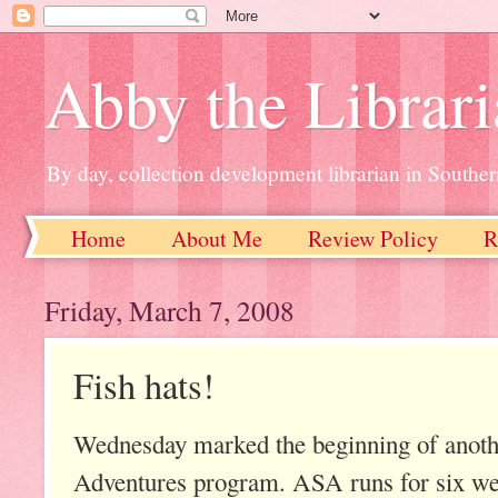
Abby the Librar
By day, collection development librarian in Souther
Home
About Me
Review Policy
R
Friday, March 7, 2008
Fish hats!
Wednesday marked the beginning of anothe
Adventures program. ASA runs for six w