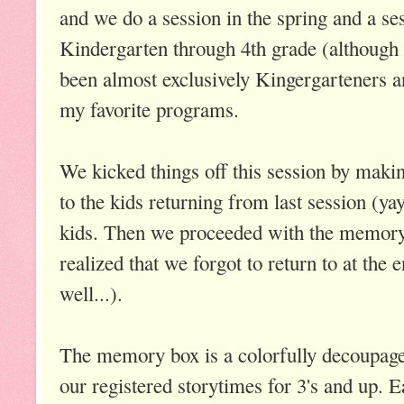
and we do a session in the spring and a sessi
Kindergarten through 4th grade (although 
been almost exclusively Kingergarteners an
my favorite programs.
We kicked things off this session by maki
to the kids returning from last session (y
kids. Then we proceeded with the memory
realized that we forgot to return to at the 
well...).
The memory box is a colorfully decoupage
our registered storytimes for 3's and up. 