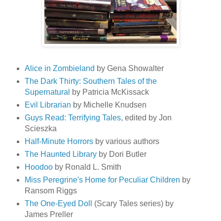
Alice in Zombieland
by Gena Showalter
The Dark Thirty: Southern Tales of the
Supernatural
by Patricia McKissack
Evil Librarian
by Michelle Knudsen
Guys Read: Terrifying Tales
, edited by Jon
Scieszka
Half-Minute Horrors
by various authors
The Haunted Library
by Dori Butler
Hoodoo
by Ronald L. Smith
Miss Peregrine's Home for Peculiar Children
by
Ransom Riggs
The One-Eyed Doll
(Scary Tales series) by
James Preller