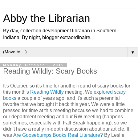
Abby the Librarian
By day, collection development librarian in Southern
Indiana. By night, blogger extraordinaire.
▼
Monday, October 5, 2015
Reading Wildly: Scary Books
It's October, so it's time for another round of scary books for
this month's
Reading Wildly
meeting. We
explored scary
books
a couple of years ago, and it's such a perennial
favorite that we brought it back this year. We were a little
pressed for time at this meeting because we had to combine
our department meeting and our RW meeting (happens
sometimes, especially with Fall Break happening), so we
didn't have a really in-depth discussion about our article. It
was
Are Goosebumps Books Real Literature?
By Leslie