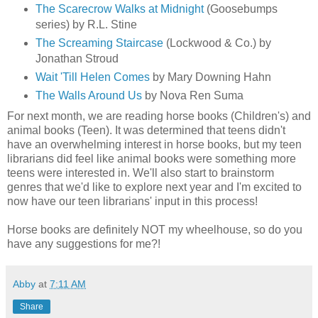
The Scarecrow Walks at Midnight
(Goosebumps
series) by R.L. Stine
The Screaming Staircase
(Lockwood & Co.) by
Jonathan Stroud
Wait 'Till Helen Comes
by Mary Downing Hahn
The Walls Around Us
by Nova Ren Suma
For next month, we are reading horse books (Children's) and
animal books (Teen). It was determined that teens didn't
have an overwhelming interest in horse books, but my teen
librarians did feel like animal books were something more
teens were interested in. We'll also start to brainstorm
genres that we'd like to explore next year and I'm excited to
now have our teen librarians' input in this process!
Horse books are definitely NOT my wheelhouse, so do you
have any suggestions for me?!
Abby
at
7:11 AM
Share