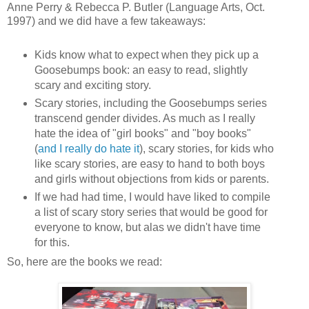
Anne Perry & Rebecca P. Butler (Language Arts, Oct.
1997)
and we did have a few takeaways:
Kids know what to expect when they pick up a
Goosebumps book: an easy to read, slightly
scary and exciting story.
Scary stories, including the Goosebumps series
transcend gender divides. As much as I really
hate the idea of "girl books" and "boy books"
(
and I really do hate it
), scary stories, for kids who
like scary stories, are easy to hand to both boys
and girls without objections from kids or parents.
If we had had time, I would have liked to compile
a list of scary story series that would be good for
everyone to know, but alas we didn't have time
for this.
So, here are the books we read: