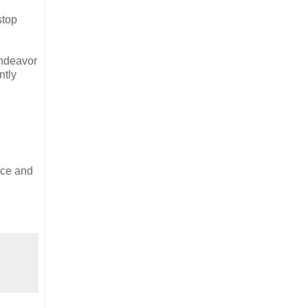
stop
endeavor
ntly
nce and