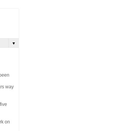
▼
 been
ars way
five
rk on