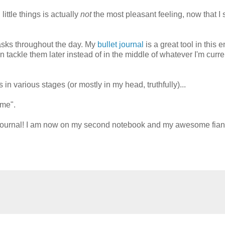
ittle things is actually
not
the most pleasant feeling, now that I 
asks throughout the day. My
bullet journal
is a great tool in this 
 tackle them later instead of in the middle of whatever I'm curre
s in various stages (or mostly in my head, truthfully)...
ime".
let journal! I am now on my second notebook and my awesome fia