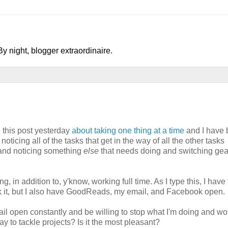
y night, blogger extraordinaire.
 this post yesterday
about taking one thing at a time
and I have
noticing all of the tasks that get in the way of all the other tasks
g and noticing something
else
that needs doing and switching ge
n addition to, y'know, working full time. As I type this, I have 
nk it, but I also have GoodReads, my email, and Facebook open.
ail open constantly and be willing to stop what I'm doing and wo
ay to tackle projects? Is it the most pleasant?