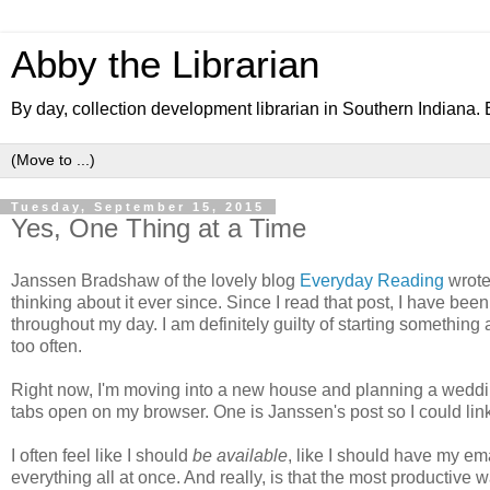
Abby the Librarian
By day, collection development librarian in Southern Indiana. B
Tuesday, September 15, 2015
Yes, One Thing at a Time
Janssen Bradshaw of the lovely blog
Everyday Reading
wrote
thinking about it ever since. Since I read that post, I have been 
throughout my day. I am definitely guilty of starting somethin
too often.
Right now, I'm moving into a new house and planning a wedding, i
tabs open on my browser. One is Janssen's post so I could li
I often feel like I should
be available
, like I should have my em
everything all at once. And really, is that the most productive w