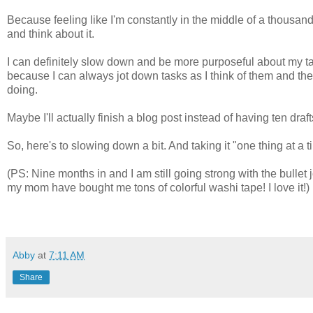
Because feeling like I'm constantly in the middle of a thousand l
and think about it.
I can definitely slow down and be more purposeful about my t
because I can always jot down tasks as I think of them and then
doing.
Maybe I'll actually finish a blog post instead of having ten draft
So, here's to slowing down a bit. And taking it "one thing at a t
(PS: Nine months in and I am still going strong with the bul
my mom have bought me tons of colorful washi tape! I love it!)
Abby
at
7:11 AM
Share