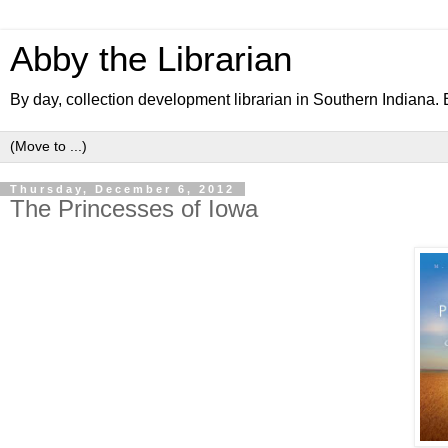
Abby the Librarian
By day, collection development librarian in Southern Indiana. B
Thursday, December 6, 2012
The Princesses of Iowa