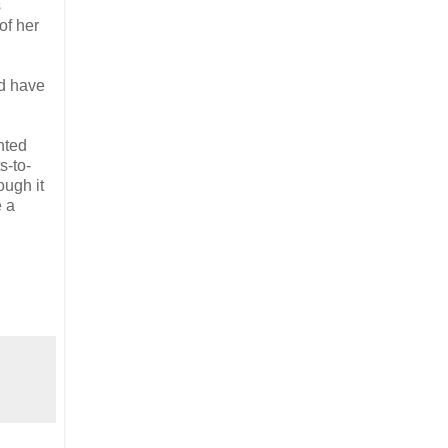
s
of her
ld have
nted
s-to-
ugh it
e a