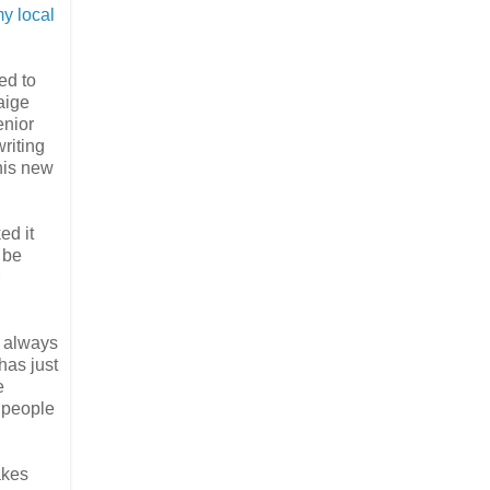
y local
ed to
aige
enior
riting
his new
ed it
d be
t always
has just
e
 people
akes