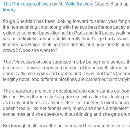
The Princesses of Iowa
by
M. Molly Backes
. Grades 8 and up
library
.
Paige Sheridan has been looking forward to senior year for pr
the homecoming court along with her two best friends Lacey an
exiled to summer babysitter hell in Paris and left Lacey walkin
year is definitely turning out differently than Paige had alwa
teacher has Paige thinking more deeply, and new friends bring
crowd? Does she want to?
The Princesses of Iowa
surprised me by being more serious tha
(sidenote: I have a surprising number of friends with strong ties 
about catty mean girls and drama, and it
was
, but that's far fr
lengthy novel and different plot lines are carried out with vary
The characters are nicely developed and each stands out from t
like her. Even though she's a princess with a life that looks pe
as many problems as anyone else. Her mother is overbearing an
doesn't really like her friends very much and she's ambivale
sometimes and she speaks without thinking and she gets drunk
But through it all, once the accident and her summer in exile ki