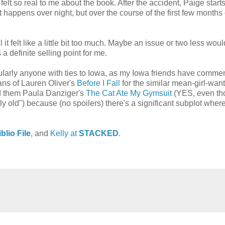
t felt so real to me about the book. After the accident, Paige start
at happens over night, but over the course of the first few months 
 it felt like a little bit too much. Maybe an issue or two less wou
a definite selling point for me.
icularly anyone with ties to Iowa, as my Iowa friends have comme
 fans of Lauren Oliver's
Before I Fall
for the similar mean-girl-want
nd them Paula Danziger's
The Cat Ate My Gymsuit
(YES, even tho
y old") because (no spoilers) there's a significant subplot wher
blio File
, and
Kelly at
STACKED
.