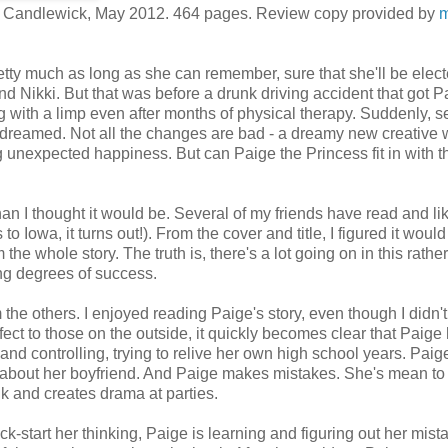
. Candlewick, May 2012. 464 pages. Review copy provided by
m
etty much as long as she can remember, sure that she'll be elect
d Nikki. But that was before a drunk driving accident that got P
g with a limp even after months of physical therapy. Suddenly, s
ys dreamed. Not all the changes are bad - a dreamy new creative w
 unexpected happiness. But can Paige the Princess fit in with t
n I thought it would be. Several of my friends have read and lik
to Iowa, it turns out!). From the cover and title, I figured it woul
om the whole story. The truth is, there's a lot going on in this rather
ing degrees of success.
he others. I enjoyed reading Paige's story, even though I didn'
rfect to those on the outside, it quickly becomes clear that Paige 
d controlling, trying to relive her own high school years. Paig
nt about her boyfriend. And Paige makes mistakes. She's mean to
 and creates drama at parties.
ck-start her thinking, Paige is learning and figuring out her mist