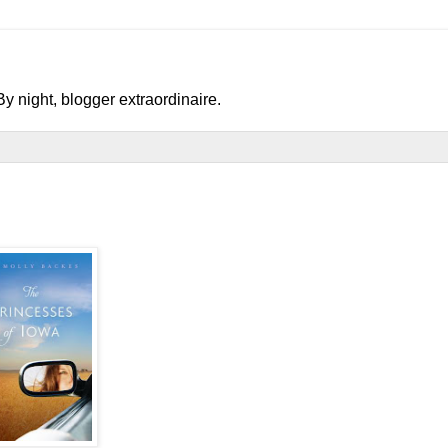
y night, blogger extraordinaire.