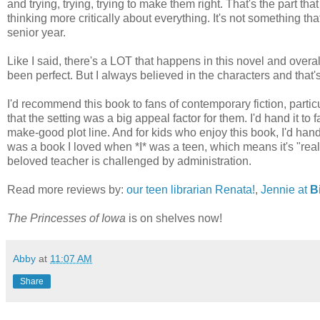
and trying, trying, trying to make them right. That's the part tha
thinking more critically about everything. It's not something th
senior year.
Like I said, there's a LOT that happens in this novel and overall
been perfect. But I always believed in the characters and that's 
I'd recommend this book to fans of contemporary fiction, part
that the setting was a big appeal factor for them. I'd hand it to
make-good plot line. And for kids who enjoy this book, I'd ha
was a book I loved when *I* was a teen, which means it's "reall
beloved teacher is challenged by administration.
Read more reviews by:
our teen librarian Renata!
,
Jennie at
Bi
The Princesses of Iowa
is on shelves now!
Abby
at
11:07 AM
Share