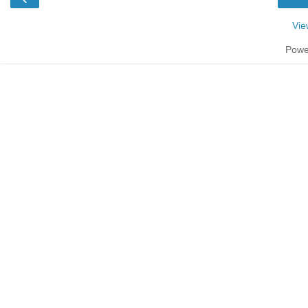
Vie
Powe