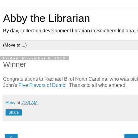
Abby the Librarian
By day, collection development librarian in Southern Indiana. B
Friday, November 5, 2010
Winner
Congratulations to Rachael B. of North Carolina, who was pi
John's
Five Flavors of Dumb
! Thanks to all who entered.
Abby
at
7:33 AM
Share
‹