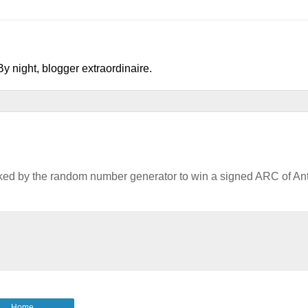
y night, blogger extraordinaire.
cked by the random number generator to win a signed ARC of An
Home