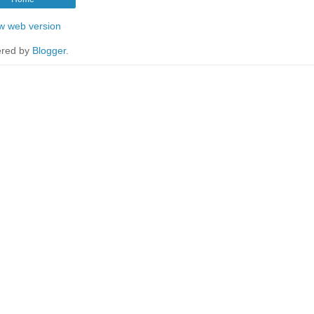
w web version
red by
Blogger
.