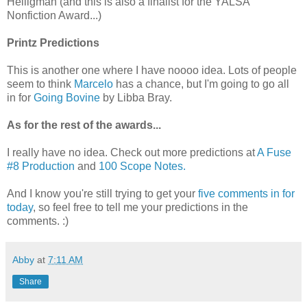
Heiligman (and this is also a finalist for the YALSA
Nonfiction Award...)
Printz Predictions
This is another one where I have noooo idea. Lots of people
seem to think
Marcelo
has a chance, but I'm going to go all
in for
Going Bovine
by Libba Bray.
As for the rest of the awards...
I really have no idea. Check out more predictions at
A Fuse
#8 Production
and
100 Scope Notes.
And I know you're still trying to get your
five comments in for
today
, so feel free to tell me your predictions in the
comments. :)
Abby
at
7:11 AM
Share