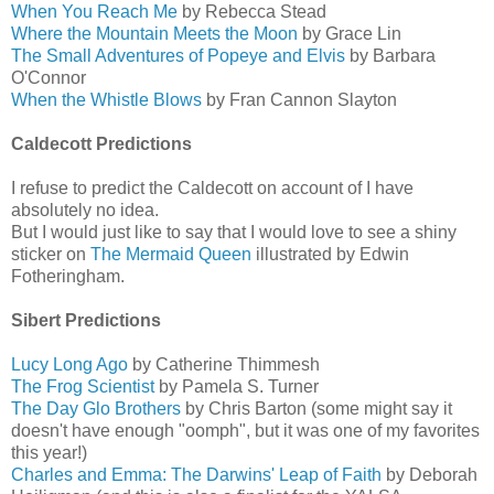
When You Reach Me
by Rebecca Stead
Where the Mountain Meets the Moon
by Grace Lin
The Small Adventures of Popeye and Elvis
by Barbara
O'Connor
When the Whistle Blows
by Fran Cannon Slayton
Caldecott Predictions
I refuse to predict the Caldecott on account of I have
absolutely no idea.
But I would just like to say that I would love to see a shiny
sticker on
The Mermaid Queen
illustrated by Edwin
Fotheringham.
Sibert Predictions
Lucy Long Ago
by Catherine Thimmesh
The Frog Scientist
by Pamela S. Turner
The Day Glo Brothers
by Chris Barton (some might say it
doesn't have enough "oomph", but it was one of my favorites
this year!)
Charles and Emma: The Darwins' Leap of Faith
by Deborah