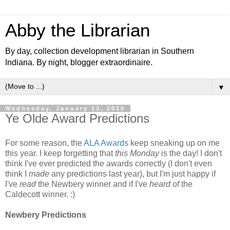
Abby the Librarian
By day, collection development librarian in Southern
Indiana. By night, blogger extraordinaire.
▼
Wednesday, January 13, 2010
Ye Olde Award Predictions
For some reason, the
ALA Awards
keep sneaking up on me
this year. I keep forgetting that
this Monday
is the day! I don't
think I've ever predicted the awards correctly (I don't even
think I
made
any predictions last year), but I'm just happy if
I've
read
the Newbery winner and if I've
heard of
the
Caldecott winner. :)
Newbery Predictions