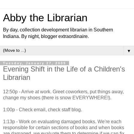
Abby the Librarian
By day, collection development librarian in Southern
Indiana. By night, blogger extraordinaire.
▼
Tuesday, January 27, 2009
Evening Shift in the Life of a Children's
Librarian
12:50p - Arrive at work. Greet coworkers, put things away,
change my shoes (there is snow EVERYWHERE!).
1:00p - Check email, check staff blog.
1:13p - Work on evaluating damaged books. We're each
responsible for certain sections of books and when books
are damaged, we evaluate them to determine if we can fix