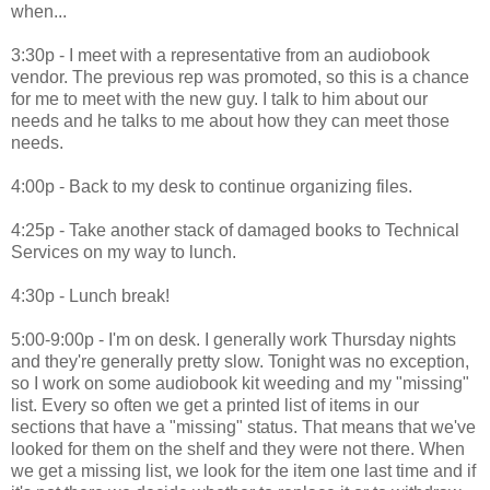
when...
3:30p - I meet with a representative from an audiobook
vendor. The previous rep was promoted, so this is a chance
for me to meet with the new guy. I talk to him about our
needs and he talks to me about how they can meet those
needs.
4:00p - Back to my desk to continue organizing files.
4:25p - Take another stack of damaged books to Technical
Services on my way to lunch.
4:30p - Lunch break!
5:00-9:00p - I'm on desk. I generally work Thursday nights
and they're generally pretty slow. Tonight was no exception,
so I work on some audiobook kit weeding and my "missing"
list. Every so often we get a printed list of items in our
sections that have a "missing" status. That means that we've
looked for them on the shelf and they were not there. When
we get a missing list, we look for the item one last time and if