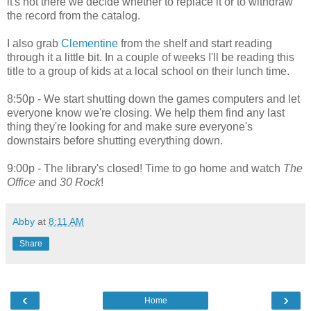
it's not there we decide whether to replace it or to withdraw
the record from the catalog.
I also grab
Clementine
from the shelf and start reading
through it a little bit. In a couple of weeks I'll be reading this
title to a group of kids at a local school on their lunch time.
8:50p - We start shutting down the games computers and let
everyone know we're closing. We help them find any last
thing they're looking for and make sure everyone's
downstairs before shutting everything down.
9:00p - The library's closed! Time to go home and watch
The
Office
and
30 Rock
!
Abby
at
8:11 AM
Share
‹
›
Home