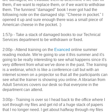
them, if we want to replace them, or if we want to withdraw
them. The funniest "damaged" book I ever got had the
following note on the damaged slip: "Cheese in pocket." I
opened it up and sure enough there was a small piece of
American cheese in the pocket. :)
1:57p - Take a stack of damaged books to our Technical
Services department to be withdrawn or fixed.
2:00p - Attend training on the
Evanced
online summer
reading module. We're going to use it this summer and it's
going to be really interesting to see what happens since it's
very different from what we've done in the past. The training
is a webinar, which is like a conference call but with an
internet screen on a projector so that all the participants can
see what the trainer is showing you online. A librarian from
Adult Services covers our desk so that everyone in the
department can attend.
3:00p - Training is over so I head back to the office where I
sort through my files and get rid of a huge stack of papers
that I no longer need. I get about halfway through my files