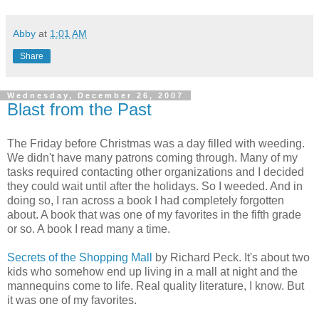
Abby
at
1:01 AM
Share
Wednesday, December 26, 2007
Blast from the Past
The Friday before Christmas was a day filled with weeding.
We didn't have many patrons coming through. Many of my
tasks required contacting other organizations and I decided
they could wait until after the holidays. So I weeded. And in
doing so, I ran across a book I had completely forgotten
about. A book that was one of my favorites in the fifth grade
or so. A book I read many a time.
Secrets of the Shopping Mall
by Richard Peck. It's about two
kids who somehow end up living in a mall at night and the
mannequins come to life. Real quality literature, I know. But
it was one of my favorites.