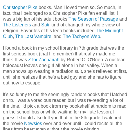
Christopher Pike
books. Man I loved them so. So much, in
fact, that I belonged to a Christopher Pike fan email list. I
was a big fan of his adult books
The Season of Passage
and
The Listeners
and
Sati
kind of changed my whole view of
religion. Favorites of his teen books included
The Midnight
Club
,
The Last Vampire
, and
The Tachyon Web
.
I found a book in my school library in 7th grade that was the
first serious book (that I remember) that really made me
think. It was
Z for Zachariah
by Robert C. O'Brien. A nuclear
holocaust leaves one girl all alone in her valley. When a
man shows up wearing a radiation suit, she's relieved at first,
until she realizes that he's a bad guy and she has to figure
out how to escape.
It's so funny to me the seemingly random books that I latched
on to. I was a voracious reader, but I was re-reading a lot of
the time. I'd pick a book from my bookshelf at random to read
on the school bus or while waiting for my flute lesson. I
guess I should also tell you that in the 8th grade I watched
the movie
Newsies
over and over until I could recite all the
lines from heart even without the movie playing.