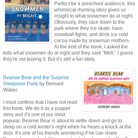
Perfect for a preschool audience, this
whimsical rhyming story gives us
insight to what snowmen do at night.
Obviously, they race down to the
park where they ice skate, have
snowball fights, and drink ice cold
cocoa made by snowman mothers.
At the end of the book, I asked the
kids what snowmen do at night and they said "Melt." I guess
they're not buying it. But it's still a fun story.
Bearsie Bear and the Surprise
Sleepover Party
by Bernard
Waber.
I must confess that I have not read
this book. We do it as a puppet
story and it's one of our most
popular. Bearsie Bear is about to settle down and go to
sleep on a cold winter's night when he hears a knock at the
door. It's one of his friends wondering if he can share