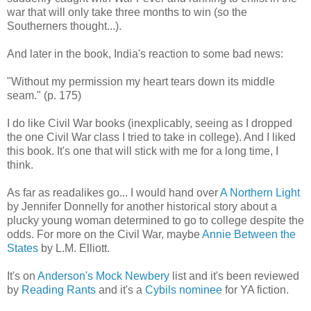
war that will only take three months to win (so the
Southerners thought...).
And later in the book, India's reaction to some bad news:
"Without my permission my heart tears down its middle
seam." (p. 175)
I do like Civil War books (inexplicably, seeing as I dropped
the one Civil War class I tried to take in college). And I liked
this book. It's one that will stick with me for a long time, I
think.
As far as readalikes go... I would hand over
A Northern Light
by Jennifer Donnelly for another historical story about a
plucky young woman determined to go to college despite the
odds. For more on the Civil War, maybe
Annie Between the
States
by L.M. Elliott.
It's on
Anderson's Mock Newbery
list and it's been reviewed
by
Reading Rants
and it's a
Cybils nominee
for YA fiction.