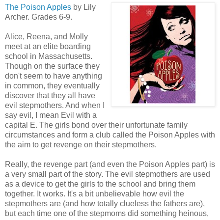
The Poison Apples
by Lily
Archer. Grades 6-9.
Alice, Reena, and Molly
meet at an elite boarding
school in Massachusetts.
Though on the surface they
don't seem to have anything
in common, they eventually
discover that they all have
evil stepmothers. And when I
say evil, I mean Evil with a
capital E. The girls bond over their unfortunate family
circumstances and form a club called the Poison Apples with
the aim to get revenge on their stepmothers.
Really, the revenge part (and even the Poison Apples part) is
a very small part of the story. The evil stepmothers are used
as a device to get the girls to the school and bring them
together. It works. It's a bit unbelievable how evil the
stepmothers are (and how totally clueless the fathers are),
but each time one of the stepmoms did something heinous,