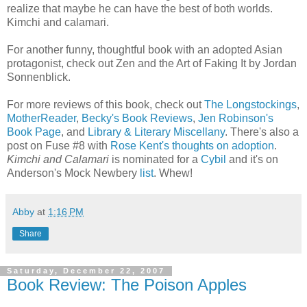
realize that maybe he can have the best of both worlds.
Kimchi and calamari.
For another funny, thoughtful book with an adopted Asian
protagonist, check out Zen and the Art of Faking It by Jordan
Sonnenblick.
For more reviews of this book, check out
The Longstockings
,
MotherReader
,
Becky's Book Reviews
,
Jen Robinson's
Book Page
, and
Library & Literary Miscellany
. There's also a
post on Fuse #8 with
Rose Kent's thoughts on adoption
.
Kimchi and Calamari
is nominated for a
Cybil
and it's on
Anderson's Mock Newbery
list
. Whew!
Abby
at
1:16 PM
Share
Saturday, December 22, 2007
Book Review: The Poison Apples