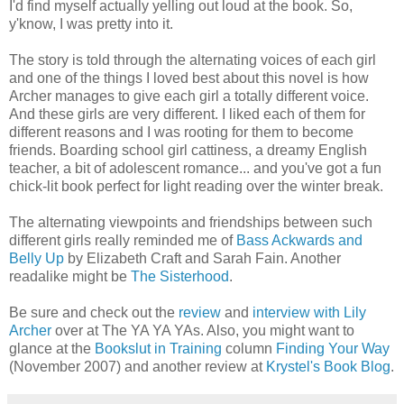
I'd find myself actually yelling out loud at the book. So,
y'know, I was pretty into it.
The story is told through the alternating voices of each girl
and one of the things I loved best about this novel is how
Archer manages to give each girl a totally different voice.
And these girls are very different. I liked each of them for
different reasons and I was rooting for them to become
friends. Boarding school girl cattiness, a dreamy English
teacher, a bit of adolescent romance... and you've got a fun
chick-lit book perfect for light reading over the winter break.
The alternating viewpoints and friendships between such
different girls really reminded me of
Bass Ackwards and
Belly Up
by Elizabeth Craft and Sarah Fain. Another
readalike might be
The Sisterhood
.
Be sure and check out the
review
and
interview with Lily
Archer
over at The YA YA YAs. Also, you might want to
glance at the
Bookslut in Training
column
Finding Your Way
(November 2007) and another review at
Krystel's Book Blog
.