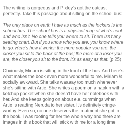
The writing is gorgeous and Pixley's got the outcast
perfectly. Take this passage about sitting on the school bus:
The only place on earth I hate as much as the lockers is the
school bus. The school bus is a physical map of who's cool
and who isn't. No one tells you where to sit. There isn't any
seating chart. But if you know who you are, you know where
to go.
Here's how it works: the more popular you are, the
closer you sit to the back of the bus; the more of a loser you
are, the closer you sit to the front. It's as easy as that
. (p 25)
Obviously, Miriam is sitting in the front of the bus. And here's
what makes the book even more wonderful to me. Miriam
is
socially awkward. She talks waaaay too much whenever
she's sitting with Artie. She writes a poem on a napkin with a
ketchup packet when she doesn't have her notebook with
her. And she keeps going on about e.e. cummings when
Artie is reading Neruda to her sister. It's definitely cringe-
worthy. Even so, no one deserves the treatment she got in
the book. I was rooting for her the whole way and there are
images in this book that will stick with me for a long time.