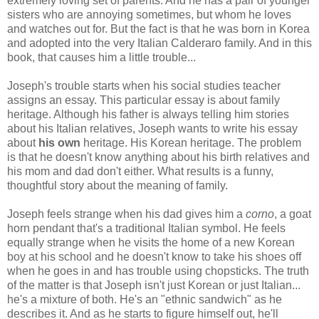
extremely loving set of parents. And he has a pair of younger
sisters who are annoying sometimes, but whom he loves
and watches out for. But the fact is that he was born in Korea
and adopted into the very Italian Calderaro family. And in this
book, that causes him a little trouble...
Joseph's trouble starts when his social studies teacher
assigns an essay. This particular essay is about family
heritage. Although his father is always telling him stories
about his Italian relatives, Joseph wants to write his essay
about
his
own
heritage. His Korean heritage. The problem
is that he doesn't know anything about his birth relatives and
his mom and dad don't either. What results is a funny,
thoughtful story about the meaning of family.
Joseph feels strange when his dad gives him a
corno
, a goat
horn pendant that's a traditional Italian symbol. He feels
equally strange when he visits the home of a new Korean
boy at his school and he doesn't know to take his shoes off
when he goes in and has trouble using chopsticks. The truth
of the matter is that Joseph isn't just Korean or just Italian...
he's a mixture of both. He's an "ethnic sandwich" as he
describes it. And as he starts to figure himself out, he'll