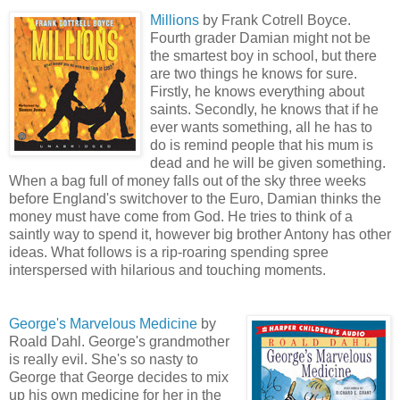
Millions
by Frank Cotrell Boyce.
Fourth grader Damian might not be
the smartest boy in school, but there
are two things he knows for sure.
Firstly, he knows everything about
saints. Secondly, he knows that if he
ever wants something, all he has to
do is remind people that his mum is
dead and he will be given something.
When a bag full of money falls out of the sky three weeks
before England's switchover to the Euro, Damian thinks the
money must have come from God. He tries to think of a
saintly way to spend it
, h
owever big brother Antony has other
ideas. What follows is a rip-roaring
spendi
ng spree
interspersed with hilarious and touching moments.
George's Marvelous Medicine
by
Roald Dahl. George's grandmother
is really evil. She's so nasty to
George that George decides to mix
up his own medicine for her in the