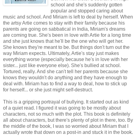
school and she's suddenly gotten
popular and stopped caring about
music and school. And Miriam is left to deal by herself. When
the artsy Artie comes to stay with their family because his
parents are going on sabbatical in India, Miriam's dreams
are coming true. She's been in love with Artie for a long time
and she just knows that he'll be the one who will get her.
She knows they're meant to be. But things don't turn out the
way Miriam expects. Ultimately, Artie's stay just makes
everything worse (especially because he's in love with her
sister... just like everyone else). She's bullied at school.
Tortured, really. And she can't tell her parents because she
knows they wouldn't do anything and they have enough to
deal with. Miriam has to find a way to deal, how to stick up
for herself... or she just might self-destruct.
This is a gripping portrayal of bullying. It started out as kind
of a quiet read. I figured it was going to be mostly about
characters, not so much with the plot. This book is definitely
all about characters, but there's plenty of plot in there, too. By
the middle of the book, I was so worried about Miriam that I
actually wrote that down on a post-in and stuck it in the book.