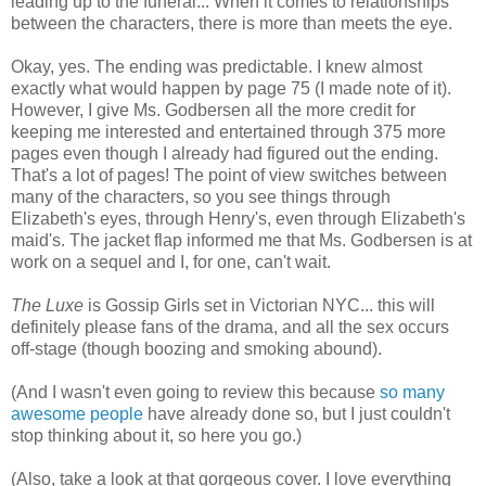
leading up to the funeral.
.. When it comes to relationships
between the characters, there is more than meets the eye.
Okay, yes. The ending was predictable. I knew almost
exactly what would happen by page 75 (I made note of it).
However, I give Ms. Godbersen all the more credit for
keeping me interested and entertained through 375 more
pages even though I already had figured out the ending.
That's a lot of pages! The point of view switches between
many of the characters, so you see things through
Elizabeth's eyes, through Henry's, even through Elizabeth's
maid's. The jacket flap informed me that Ms. Godbersen is at
work on a sequel and I, for one, can't wait.
The Luxe
is Gossip Girls set in Victorian NYC... this will
definitely please fans of the drama, and all the sex occurs
off-stage (though boozing and smoking abound).
(And I wasn't even going to review this because
so
many
awesome
people
have already done so, but I just couldn't
stop thinking about it, so here you go.)
(Also, take a look at that gorgeous cover. I love everything