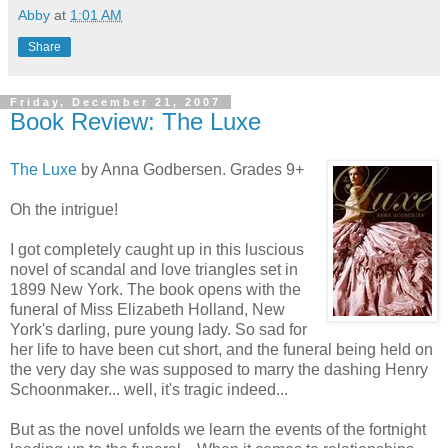
Abby
at
1:01 AM
Share
Friday, December 21, 2007
Book Review: The Luxe
The Luxe
by Anna Godbersen. Grades 9+
Oh the intrigue!
I got completely caught up in this luscious
novel of scandal and love triangles set in
1899 New York. The book opens with the
funeral of Miss Elizabeth Holland, New
York's darling, pure young lady. So sad for
her life to have been cut short, and the funeral being held on
the very day she was supposed to marry the dashing Henry
Schoonmaker... well, it's tragic indeed...
But as the novel unfolds we learn the events of the fortnight