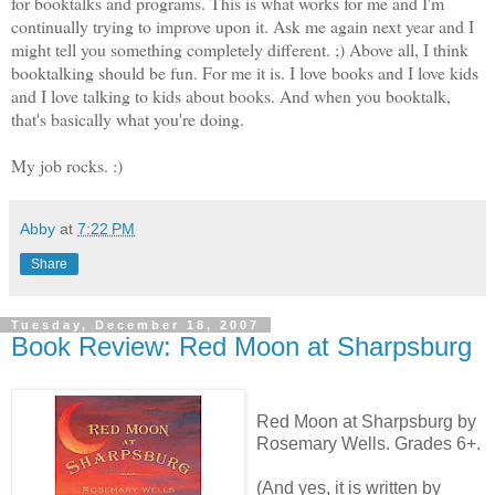
for booktalks and programs. This is what works for me and I'm
continually trying to improve upon it. Ask me again next year and I
might tell you something completely different. ;) Above all, I think
booktalking should be fun. For me it is. I love books and I love kids
and I love talking to kids about books. And when you booktalk,
that's basically what you're doing.
My job rocks. :)
Abby
at
7:22 PM
Share
Tuesday, December 18, 2007
Book Review: Red Moon at Sharpsburg
Red Moon at Sharpsburg by
Rosemary Wells. Grades 6+.
(And yes, it is written by