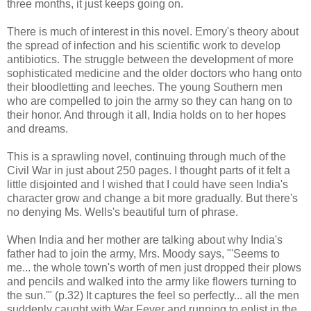
three months, it just keeps going on.
There is much of interest in this novel. Emory's theory about
the spread of infection and his scientific work to develop
antibiotics. The struggle between the development of more
sophisticated medicine and the older doctors who hang onto
their bloodletting and leeches. The young Southern men
who are compelled to join the army so they can hang on to
their honor. And through it all, India holds on to her hopes
and dreams.
This is a sprawling novel, continuing through much of the
Civil War in just about 250 pages. I thought parts of it felt a
little disjointed and I wished that I could have seen India's
character grow and change a bit more gradually. But there's
no denying Ms. Wells's beautiful turn of phrase.
When India and her mother are talking about why India's
father had to join the army, Mrs. Moody says, "'Seems to
me... the whole town's worth of men just dropped their plows
and pencils and walked into the army like flowers turning to
the sun.'" (p.32) It captures the feel so perfectly... all the men
suddenly caught with War Fever and running to enlist in the