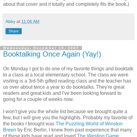
about that cover and it totally and completely fits the book.)
Abby
at
11:06 AM
Share
Wednesday, December 19, 2007
Booktalking Once Again (Yay!)
On Monday I got to do one of my favorite things and booktalk
to a class at a local elementary school. The class we were
visiting is a 3rd-5th gifted reading class and the teacher has
us over about twice a year to do booktalks. They're great
readers and great kids and I've been looking forward to
going for a couple of weeks now.
I won't give you the whole list because we brought quite a
few, but I will give you the highlights. Probably my favorite of
the books I brought was
The Puzzling World of Winston
Breen
by Eric Berlin. I knew from past experience that many
of these kids have read and loved
The Westing Game
.