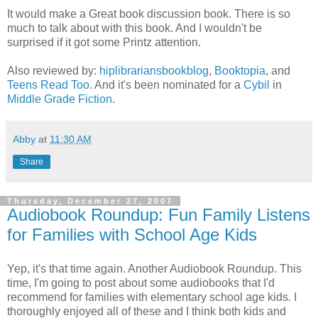
It would make a Great book discussion book. There is so
much to talk about with this book. And I wouldn't be
surprised if it got some Printz attention.
Also reviewed by:
hiplibrariansbookblog
,
Booktopia
, and
Teens Read Too
. And it's been nominated for a
Cybil
in
Middle Grade Fiction
.
Abby
at
11:30 AM
Share
Thursday, December 27, 2007
Audiobook Roundup: Fun Family Listens
for Families with School Age Kids
Yep, it's that time again. Another Audiobook Roundup. This
time, I'm going to post about some audiobooks that I'd
recommend for families with elementary school age kids. I
thoroughly enjoyed all of these and I think both kids and