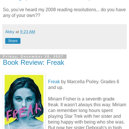
So, you've heard my 2008 reading resolutions... do you have
any of your own??
Abby
at
9:23 AM
Share
Friday, December 28, 2007
Book Review: Freak
Freak
by Marcella Pixley. Grades 6
and up.
Miriam Fisher is a seventh grade
freak. It wasn't always this way. Miriam
can remember long hours spent
playing Star Trek with her sister and
being happy with being who she was.
But now her sister Deborah's in high