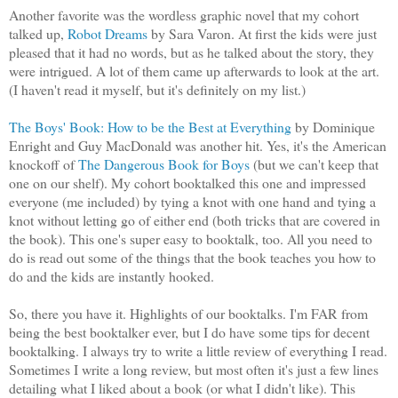
Another favorite was the wordless graphic novel that my cohort
talked up,
Robot Dreams
by Sara Varon. At first the kids were just
pleased that it had no words, but as he talked about the story, they
were intrigued. A lot of them came up afterwards to look at the art.
(I haven't read it myself, but it's definitely on my list.)
The Boys' Book: How to be the Best at Everything
by Dominique
Enright and Guy MacDonald was another hit. Yes, it's the American
knockoff of
The Dangerous Book for Boys
(but we can't keep that
one on our shelf). My cohort booktalked this one and impressed
everyone (me included) by tying a knot with one hand and tying a
knot without letting go of either end (both tricks that are covered in
the book). This one's super easy to booktalk, too. All you need to
do is read out some of the things that the book teaches you how to
do and the kids are instantly hooked.
So, there you have it. Highlights of our booktalks. I'm FAR from
being the best booktalker ever, but I do have some tips for decent
booktalking. I always try to write a little review of everything I read.
Sometimes I write a long review, but most often it's just a few lines
detailing what I liked about a book (or what I didn't like). This