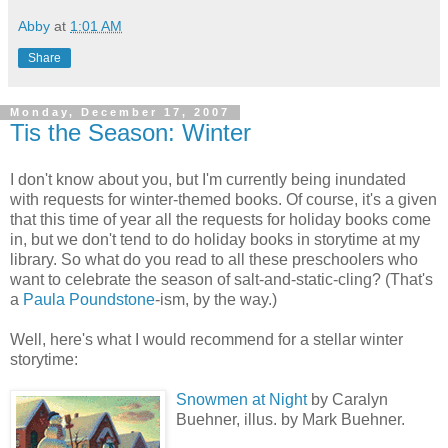
Abby
at
1:01 AM
Share
Monday, December 17, 2007
Tis the Season: Winter
I don't know about you, but I'm currently being inundated
with requests for winter-themed books. Of course, it's a given
that this time of year all the requests for holiday books come
in, but we don't tend to do holiday books in storytime at my
library. So what do you read to all these preschoolers who
want to celebrate the season of salt-and-static-cling? (That's
a
Paula Poundstone
-ism, by the way.)
Well, here's what I would recommend for a stellar winter
storytime:
Snowmen at Night
by Caralyn
Buehner, illus. by Mark Buehner.