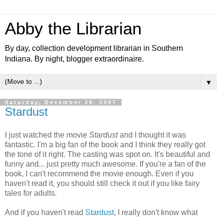
Abby the Librarian
By day, collection development librarian in Southern
Indiana. By night, blogger extraordinaire.
▼
Saturday, December 29, 2007
Stardust
I just watched the movie
Stardust
and I thought it was
fantastic. I'm a big fan of the book and I think they really got
the tone of it right. The casting was spot on. It's beautiful and
funny and... just pretty much awesome. If you're a fan of the
book, I can't recommend the movie enough. Even if you
haven't read it, you should still check it out if you like fairy
tales for adults.
And if you haven't read
Stardust
, I really don't know what