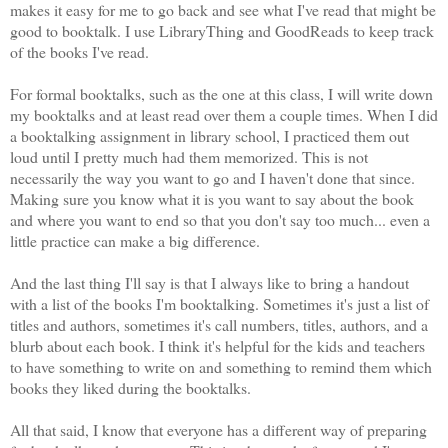
makes it easy for me to go back and see what I've read that might be
good to booktalk. I use LibraryThing and GoodReads to keep track
of the books I've read.
For formal booktalks, such as the one at this class, I will write down
my booktalks and at least read over them a couple times. When I did
a booktalking assignment in library school, I practiced them out
loud until I pretty much had them memorized. This is not
necessarily the way you want to go and I haven't done that since.
Making sure you know what it is you want to say about the book
and where you want to end so that you don't say too much... even a
little practice can make a big difference.
And the last thing I'll say is that I always like to bring a handout
with a list of the books I'm booktalking. Sometimes it's just a list of
titles and authors, sometimes it's call numbers, titles, authors, and a
blurb about each book. I think it's helpful for the kids and teachers
to have something to write on and something to remind them which
books they liked during the booktalks.
All that said, I know that everyone has a different way of preparing