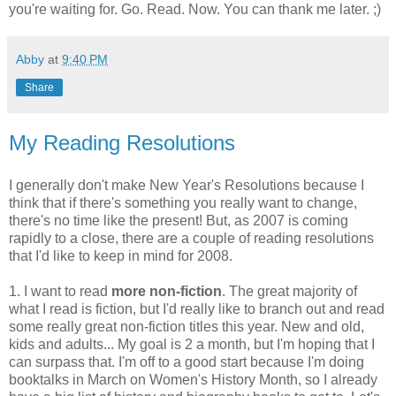
you're waiting for. Go. Read. Now. You can thank me later. ;)
Abby
at
9:40 PM
Share
My Reading Resolutions
I generally don't make New Year's Resolutions because I
think that if there's something you really want to change,
there's no time like the present! But, as 2007 is coming
rapidly to a close, there are a couple of reading resolutions
that I'd like to keep in mind for 2008.
1. I want to read
more non-fiction
. The great majority of
what I read is fiction, but I'd really like to branch out and read
some really great non-fiction titles this year. New and old,
kids and adults... My goal is 2 a month, but I'm hoping that I
can surpass that. I'm off to a good start because I'm doing
booktalks in March on Women's History Month, so I already