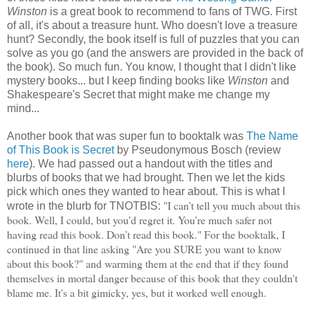
Winston
is a great book to recommend to fans of TWG. First
of all, it's about a treasure hunt. Who doesn't love a treasure
hunt? Secondly, the book itself is full of puzzles that you can
solve as you go (and the answers are provided in the back of
the book). So much fun. You know, I thought that I didn't like
mystery books... but I keep finding books like
Winston
and
Shakespeare's Secret that might make me change my
mind...
Another book that was super fun to booktalk was
The Name
of This Book is Secret
by Pseudonymous Bosch (review
here
). We had passed out a handout with the titles and
blurbs of books that we had brought. Then we let the kids
pick which ones they wanted to hear about. This is what I
"
I can’t tell you much about this
wrote in the blurb for TNOTBIS:
book. Well, I could, but you’d regret it. You’re much safer not
having read this book. Don’t read this book." For the booktalk, I
continued in that line asking "Are you SURE you want to know
about this book?" and warming them at the end that if they found
themselves in mortal danger because of this book that they couldn't
blame me. It's a bit gimicky, yes, but it worked well enough.