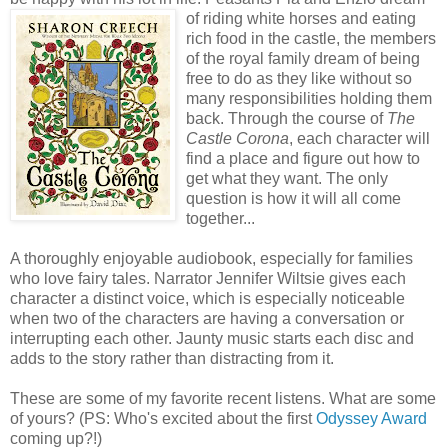
of riding white
horses and eating
rich food in the castle, the members
of the royal family dream of being
free to do as they like without so
many responsibilities holding them
back. Through the course of
The
Castle Corona
, each character will
find a place and figure out how to
get what they want. The only
question is how it will all come
together...
A thoroughly enjoyable audiobook, especially for families
who love fairy tales. Narrator Jennifer Wiltsie gives each
character a distinct voice, which is especially noticeable
when two of the characters are having a conversation or
interrupting each other. Jaunty music starts each disc and
adds to the story rather than distracting from it.
These are some of my favorite recent listens. What are some
of yours? (PS: Who's excited about the first
Odyssey Award
coming up?!)