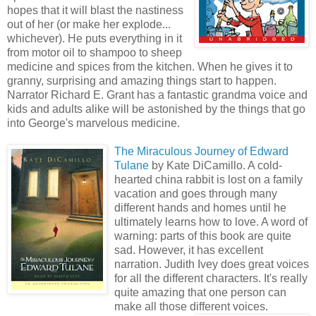
hopes that it will blast the nastiness
out of her (or make her explode...
whichever). He puts everything in it
from motor oil to shampoo to sheep
medicine and spices from the kitchen. When he gives it to
granny, surprising and amazing things start to happen.
Narrator Richard E. Grant has a fantastic grandma voice and
kids and adults alike will be astonished by the things that go
into George's marvelous medicine.
The Miraculous Journey of Edward
Tulane
by Kate DiCamillo. A cold-
hearted china rabbit is lost on a family
vacation and goes through many
different hands and homes until he
ultimately learns how to love. A word of
warning: parts of this book are quite
sad. However, it has excellent
narration. Judith Ivey does great voices
for all the different characters. It's really
quite amazing that one person can
make all those different voices.