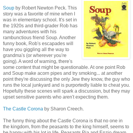
Soup
by Robert Newton Peck. This
story was a favorite of mine when I
was in elementary school. It's set in
the 1920s and third-grader Rob has
many adventures with his
rambunctious friend Soup. Another
funny book, Rob's escapades will
have you giggling all the way to
grandma's (or wherever you're
going). A word of warning, there's
some content that might be questionable. At one point Rob
and Soup make acorn pipes and try smoking... at another
point they're discussing the only Jew they know, the guy who
runs the local junkyard and is purportedly liable to cheat you.
Hopefully these scenes will spark a discussion, but they may
upset sensitive parents who aren't expecting them.
The Castle Corona
by Sharon Creech.
The funny thing about the Castle Corona is that no one in
the kingdom, from the peasants to the king himself, seems to
be happy with his lot in life. Peasants Pia and Enzio dream