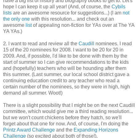
have a big list of history and biography books to get to. Let's
hope I can keep it up all year! (And, of course, the
Cybils
lists
are an awesome resource for suggestions...) (I am
not
the only one
with this resolution... and check out an
awesome
list
of appealing non-fiction for YAs over at The YA
YA YAs.)
2. I want to read and review all the
Caudill
nominees. I read
15 of the 20 nominees for 2008. I want to be 20 for 20 in
2009. And, if possible, I'd like to be done with them by the
start of summer so I can give recommendations to the kids
and (hopefully) teachers who will be hounding after them
this summer. (Last summer, our local school district gave a
continuing education credit to any teacher who read a
certain number of the nominees, so they were in high, high
demand all summer. Woot!)
There is a slight possibility that I might be on the next Caudill
committee, which would give me a third reading resolution...
but we won't count chickens before they hatch, so we'll
forget about that one for now. And, of course, I'm doing the
Printz Award Challenge
and the
Expanding Horizons
Challenge
(so excited about both of those!).