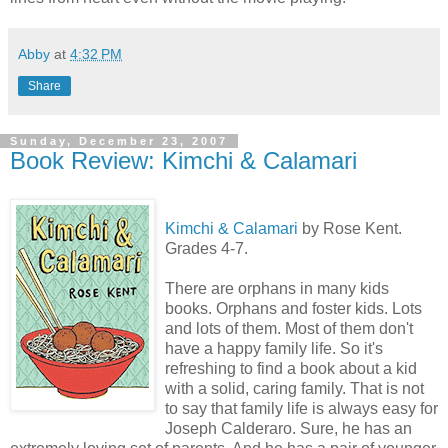
Abby
at
4:32 PM
Share
Sunday, December 23, 2007
Book Review: Kimchi & Calamari
Kimchi & Calamari
by Rose Kent.
Grades 4-7.
There are orphans in many kids
books. Orphans and foster kids. Lots
and lots of them. Most of them don't
have a happy family life. So it's
refreshing to find a book about a kid
with a solid, caring family. That is not
to say that family life is always easy for
Joseph Calderaro. Sure, he has an