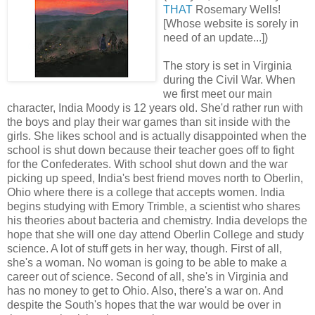
THAT
Rosemary Wells!
[Whose website is sorely in
need of an update...])
The story is set in Virginia
during the Civil War. When
we first meet our main
character, India Moody is 12 years old. She'd rather run with
the boys and play their war games than sit inside with the
girls. She likes school and is actually disappointed when the
school is shut down because their teacher goes off to fight
for the Confederates. With school shut down and the war
picking up speed, India's best friend moves north to Oberlin,
Ohio where there is a college that accepts women. India
begins studying with Emory Trimble, a scientist who shares
his theories about bacteria and chemistry. India develops the
hope that she will one day attend Oberlin College and study
science. A lot of stuff gets in her way, though. First of all,
she's a woman. No woman is going to be able to make a
career out of science. Second of all, she's in Virginia and
has no money to get to Ohio. Also, there's a war on. And
despite the South's hopes that the war would be over in