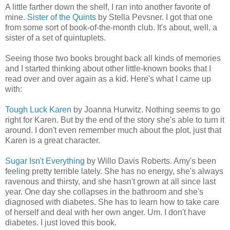
A little farther down the shelf, I ran into another favorite of
mine.
Sister of the Quints
by Stella Pevsner. I got that one
from some sort of book-of-the-month club. It's about, well, a
sister of a set of quintuplets.
Seeing those two books brought back all kinds of memories
and I started thinking about other little-known books that I
read over and over again as a kid. Here's what I came up
with:
Tough Luck Karen
by Joanna Hurwitz. Nothing seems to go
right for Karen. But by the end of the story she's able to turn it
around. I don't even remember much about the plot, just that
Karen is a great character.
Sugar Isn't Everything
by Willo Davis Roberts. Amy's been
feeling pretty terrible lately. She has no energy, she's always
ravenous and thirsty, and she hasn't grown at all since last
year. One day she collapses in the bathroom and she's
diagnosed with diabetes. She has to learn how to take care
of herself and deal with her own anger. Um. I don't have
diabetes. I just loved this book.