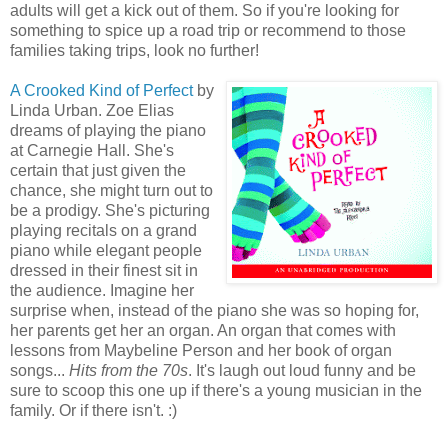
adults will get a kick out of them. So if you're looking for
something to spice up a road trip or recommend to those
families taking trips, look no further!
A Crooked Kind of Perfect
by
Linda Urban. Zoe Elias
dreams of playing the piano
at Carnegie Hall. She's
certain that just given the
chance, she might turn out to
be a prodigy. She's picturing
playing recitals on a grand
piano while elegant people
dressed in their finest sit in
the audience. Imagine her
surprise when, instead of the piano she was so hoping for,
her parents get her an organ. An organ that comes with
lessons from Maybeline Person and her book of organ
songs...
Hits from the 70s
. It's laugh out loud funny and be
sure to scoop this one up if there's a young musician in the
family. Or if there isn't. :)