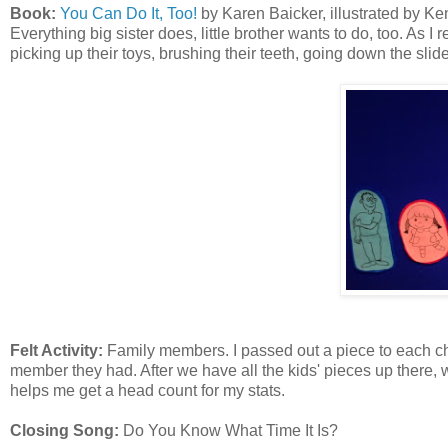
Book:
You Can Do It, Too!
by Karen Baicker, illustrated by Ken 
Everything big sister does, little brother wants to do, too. As I r
picking up their toys, brushing their teeth, going down the slide
Felt Activity:
Family members. I passed out a piece to each chi
member they had. After we have all the kids' pieces up there, w
helps me get a head count for my stats.
Closing Song:
Do You Know What Time It Is?