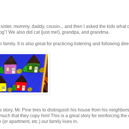
 sister, mommy, daddy, cousin... and then I asked the kids what 
g"! We also did cat (just me!), grandpa, and grandma.
family. It is also great for practicing listening and following dire
 story, Mr. Pine tries to distinguish his house from his neighbors
uch that they copy him! This is a great story for reinforcing the
or apartment, etc.) our family lives in.