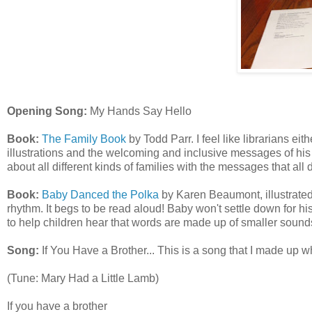
Opening Song:
My Hands Say Hello
Book:
The Family Book
by Todd Parr. I feel like librarians eith
illustrations and the welcoming and inclusive messages of his 
about all different kinds of families with the messages that all
Book:
Baby Danced the Polka
by Karen Beaumont, illustrated 
rhythm. It begs to be read aloud! Baby won't settle down for h
to help children hear that words are made up of smaller sound
Song:
If You Have a Brother... This is a song that I made up w
(Tune: Mary Had a Little Lamb)
If you have a brother