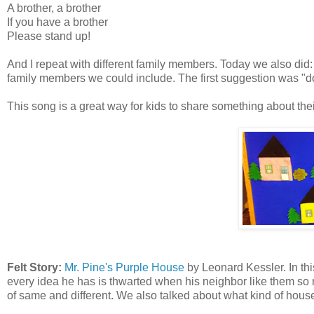
A brother, a brother
If you have a brother
Please stand up!
And I repeat with different family members. Today we also did:
family members we could include. The first suggestion was "do
This song is a great way for kids to share something about their 
Felt Story:
Mr. Pine's Purple House
by Leonard Kessler. In this
every idea he has is thwarted when his neighbor like them so m
of same and different. We also talked about what kind of house (