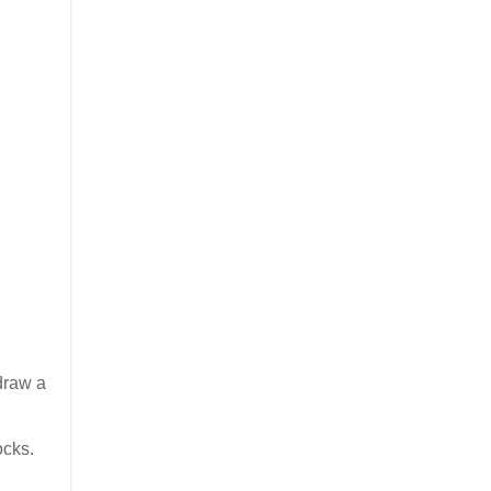
 draw a
ocks.