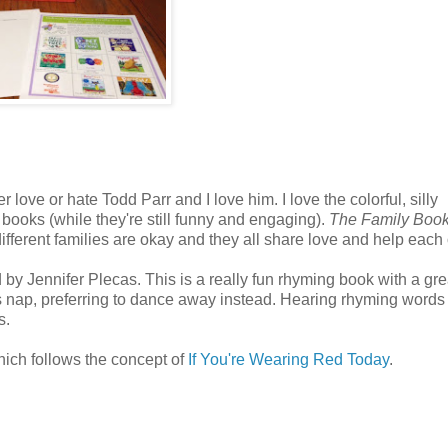
er love or hate Todd Parr and I love him. I love the colorful, silly
books (while they're still funny and engaging).
The Family Boo
 different families are okay and they all share love and help each 
by Jennifer Plecas. This is a really fun rhyming book with a gre
is nap, preferring to dance away instead. Hearing rhyming words 
s.
hich follows the concept of
If You're Wearing Red Today
.