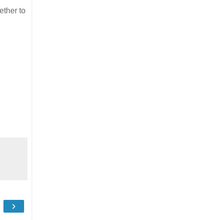
ether to
›