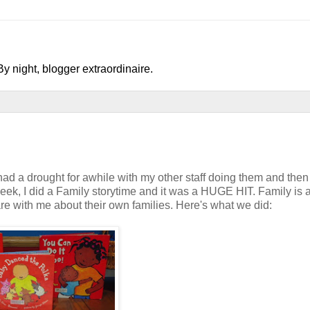
y night, blogger extraordinaire.
 had a drought for awhile with my other staff doing them and then
eek, I did a Family storytime and it was a HUGE HIT. Family is a
hare with me about their own families. Here's what we did: