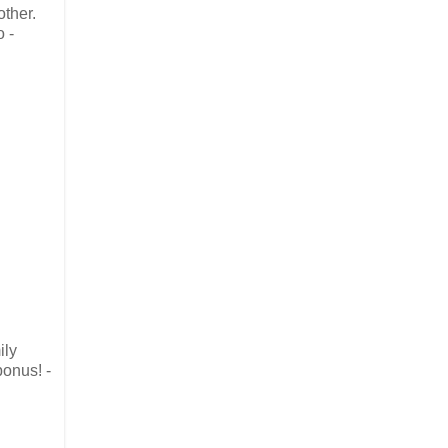
other.
o -
ily
bonus! -