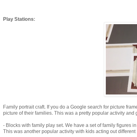
Play Stations:
Family portrait craft. If you do a Google search for picture fram
picture of their families. This was a pretty popular activity and g
- Blocks with family play set. We have a set of family figures i
This was another popular activity with kids acting out different 