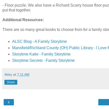
- Floor puzzle. We also have a Richard Scarry house floor puzzl
put that together.
Additional Resources:
There are so many great books to choose from for a family stor
ALSC Blog - A Family Storytime
Mansfield/Richland County (OH) Public Library - I Love 
Storytime Katie - Family Storytime
Storytime Secrets - Family Storytime
Abby
at
7:11 AM
Share
‹