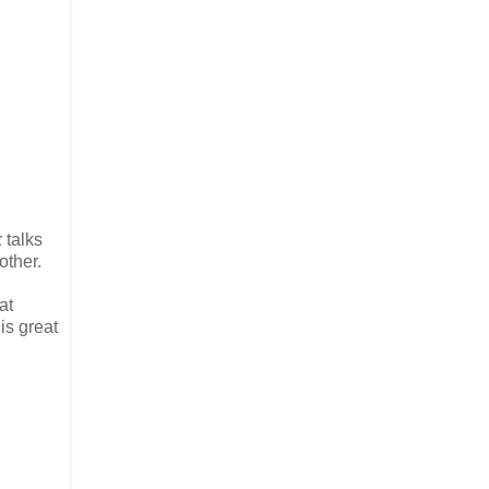
k
talks
other.
at
is great