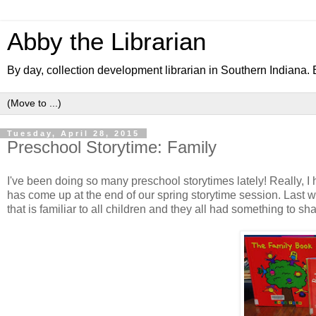
Abby the Librarian
By day, collection development librarian in Southern Indiana. B
Tuesday, April 28, 2015
Preschool Storytime: Family
I've been doing so many preschool storytimes lately! Really, I
has come up at the end of our spring storytime session. Last w
that is familiar to all children and they all had something to s