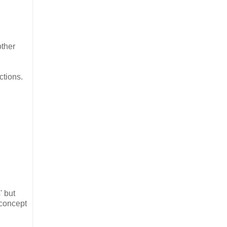
other
ctions.
' but
 concept