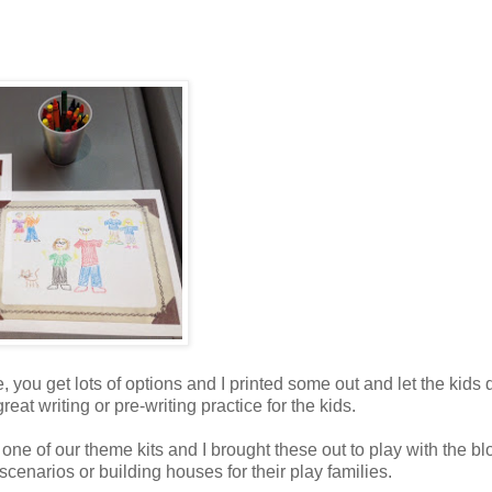
e, you get lots of options and I printed some out and let the kids
reat writing or pre-writing practice for the kids.
n one of our theme kits and I brought these out to play with the bl
scenarios or building houses for their play families.