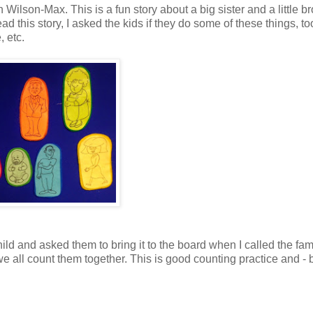
Wilson-Max. This is a fun story about a big sister and a little br
ead this story, I asked the kids if they do some of these things, to
, etc.
ld and asked them to bring it to the board when I called the fam
e all count them together. This is good counting practice and - 