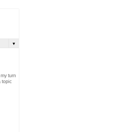
▼
 my turn
 topic