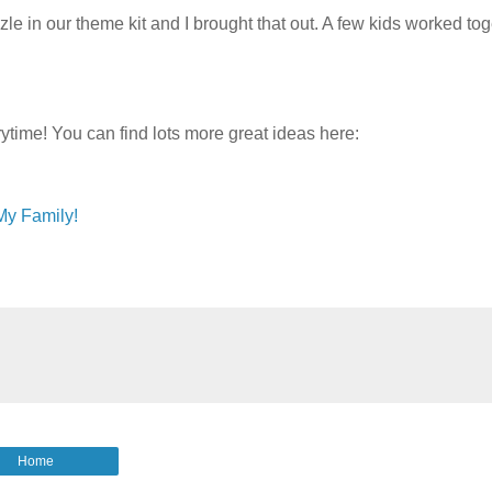
e in our theme kit and I brought that out. A few kids worked tog
ytime! You can find lots more great ideas here:
My Family!
Home