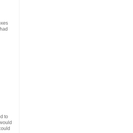
oxes
 had
d to
 would
could