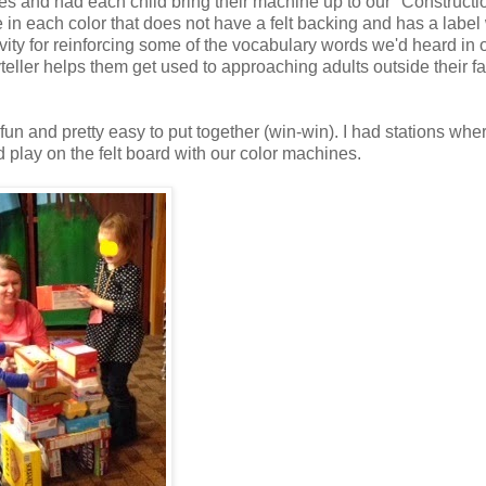
s and had each child bring their machine up to our "Constructi
e in each color that does not have a felt backing and has a label 
vity for reinforcing some of the vocabulary words we'd heard in 
teller helps them get used to approaching adults outside their f
fun and pretty easy to put together (win-win). I had stations whe
d play on the felt board with our color machines.