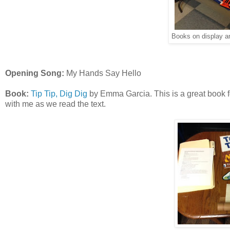
Books on display a
Opening Song:
My Hands Say Hello
Book:
Tip Tip, Dig Dig
by Emma Garcia. This is a great book for 
with me as we read the text.