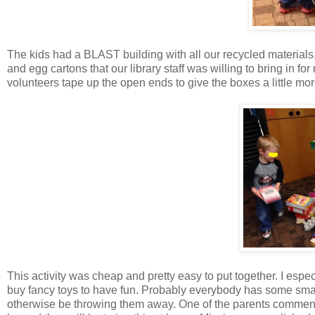
The kids had a BLAST building with all our recycled materials
and egg cartons that our library staff was willing to bring in f
volunteers tape up the open ends to give the boxes a little more
This activity was cheap and pretty easy to put together. I espec
buy fancy toys to have fun. Probably everybody has some smal
otherwise be throwing them away. One of the parents commen