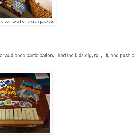
nd our take-home craft packets
audience participation. I had the kids dig, roll, lift, and push a