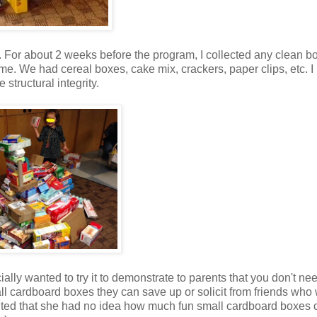
. For about 2 weeks before the program, I collected any clean b
or me. We had cereal boxes, cake mix, crackers, paper clips, etc. I
 structural integrity.
ially wanted to try it to demonstrate to parents that you don't nee
l cardboard boxes they can save up or solicit from friends who
ted that she had no idea how much fun small cardboard boxes 