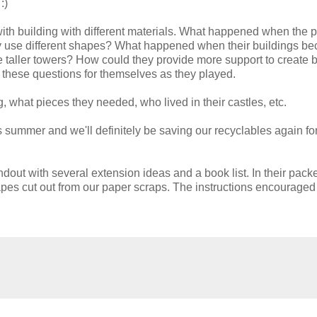
 :)
th building with different materials. What happened when the 
hey use different shapes? What happened when their buildings b
e taller towers? How could they provide more support to create 
 these questions for themselves as they played.
g, what pieces they needed, who lived in their castles, etc.
 summer and we'll definitely be saving our recyclables again for
out with several extension ideas and a book list. In their packet
apes cut out from our paper scraps. The instructions encouraged