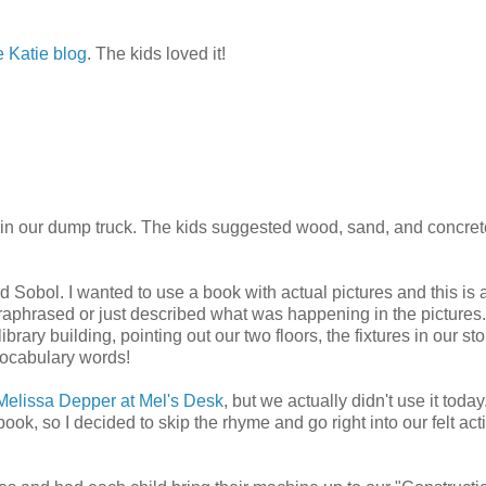
e Katie blog
. The kids loved it!
 in our dump truck. The kids suggested wood, sand, and concre
obol. I wanted to use a book with actual pictures and this is 
paraphrased or just described what was happening in the pictures
library building, pointing out our two floors, the fixtures in our sto
vocabulary words!
Melissa Depper at Mel's Desk
, but we actually didn't use it today.
 book, so I decided to skip the rhyme and go right into our felt acti