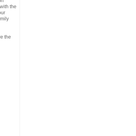
on
with the
our
amily
re the