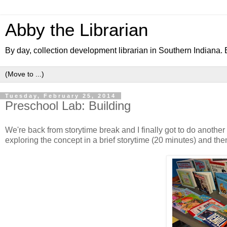
Abby the Librarian
By day, collection development librarian in Southern Indiana. B
Tuesday, February 25, 2014
Preschool Lab: Building
We're back from storytime break and I finally got to do anothe
exploring the concept in a brief storytime (20 minutes) and then