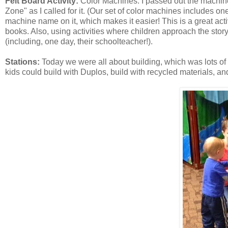
Felt Board Activity:
Color Machines. I passed out the machine
Zone" as I called for it. (Our set of color machines includes on
machine name on it, which makes it easier! This is a great acti
books. Also, using activities where children approach the story
(including, one day, their schoolteacher!).
Stations:
Today we were all about building, which was lots of 
kids could build with Duplos, build with recycled materials, an