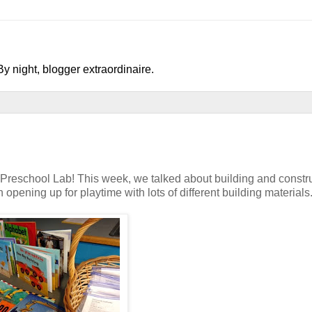
y night, blogger extraordinaire.
r Preschool Lab! This week, we talked about building and constru
 opening up for playtime with lots of different building materials