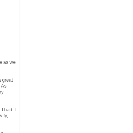
te as we
a great
. As
ry
 I had it
vity,