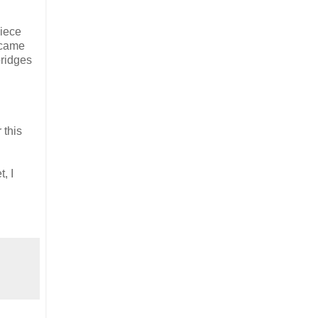
piece
ecame
bridges
 this
, I