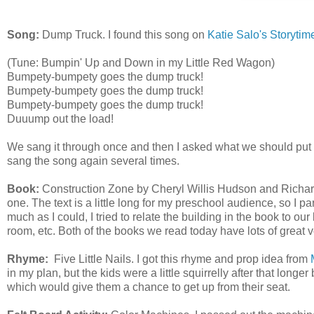
Song:
Dump Truck. I found this song on
Katie Salo's Storytim
(Tune: Bumpin' Up and Down in my Little Red Wagon)
Bumpety-bumpety goes the dump truck!
Bumpety-bumpety goes the dump truck!
Bumpety-bumpety goes the dump truck!
Duuump out the load!
We sang it through once and then I asked what we should put
sang the song again several times.
Book:
Construction Zone by Cheryl Willis Hudson and Richard S
one. The text is a little long for my preschool audience, so I 
much as I could, I tried to relate the building in the book to our 
room, etc. Both of the books we read today have lots of great 
Rhyme:
Five Little Nails. I got this rhyme and prop idea from
in my plan, but the kids were a little squirrelly after that longer
which would give them a chance to get up from their seat.