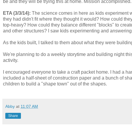
be and they will be trying this at home. Mission accomplished.
ETA (3/3/14):
The science comes in here as kids experiment wi
they had didn't fit where they thought it would? How could t
top-heavy? How could they balance different "blocks" to creat
and other structures? I saw kids experimenting and answering
As the kids built, I talked to them about what they were buildin
We're planning to do a weekly storytime and building night this
activity.
I encouraged everyone to take a craft packet home. I had a hand
included a half-sheet of construction paper and a bunch of sh
children to build a "shape town" out of the shapes.
Abby
at
11:07 AM
Share