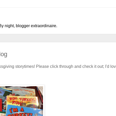
y night, blogger extraordinaire.
log
iving storytimes! Please click through and check it out; I'd lov