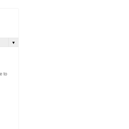
▼
e to