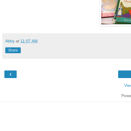
Abby
at
11:07 AM
Share
‹
Vie
Powe