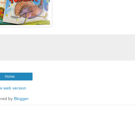
Home
w web version
red by
Blogger
.