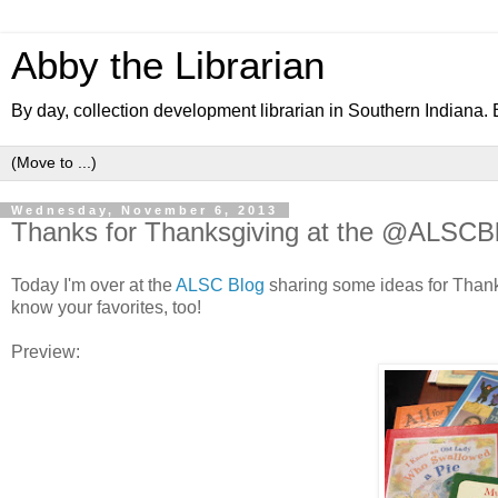
Abby the Librarian
By day, collection development librarian in Southern Indiana. B
Wednesday, November 6, 2013
Thanks for Thanksgiving at the @ALSCB
Today I'm over at the
ALSC Blog
sharing some ideas for Thanksg
know your favorites, too!
Preview: