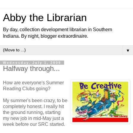
Abby the Librarian
By day, collection development librarian in Southern
Indiana. By night, blogger extraordinaire.
▼
Wednesday, July 1, 2009
Halfway through...
How are everyone's Summer
Reading Clubs going?
My summer's been crazy, to be
completely honest. I really hit
the ground running, starting
my new job in mid-May just a
week before our SRC started.