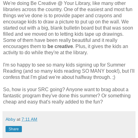
We're doing Be Creative @ Your Library, like many other
libraries across the country. One of the easiest and most fun
things we've done is to provide paper and crayons and
encourage kids to draw a picture to put up on the wall. We
started out with a big, blank bulletin board but that was soon
filled and we moved on to letting kids tape up drawings.
Some of them have been really beautiful and it really
encourages them to
be creative
. Plus, it gives the kids an
activity to do while they're at the library.
I'm so happy to see so many kids signing up for Summer
Reading (and so many kids reading SO MANY book!), but I'll
confess that I'm glad we're about halfway through. ;)
So, how is your SRC going? Anyone want to brag about a
fantastic program they've done this summer? Or something
cheap and easy that's really added to the fun?
Abby
at
7:11 AM
Share