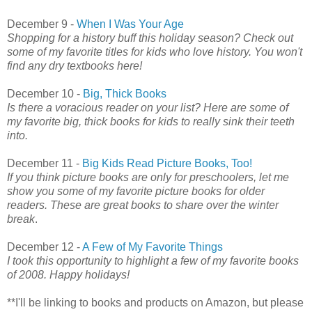
December 9 -
When I Was Your Age
Shopping for a history buff this holiday season? Check out
some of my favorite titles for kids who love history. You won't
find any dry textbooks here!
December 10 -
Big, Thick Books
Is there a voracious reader on your list? Here are some of
my favorite big, thick books for kids to really sink their teeth
into.
December 11 -
Big Kids Read Picture Books, Too!
If you think picture books are only for preschoolers, let me
show you some of my favorite picture books for older
readers. These are great books to share over the winter
break
.
December 12 -
A Few of My Favorite Things
I took this opportunity to highlight a few of my favorite books
of 2008. Happy holidays!
**I'll be linking to books and products on Amazon, but please