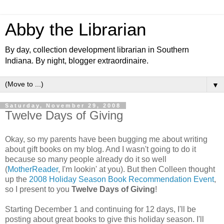
Abby the Librarian
By day, collection development librarian in Southern
Indiana. By night, blogger extraordinaire.
▼
Saturday, November 29, 2008
Twelve Days of Giving
Okay, so my parents have been bugging me about writing
about gift books on my blog. And I wasn't going to do it
because so many people already do it so well
(
MotherReader
, I'm lookin' at you). But then Colleen thought
up the
2008 Holiday Season Book Recommendation Event
,
so I present to you
Twelve Days of Giving
!
Starting December 1 and continuing for 12 days, I'll be
posting about great books to give this holiday season. I'll