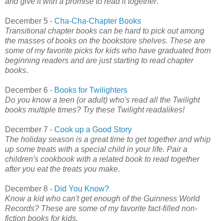
and give it with a promise to read it together
.
December 5 -
Cha-Cha-Chapter Books
Transitional chapter books can be hard to pick out among
the masses of books on the bookstore shelves. These are
some of my favorite picks for kids who have graduated from
beginning readers and are just starting to read chapter
books
.
December 6 -
Books for Twilighters
Do you know a teen (or adult) who's read all the Twilight
books multiple times? Try these Twilight readalikes!
December 7 -
Cook up a Good Story
The holiday season is a great time to get together and whip
up some treats with a special child in your life. Pair a
children's cookbook with a related book to read together
after you eat the treats you make
.
December 8 -
Did You Know?
Know a kid who can't get enough of the Guinness World
Records? These are some of my favorite fact-filled non-
fiction books for kids.