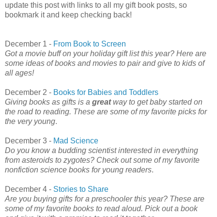
update this post with links to all my gift book posts, so
bookmark it and keep checking back!
December 1 -
From Book to Screen
Got a movie buff on your holiday gift list this year? Here are
some ideas of books and movies to pair and give to kids of
all ages!
December 2 -
Books for Babies and Toddlers
Giving books as gifts is a
great
way to get baby started on
the road to reading. These are some of my favorite picks for
the very young
.
December 3 -
Mad Science
Do you know a budding scientist interested in everything
from asteroids to zygotes? Check out some of my favorite
nonfiction science books for young readers
.
December 4 -
Stories to Share
Are you buying gifts for a preschooler this year? These are
some of my favorite books to read aloud. Pick out a book