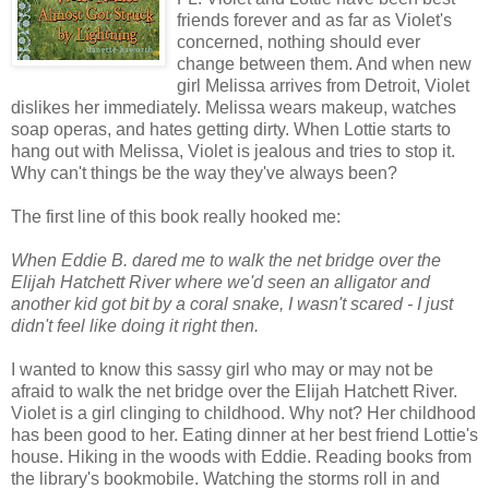
friends forever and as far as Violet's
concerned, nothing should ever
change between them. And when new
girl Melissa arrives from Detroit, Violet
dislikes her immediately. Melissa wears makeup, watches
soap operas, and hates getting dirty. When Lottie starts to
hang out with Melissa, Violet is jealous and tries to stop it.
Why can't things be the way they've always been?
The first line of this book really hooked me:
When Eddie B. dared me to walk the net bridge over the
Elijah Hatchett River where we'd seen an alligator and
another kid got bit by a coral snake, I wasn't scared - I just
didn't feel like doing it right then
.
I wanted to know this sassy girl who may or may not be
afraid to walk the net bridge over the Elijah Hatchett River.
Violet is a girl clinging to childhood. Why not? Her childhood
has been good to her. Eating dinner at her best friend Lottie's
house. Hiking in the woods with Eddie. Reading books from
the library's bookmobile. Watching the storms roll in and