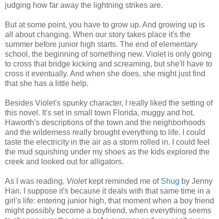
judging how far away the lightning strikes are.
But at some point, you have to grow up. And growing up is
all about changing. When our story takes place it's the
summer before junior high starts. The end of elementary
school, the beginning of something new. Violet is only going
to cross that bridge kicking and screaming, but she'll have to
cross it eventually. And when she does, she might just find
that she has a little help.
Besides Violet's spunky character, I really liked the setting of
this novel. It's set in small town Florida, muggy and hot.
Haworth's descriptions of the town and the neighborhoods
and the wilderness really brought everything to life. I could
taste the electricity in the air as a storm rolled in. I could feel
the mud squishing under my shoes as the kids explored the
creek and looked out for alligators.
As I was reading,
Violet
kept reminded me of
Shug
by Jenny
Han. I suppose it's because it deals with that same time in a
girl's life: entering junior high, that moment when a boy friend
might possibly become a boyfriend, when everything seems