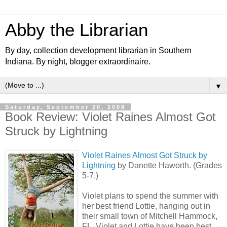
Abby the Librarian
By day, collection development librarian in Southern
Indiana. By night, blogger extraordinaire.
▼
Saturday, September 20, 2008
Book Review: Violet Raines Almost Got
Struck by Lightning
Violet Raines Almost Got Struck by
Lightning
by Danette Haworth. (Grades
5-7.)
Violet plans to spend the summer with
her best friend Lottie, hanging out in
their small town of Mitchell Hammock,
FL. Violet and Lottie have been best