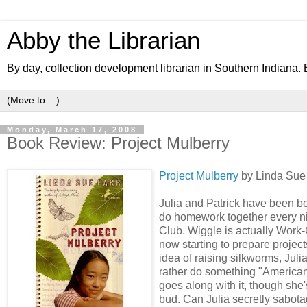
Abby the Librarian
By day, collection development librarian in Southern Indiana. B
Monday, March 17, 2008
Book Review: Project Mulberry
Project Mulberry
by Linda Sue 
Julia and Patrick have been be
do homework together every nig
Club. Wiggle is actually Wor
now starting to prepare project
idea of raising silkworms, Jul
rather do something "American"
goes along with it, though she
bud. Can Julia secretly sabota