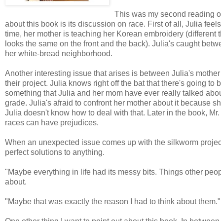
This was my second reading 
about this book is its discussion on race. First of all, Julia f
time, her mother is teaching her Korean embroidery (differen
looks the same on the front and the back). Julia's caught betw
her white-bread neighborhood.
Another interesting issue that arises is between Julia's mothe
their project. Julia knows right off the bat that there's going t
something that Julia and her mom have ever really talked about, 
grade. Julia's afraid to confront her mother about it because she
Julia doesn't know how to deal with that. Later in the book, Mr.
races can have prejudices.
When an unexpected issue comes up with the silkworm project a
perfect solutions to anything.
"Maybe everything in life had its messy bits. Things other peopl
about.
"Maybe that was exactly the reason I had to think about them."