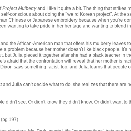
of
Project Mulberry
and I like it quite a bit. The thing that strikes
eels self-conscious about doing the "weird Korean project". At the 
t than Chinese or Japanese embroidery because when you're don
een wanting to take pride in her heritage and wanting to blend in
r and the African-American man that offers his mulberry leaves t
o be a problem because her mother doesn't like black people. It's n
but Julia pieced it together after she had a black teacher in the
's afraid that the confrontation will reveal that her mother is rac
 Dixon says something racist, too, and Julia learns that people of
nd Julia can't decide what to do, she realizes that there are n
e didn't see. Or didn't know they didn't know. Or didn't want to t
 (pg 197)