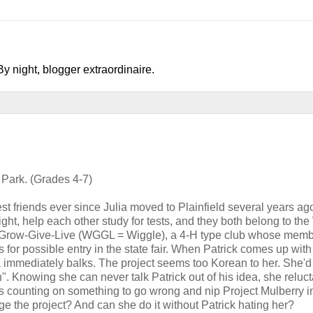
y night, blogger extraordinaire.
Park. (Grades 4-7)
st friends ever since Julia moved to Plainfield several years ag
ht, help each other study for tests, and they both belong to the
k-Grow-Give-Live (WGGL = Wiggle), a 4-H type club whose memb
s for possible entry in the state fair. When Patrick comes up with
ia immediately balks. The project seems too Korean to her. She'
. Knowing she can never talk Patrick out of his idea, she reluct
's counting on something to go wrong and nip Project Mulberry i
ge the project? And can she do it without Patrick hating her?