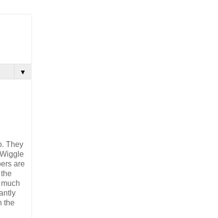
▼
o. They
 Wiggle
ers are
 the
d much
antly
n the