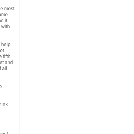
 me most
same
e it
 with
o help
ot
 fifth
ist and
 all
o
hink