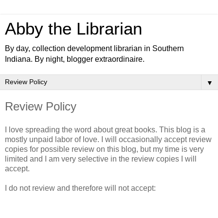
Abby the Librarian
By day, collection development librarian in Southern
Indiana. By night, blogger extraordinaire.
▼
Review Policy
I love spreading the word about great books. This blog is a
mostly unpaid labor of love. I will occasionally accept review
copies for possible review on this blog, but my time is very
limited and I am very selective in the review copies I will
accept.
I do not review and therefore will not accept: