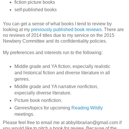
fiction picture books
self-published books
You can get a sense of what books I tend to review by
looking at my
previously published book reviews.
There are
no reviews of 2014 titles due to my service on the 2015
Newbery Committee and its confidentiality policies.
My preferences and interests run to the following:
Middle grade and YA fiction, especially realistic
and historical fiction and diverse literature in all
genres.
Middle grade and YA narrative nonfiction,
especially diverse literature.
Picture book nonfiction.
Genres/topics for upcoming
Reading Wildly
meetings.
Please feel free to email me at abbylibrarian@gmail.com if
you would like to pitch a book for review. Because of the