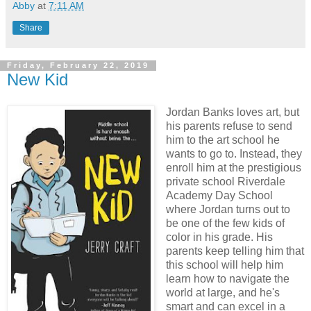
Abby
at
7:11 AM
Share
Friday, February 22, 2019
New Kid
Jordan Banks loves art, but
his parents refuse to send
him to the art school he
wants to go to. Instead, they
enroll him at the prestigious
private school Riverdale
Academy Day School
where Jordan turns out to
be one of the few kids of
color in his grade. His
parents keep telling him that
this school will help him
learn how to navigate the
world at large, and he's
smart and can excel in a