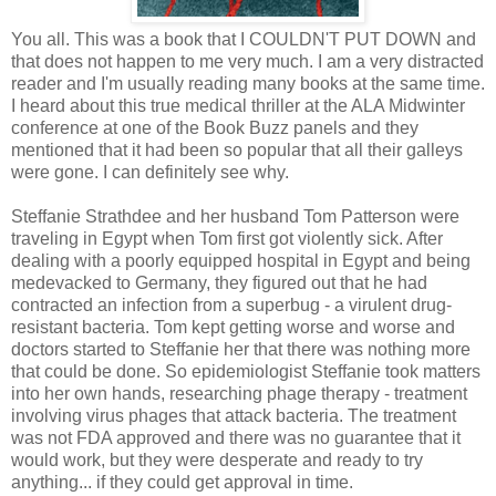
You all. This was a book that I COULDN'T PUT DOWN and
that does not happen to me very much. I am a very distracted
reader and I'm usually reading many books at the same time.
I heard about this true medical thriller at the ALA Midwinter
conference at one of the Book Buzz panels and they
mentioned that it had been so popular that all their galleys
were gone. I can definitely see why.
Steffanie Strathdee and her husband Tom Patterson were
traveling in Egypt when Tom first got violently sick. After
dealing with a poorly equipped hospital in Egypt and being
medevacked to Germany, they figured out that he had
contracted an infection from a superbug - a virulent drug-
resistant bacteria. Tom kept getting worse and worse and
doctors started to Steffanie her that there was nothing more
that could be done. So epidemiologist Steffanie took matters
into her own hands, researching phage therapy - treatment
involving virus phages that attack bacteria. The treatment
was not FDA approved and there was no guarantee that it
would work, but they were desperate and ready to try
anything... if they could get approval in time.