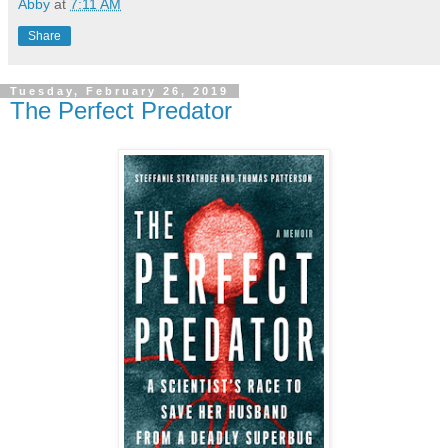
Abby
at
7:11 AM
Share
Tuesday, February 26, 2019
The Perfect Predator