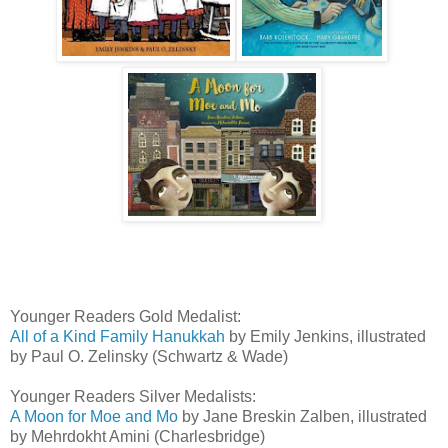
Younger Readers Gold Medalist:
All of a Kind Family Hanukkah
by Emily Jenkins, illustrated
by Paul O. Zelinsky (Schwartz & Wade)
Younger Readers Silver Medalists:
A Moon for Moe and Mo
by Jane Breskin Zalben, illustrated
by Mehrdokht Amini (Charlesbridge)