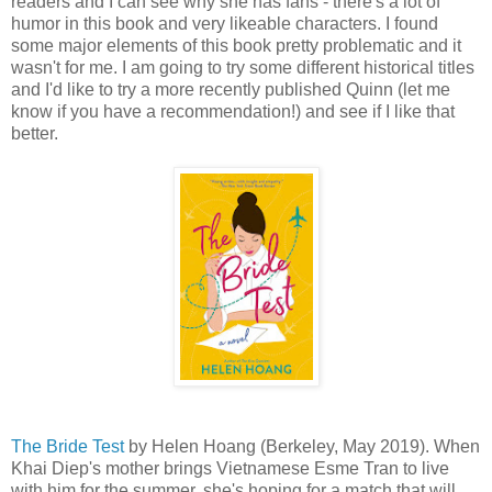
readers and I can see why she has fans - there's a lot of
humor in this book and very likeable characters. I found
some major elements of this book pretty problematic and it
wasn't for me. I am going to try some different historical titles
and I'd like to try a more recently published Quinn (let me
know if you have a recommendation!) and see if I like that
better.
The Bride Test
by Helen Hoang (Berkeley, May 2019). When
Khai Diep's mother brings Vietnamese Esme Tran to live
with him for the summer, she's hoping for a match that will