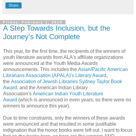
Share
Friday, February 1, 2019
A Step Towards Inclusion, but the
Journey's Not Complete
This year, for the first time, the recipients of the winners of
youth literature awards from ALA's affiliate organizations
were announced at the Youth Media Awards
announcements. This includes the
Asian/Pacific American
Librarians Association (APALA)'s Literary Award
,
the
Association of Jewish Libraries Sydney Taylor Book
Award
, and the American Indian Library
Association's
American Indian Youth Literature
Award
(which is announced in even years, so there were no
winners to announce this year).
Due to time constraints, only the winners of these awards
were announced and that resulted in some justifiable
indignation that the honor books were left out. I want to focus