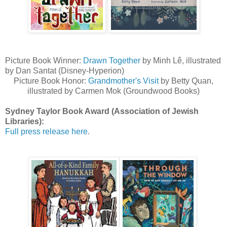
Picture Book Winner:
Drawn Together
by Minh Lê, illustrated
by Dan Santat (Disney-Hyperion)
Picture Book Honor:
Grandmother's Visit
by Betty Quan,
illustrated by Carmen Mok (Groundwood Books)
Sydney Taylor Book Award (Association of Jewish
Libraries):
Full press release here
.