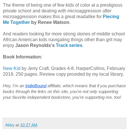
The theme of being one of few kids of color at a prestigious
private school and dealing with microaggression after
microaggression makes this a great readalike for
Piecing
Me Together
by Renee Watson
.
And readers looking for more strong stories of middle school
African American kids navigating things other than grit may
enjoy
Jason Reynolds's
Track series
.
Book Information:
New Kid
by Jerry Craft. Grades 4-8. HarperCollins, February
2019. 250 pages. Review copy provided by my local library.
Hey, I'm an 
IndieBound
 affiliate, which means that if you purchase 
books through the links on this site, you're not only supporting 
your favorite independent bookstore, you're supporting me, too! 
Abby
at
10:27 AM