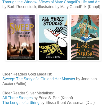
Through the Window: Views of Marc Chagall's Life and Art
by Barb Rosenstock, illustrated by Mary GrandPré (Knopf)
Older Readers Gold Medalist:
Sweep: The Story of a Girl and Her Monster
by Jonathan
Auxier (Puffin)
Older Reader Silver Medalists:
All Three Stooges
by Erica S. Perl (Knopf)
The Length of a String
by Elissa Brent Weissman (Dial)