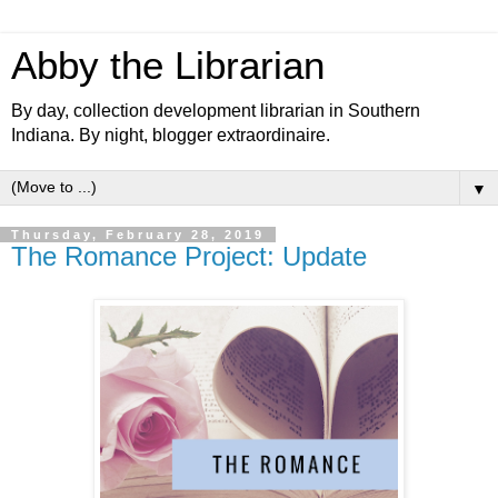
Abby the Librarian
By day, collection development librarian in Southern
Indiana. By night, blogger extraordinaire.
▼
Thursday, February 28, 2019
The Romance Project: Update