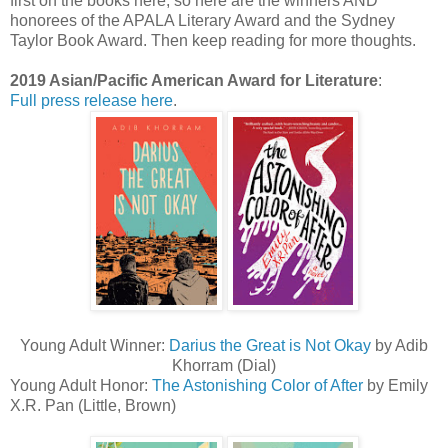
first on the books here, so here are the winners AND
honorees of the APALA Literary Award and the Sydney
Taylor Book Award. Then keep reading for more thoughts.
2019 Asian/Pacific American Award for Literature
:
Full press release here
.
Young Adult Winner:
Darius the Great is Not Okay
by Adib
Khorram (Dial)
Young Adult Honor:
The Astonishing Color of After
by Emily
X.R. Pan (Little, Brown)