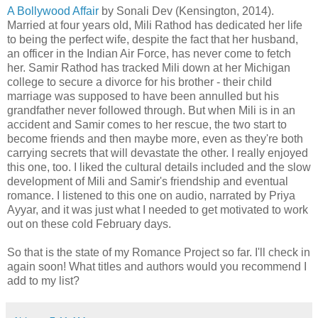
A Bollywood Affair
by Sonali Dev (Kensington, 2014).
Married at four years old, Mili Rathod has dedicated her life
to being the perfect wife, despite the fact that her husband,
an officer in the Indian Air Force, has never come to fetch
her. Samir Rathod has tracked Mili down at her Michigan
college to secure a divorce for his brother - their child
marriage was supposed to have been annulled but his
grandfather never followed through. But when Mili is in an
accident and Samir comes to her rescue, the two start to
become friends and then maybe more, even as they're both
carrying secrets that will devastate the other. I really enjoyed
this one, too. I liked the cultural details included and the slow
development of Mili and Samir's friendship and eventual
romance. I listened to this one on audio, narrated by Priya
Ayyar, and it was just what I needed to get motivated to work
out on these cold February days.
So that is the state of my Romance Project so far. I'll check in
again soon! What titles and authors would you recommend I
add to my list?