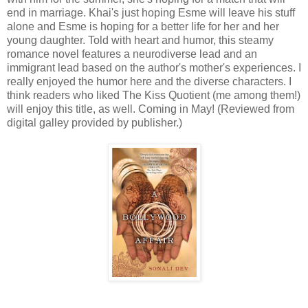
end in marriage. Khai's just hoping Esme will leave his stuff
alone and Esme is hoping for a better life for her and her
young daughter. Told with heart and humor, this steamy
romance novel features a neurodiverse lead and an
immigrant lead based on the author's mother's experiences. I
really enjoyed the humor here and the diverse characters. I
think readers who liked The Kiss Quotient (me among them!)
will enjoy this title, as well. Coming in May! (Reviewed from
digital galley provided by publisher.)