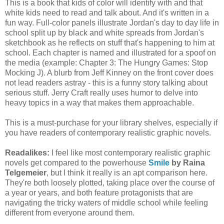
This is a book that kids of color will identify with and that
white kids need to read and talk about. And it's written in a
fun way. Full-color panels illustrate Jordan's day to day life in
school split up by black and white spreads from Jordan's
sketchbook as he reflects on stuff that's happening to him at
school. Each chapter is named and illustrated for a spoof on
the media (example: Chapter 3: The Hungry Games: Stop
Mocking J). A blurb from Jeff Kinney on the front cover does
not lead readers astray - this is a funny story talking about
serious stuff. Jerry Craft really uses humor to delve into
heavy topics in a way that makes them approachable.
This is a must-purchase for your library shelves, especially if
you have readers of contemporary realistic graphic novels.
Readalikes:
I feel like most contemporary realistic graphic
novels get compared to the powerhouse
Smile
by Raina
Telgemeier
, but I think it really is an apt comparison here.
They're both loosely plotted, taking place over the course of
a year or years, and both feature protagonists that are
navigating the tricky waters of middle school while feeling
different from everyone around them.