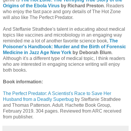
Origins of the Ebola Virus
by Richard Preston
. Readers
who enjoy the fast pace and gory details of The Hot Zone
will also like The Perfect Predator.
And Steffanie Strathdee's talent in educating about medical
topics like vaccines and microbiology in an engaging way
reminded me a lot of another favorite science book,
The
Poisoner's Handbook: Murder and the Birth of Forensic
Medicine in Jazz Age New York
by Deborah Blum
.
Although it's a different type of medical topic, I think readers
who are interested in engaging science writing will enjoy
both books.
Book information:
The Perfect Predator: A Scientist's Race to Save Her
Husband from a Deadly Superbug
by Steffanie Strathdee
and Thomas Patterson. Adult. Hachette Book Group,
February 2019. 304 pages. Reviewed from ARC received
from publisher.