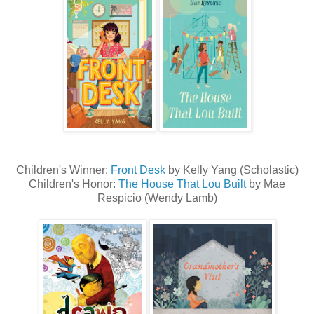
Children's Winner:
Front Desk
by Kelly Yang (Scholastic)
Children's Honor:
The House That Lou Built
by Mae
Respicio (Wendy Lamb)