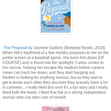
The Proposal
by Jasmine Guillory (Berkeley Books, 2018).
When Nik's boyfriend of a few months proposes to her on the
jumbo screen at a baseball game, she turns him down (OF
COURSE) and is thrust into the spotlight. Carlos comes to
her rescue, helping her escape the stadium before camera
crews can track her down, and they start hanging out.
Neither is looking for anything serious, but as they start to
get to know each other they discover they actually have a lot
in common... I really liked this one! It's a fun story and I really
liked both the leads. I liked that Nik is a strong independent
woman who can take care of herself.