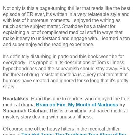
Not only is this a page-turning thriller that reads like the best
episode of ER ever, it's written in a very relateable style and
with lots of humorous moments. I enjoyed the writing as
much as the subject matter. Strathdee has a talent for
explaining a lot of complicated medical stuff in ways that
make it easy to understand and engage with. I learned a ton
and super enjoyed the reading experience.
It's definitely disturbing in parts and this book won't be for
everybody - it's graphic in its descriptions of Tom's illness,
hypochondriacs and the squeamish should stay away. Plus,
the threat of drug-resistant bacteria is a very real threat that
humans have created and ignored for so long that it's pretty
scary.
Readalikes:
Hand this one to readers who enjoyed the true
medical drama
Brain on Fire: My Month of Madness
by
Susannah Calahan
. This is a similarly fast-paced medical
mystery story dealing with unusual illness.
Of course one of the heavy hitters in the medical thriller
genre is
The Hot Zone: The Terrifying True Story of the