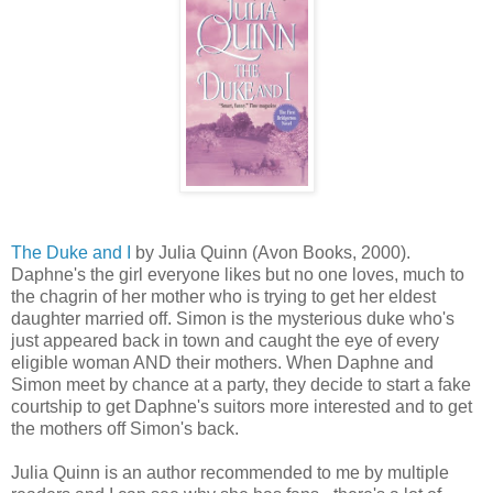
The Duke and I
by Julia Quinn (Avon Books, 2000).
Daphne's the girl everyone likes but no one loves, much to
the chagrin of her mother who is trying to get her eldest
daughter married off. Simon is the mysterious duke who's
just appeared back in town and caught the eye of every
eligible woman AND their mothers. When Daphne and
Simon meet by chance at a party, they decide to start a fake
courtship to get Daphne's suitors more interested and to get
the mothers off Simon's back.
Julia Quinn is an author recommended to me by multiple