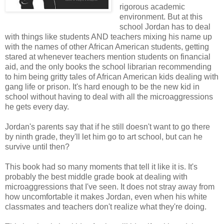
rigorous academic
environment. But at this
school Jordan has to deal
with things like students AND teachers mixing his name up
with the names of other African American students, getting
stared at whenever teachers mention students on financial
aid, and the only books the school librarian recommending
to him being gritty tales of African American kids dealing with
gang life or prison. It's hard enough to be the new kid in
school without having to deal with all the microaggressions
he gets every day.
Jordan's parents say that if he still doesn't want to go there
by ninth grade, they'll let him go to art school, but can he
survive until then?
This book had so many moments that tell it like it is. It's
probably the best middle grade book at dealing with
microaggressions that I've seen. It does not stray away from
how uncomfortable it makes Jordan, even when his white
classmates and teachers don't realize what they're doing.