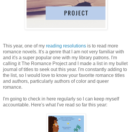
This year, one of my
reading resolutions
is to read more
romance novels. It's a genre that I am not very familiar with
and it's a super popular one with my library patrons. I'm
calling it The Romance Project and I made a list in my bullet
journal of titles to seek out this year. I'm constantly adding to
the list, so I would love to know your favorite romance titles
and authors, particularly authors of color and queer
romance.
I'm going to check in here regularly so I can keep myself
accountable. Here's what I've read so far this year: