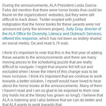
During the announcements, ALA President Loida Garcia-
Febo did mention that there were honor books that could be
found on the organizations' websites, but they were still
difficult to track down. Twitter erupted with justified
indignation that the honor books for these awards were not
announced (only the winners proper).
Jody Gray, director of
the ALA Office for Diversity, Literacy and Outreach Services,
offered this response
, which has not been as widely shared
on social media. Go and read it, I'll wait.
I think it's important to note that this is the first year of adding
these awards to the announcements and there are many
moving pieces to the scheduling puzzle that are really
difficult to navigate. I regret that anyone felt left out and
excluded when I know the intent of this change was to be
more inclusive. I think it's important that we continue to work
towards a better solution. I myself would have loved to hear
about the honor books at the announcements. Many of them
I haven't read and I am so glad to be exposed to them now
(my holds list at the library has grown so long!). I believe that
ALA is listening and I also believe that we can do better and
that ALA wants to work towards that.