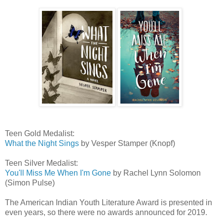
Teen Gold Medalist:
What the Night Sings
by Vesper Stamper (Knopf)
Teen Silver Medalist:
You'll Miss Me When I'm Gone
by Rachel Lynn Solomon
(Simon Pulse)
The American Indian Youth Literature Award is presented in
even years, so there were no awards announced for 2019.